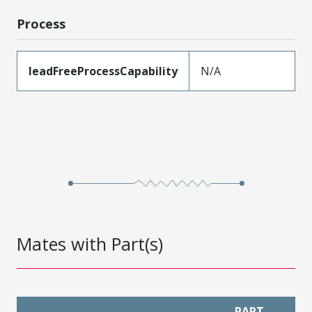
Process
leadFreeProcessCapability
N/A
Mates with Part(s)
PART