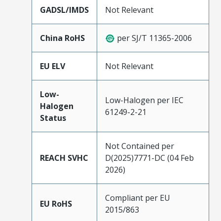
GADSL/IMDS
Not Relevant
China RoHS
per SJ/T 11365-2006
EU ELV
Not Relevant
Low-
Low-Halogen per IEC
Halogen
61249-2-21
Status
Not Contained per
REACH SVHC
D(2025)7771-DC (04 Feb
2026)
Compliant per EU
EU RoHS
2015/863