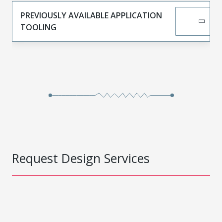
PREVIOUSLY AVAILABLE APPLICATION
TOOLING
Request Design Services