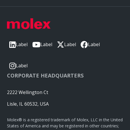
Label
Label
Label
Label
Label
CORPORATE HEADQUARTERS
2222 Wellington Ct
Lisle, IL 60532, USA
Molex® is a registered trademark of Molex, LLC in the United
States of America and may be registered in other countries;