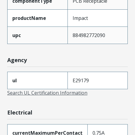
componentType
PCB Receptacle
productName
Impact
upc
884982772090
Agency
ul
E29179
Search UL Certification Information
Electrical
currentMaximumPerContact
0.75A