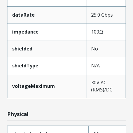
dataRate
25.0 Gbps
impedance
100Ω
shielded
No
shieldType
N/A
30V AC
voltageMaximum
(RMS)/DC
Physical