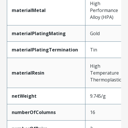
High
materialMetal
Performance
Alloy (HPA)
materialPlatingMating
Gold
materialPlatingTermination
Tin
High
materialResin
Temperature
Thermoplastic
netWeight
9.745/g
numberOfColumns
16