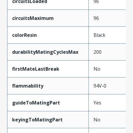
circuitsLoaded
96
circuitsMaximum
96
colorResin
Black
durabilityMatingCyclesMax
200
firstMateLastBreak
No
flammability
94V-0
guideToMatingPart
Yes
keyingToMatingPart
No