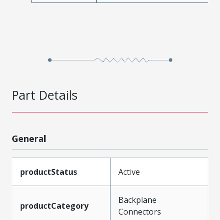
Part Details
General
productStatus
Active
Backplane
productCategory
Connectors