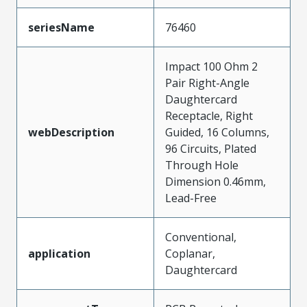
seriesName
76460
Impact 100 Ohm 2
Pair Right-Angle
Daughtercard
Receptacle, Right
webDescription
Guided, 16 Columns,
96 Circuits, Plated
Through Hole
Dimension 0.46mm,
Lead-Free
Conventional,
application
Coplanar,
Daughtercard