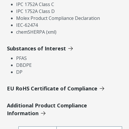
IPC 1752A Class C
IPC 1752A Class D
Molex Product Compliance Declaration
IEC-62474
chemSHERPA (xml)
Substances of Interest
PFAS
DBDPE
DP
EU RoHS Certificate of Compliance
Additional Product Compliance
Information