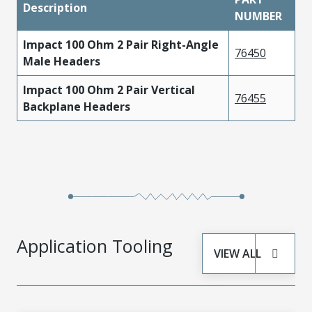
Description
NUMBER
Impact 100 Ohm 2 Pair Right-Angle
76450
Male Headers
Impact 100 Ohm 2 Pair Vertical
76455
Backplane Headers
Application Tooling
VIEW ALL