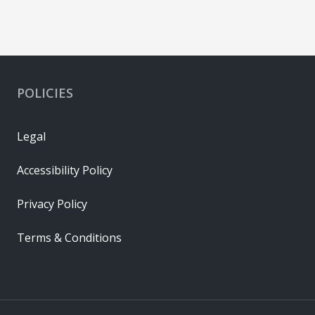
POLICIES
Legal
Accessibility Policy
Privacy Policy
Terms & Conditions