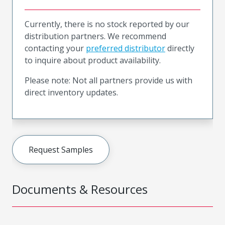
Currently, there is no stock reported by our
distribution partners. We recommend
contacting your
preferred distributor
directly
to inquire about product availability.
Please note: Not all partners provide us with
direct inventory updates.
Request Samples
Documents & Resources