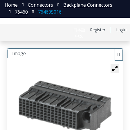
Home
Connectors
Backplane Connectors
76460
764605016
日本語
Register
Login
中文
Image