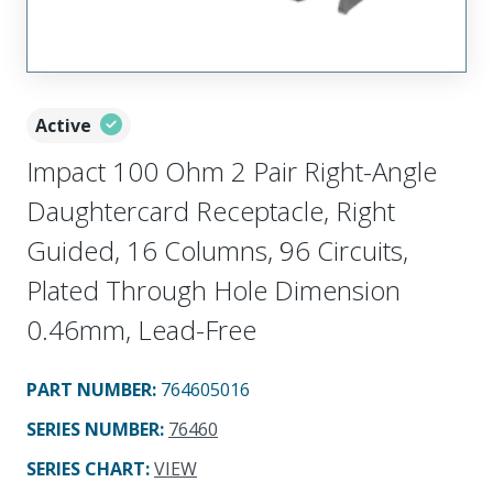
Active
Impact 100 Ohm 2 Pair Right-Angle
Daughtercard Receptacle, Right
Guided, 16 Columns, 96 Circuits,
Plated Through Hole Dimension
0.46mm, Lead-Free
PART NUMBER
:
764605016
SERIES NUMBER
:
76460
SERIES CHART
:
VIEW