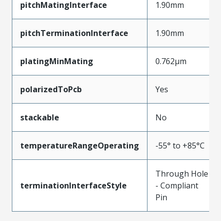
pitchMatingInterface
1.90mm
pitchTerminationInterface
1.90mm
platingMinMating
0.762µm
polarizedToPcb
Yes
stackable
No
temperatureRangeOperating
-55° to +85°C
Through Hole
terminationInterfaceStyle
- Compliant
Pin