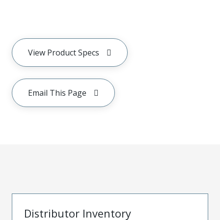
View Product Specs
Email This Page
Distributor Inventory