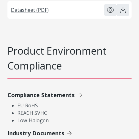
Datasheet (PDF)
Product Environment
Compliance
Compliance Statements
EU RoHS
REACH SVHC
Low-Halogen
Industry Documents