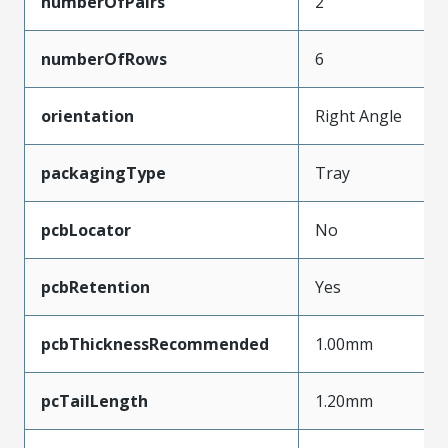
numberOfPairs
2
numberOfRows
6
orientation
Right Angle
packagingType
Tray
pcbLocator
No
pcbRetention
Yes
pcbThicknessRecommended
1.00mm
pcTailLength
1.20mm