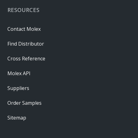
RESOURCES
Contact Molex
Find Distributor
Cross Reference
Molex API
Suppliers
Order Samples
Sitemap