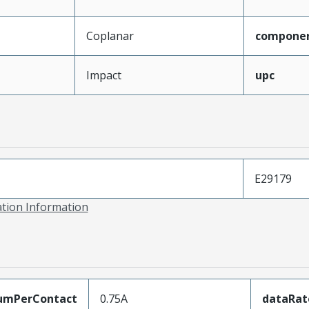
Coplanar
compone
Impact
upc
E29179
ation Information
umPerContact
0.75A
dataRat