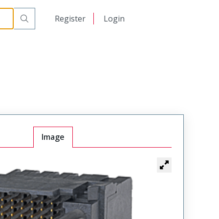
日本語
Register
Login
中文
Image