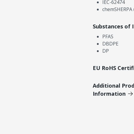
IEC-62474
chemSHERPA (
Substances of 
PFAS
DBDPE
DP
EU RoHS Certif
Additional Pro
Information