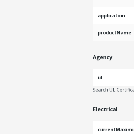
application
productName
Agency
ul
Search UL Certific
Electrical
currentMaxim