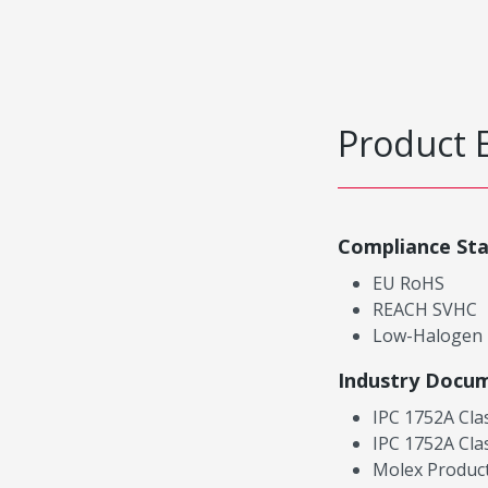
Product 
Compliance St
EU RoHS
REACH SVHC
Low-Halogen
Industry Docu
IPC 1752A Cla
IPC 1752A Cla
Molex Product