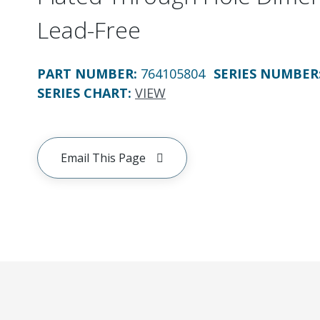
Lead-Free
PART NUMBER
:
764105804
SERIES NUMBER
SERIES CHART
:
VIEW
Email This Page