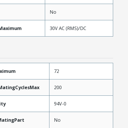
No
eMaximum
30V AC (RMS)/DC
aximum
72
yMatingCyclesMax
200
ity
94V-0
atingPart
No