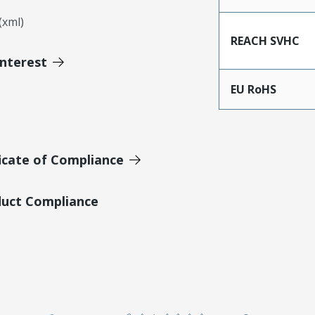
xml)
REACH SVHC
Interest
EU RoHS
icate of Compliance
duct Compliance