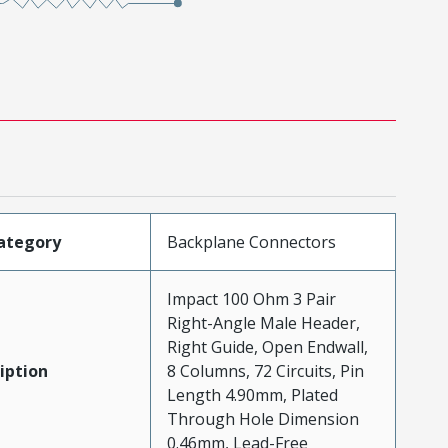
ategory
Backplane Connectors
Impact 100 Ohm 3 Pair
Right-Angle Male Header,
Right Guide, Open Endwall,
iption
8 Columns, 72 Circuits, Pin
Length 4.90mm, Plated
Through Hole Dimension
0.46mm, Lead-Free