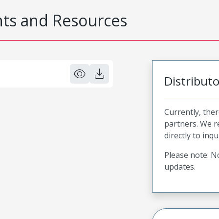
s and Resources
Distribut
Currently, ther
partners. We 
directly to inqu
Please note: No
updates.