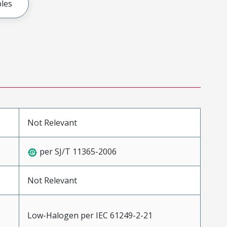
les
Not Relevant
per SJ/T 11365-2006
Not Relevant
Low-Halogen per IEC 61249-2-21