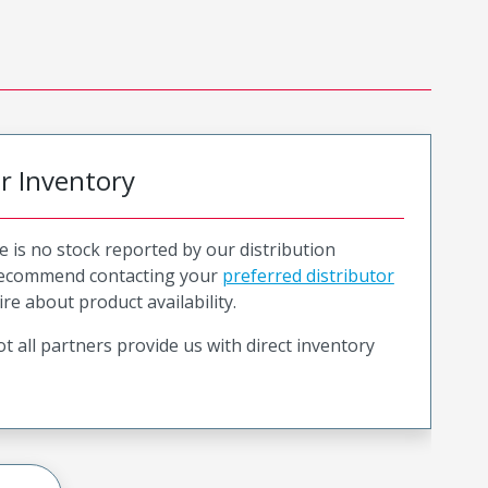
or Inventory
e is no stock reported by our distribution
recommend contacting your
preferred distributor
ire about product availability.
t all partners provide us with direct inventory