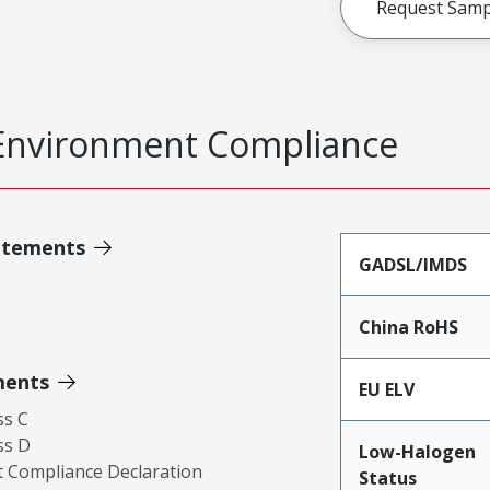
Request Samp
Environment Compliance
atements
GADSL/IMDS
China RoHS
ments
EU ELV
ss C
ss D
Low-Halogen
 Compliance Declaration
Status