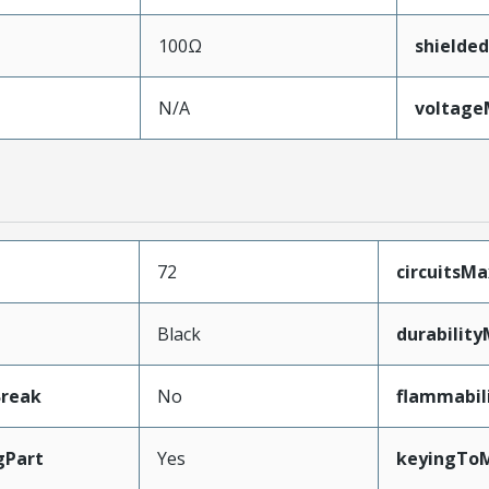
100Ω
shielded
N/A
voltag
72
circuitsM
Black
durabilit
Break
No
flammabil
gPart
Yes
keyingToM