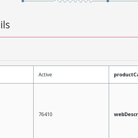
ils
Active
productC
76410
webDescr