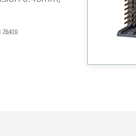
:
76410