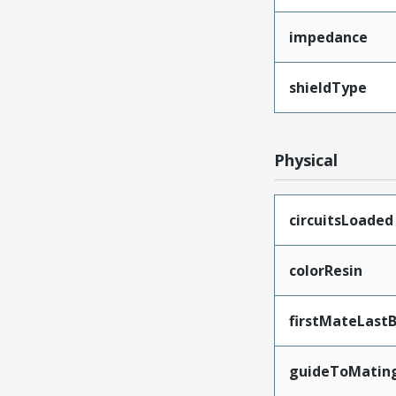
impedance
shieldType
Physical
circuitsLoaded
colorResin
firstMateLast
guideToMatin