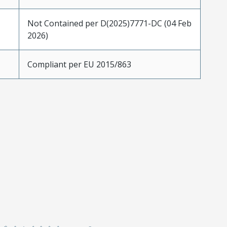
Not Contained per D(2025)7771-DC (04 Feb
2026)
Compliant per EU 2015/863