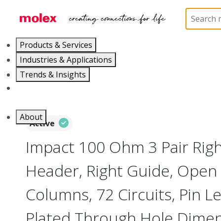
Home
Connectors
Backplane Connectors
76
Products & Services
Industries & Applications
Trends & Insights
Careers
About
Active
Impact 100 Ohm 3 Pair Rig
Header, Right Guide, Open 
Columns, 72 Circuits, Pin 
Plated Through Hole Dime