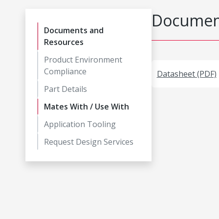
Document
Documents and
Resources
Product Environment
Compliance
Datasheet (PDF)
Part Details
Mates With / Use With
Application Tooling
Request Design Services