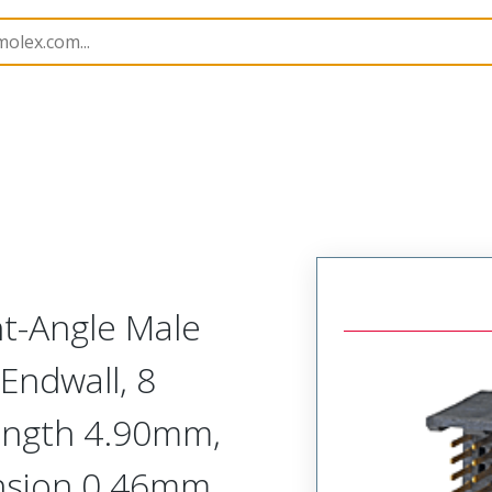
410
764105804
ht-Angle Male
Endwall, 8
Length 4.90mm,
nsion 0.46mm,