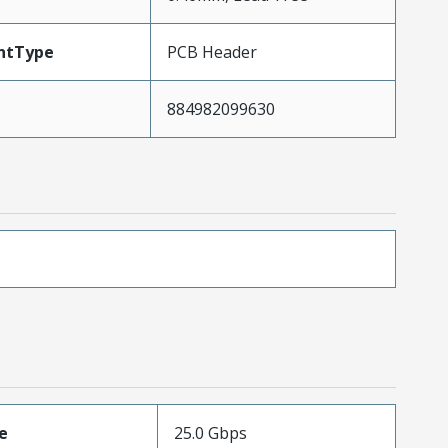
ntType
PCB Header
884982099630
e
25.0 Gbps