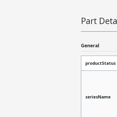
Part Deta
General
productStatus
seriesName