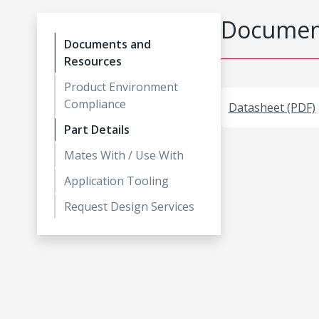
Document
Documents and
Resources
Product Environment
Compliance
Datasheet (PDF)
Part Details
Mates With / Use With
Application Tooling
Request Design Services