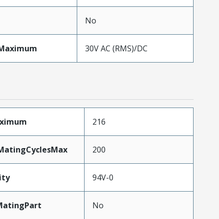
No
eMaximum
30V AC (RMS)/DC
aximum
216
yMatingCyclesMax
200
ity
94V-0
atingPart
No