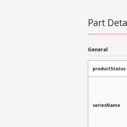
Part Deta
General
productStatus
seriesName