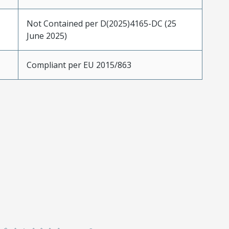
Not Contained per D(2025)4165-DC (25
June 2025)
Compliant per EU 2015/863