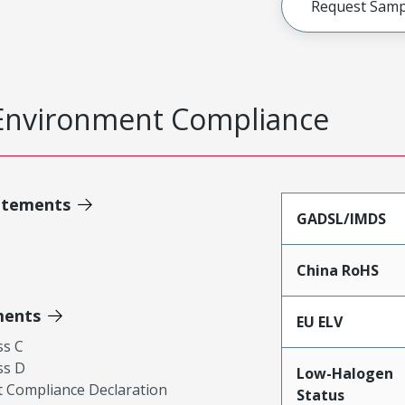
Request Samp
Environment Compliance
atements
GADSL/IMDS
China RoHS
ments
EU ELV
ss C
ss D
Low-Halogen
 Compliance Declaration
Status