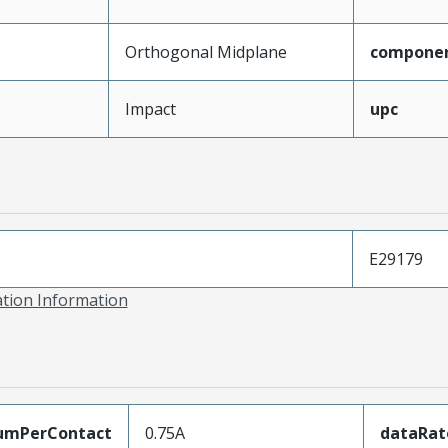
Orthogonal Midplane
compone
Impact
upc
E29179
ation Information
umPerContact
0.75A
dataRat