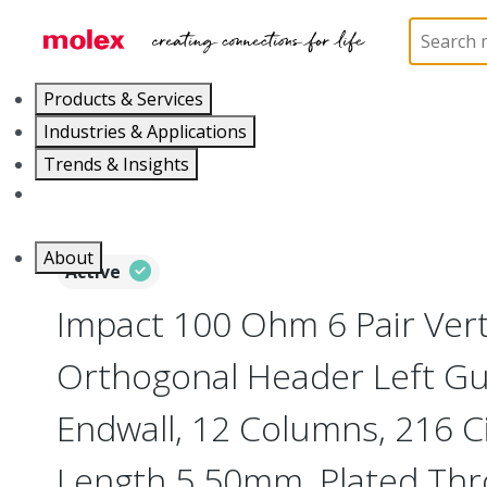
Home
Connectors
Backplane Connectors
76
Products & Services
Industries & Applications
Trends & Insights
Careers
About
Active
Impact 100 Ohm 6 Pair Vert
Orthogonal Header Left Gu
Endwall, 12 Columns, 216 Ci
Length 5.50mm, Plated Th