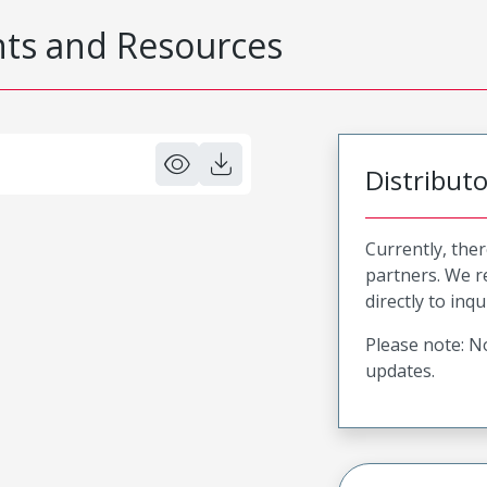
s and Resources
Distribut
Currently, ther
partners. We 
directly to inqu
Please note: No
updates.