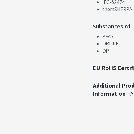
IEC-62474
chemSHERPA (
Substances of 
PFAS
DBDPE
DP
EU RoHS Certif
Additional Pro
Information