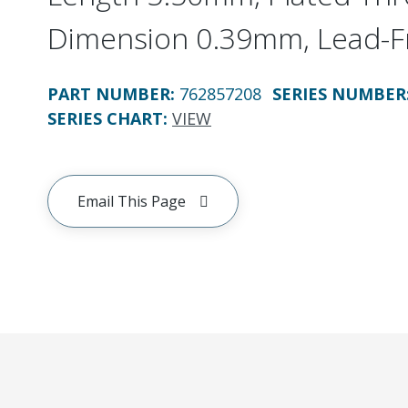
Dimension 0.39mm, Lead-F
PART NUMBER
:
762857208
SERIES NUMBER
SERIES CHART
:
VIEW
Email This Page