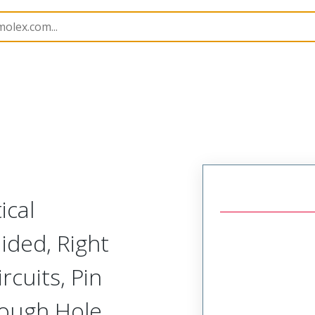
285
762857208
ical
ided, Right
rcuits, Pin
rough Hole