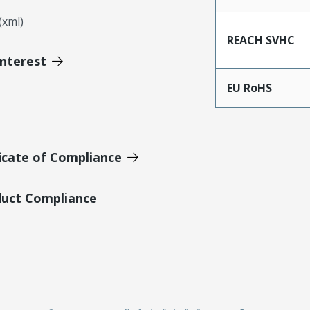
xml)
REACH SVHC
Interest
EU RoHS
icate of Compliance
duct Compliance