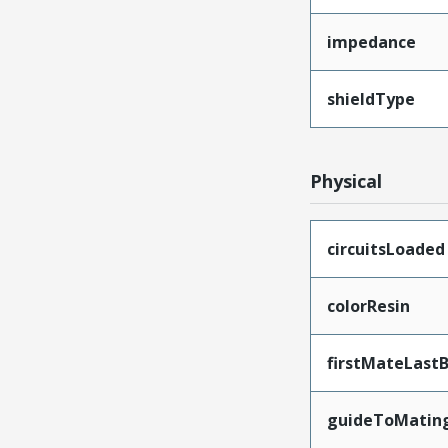
impedance
shieldType
Physical
circuitsLoaded
colorResin
firstMateLast
guideToMatin