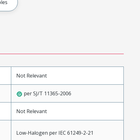
les
Not Relevant
per SJ/T 11365-2006
Not Relevant
Low-Halogen per IEC 61249-2-21