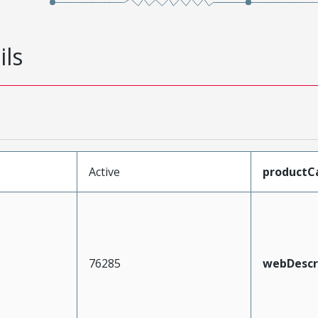
ils
Active
productC
76285
webDescr