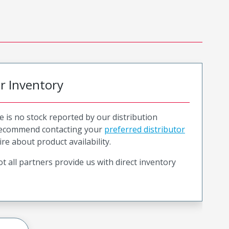
or Inventory
e is no stock reported by our distribution
recommend contacting your
preferred distributor
ire about product availability.
t all partners provide us with direct inventory