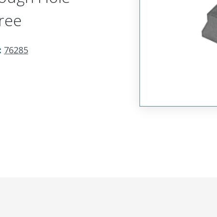
ree
:
76285