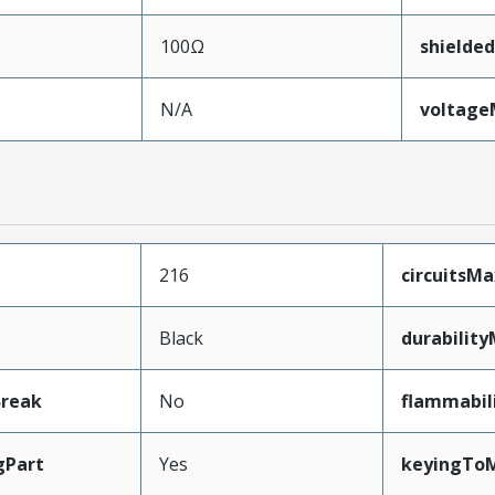
100Ω
shielded
N/A
voltag
216
circuitsM
Black
durabilit
Break
No
flammabil
gPart
Yes
keyingToM