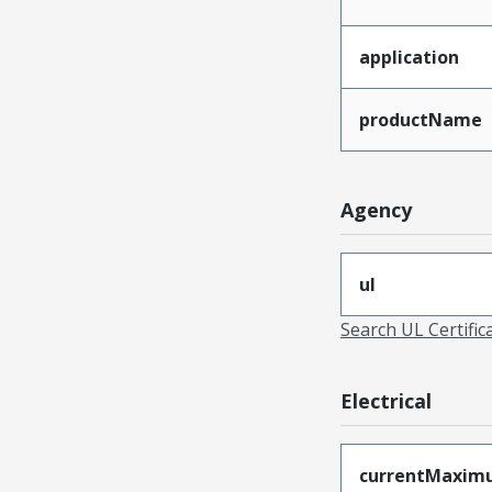
application
productName
Agency
ul
Search UL Certific
Electrical
currentMaxim