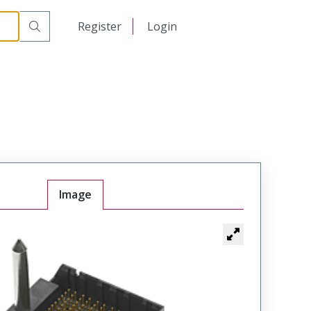
日本語
Register
Login
中文
Image