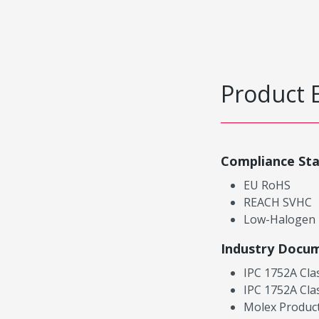
Product 
Compliance St
EU RoHS
REACH SVHC
Low-Halogen
Industry Docu
IPC 1752A Cla
IPC 1752A Cla
Molex Product