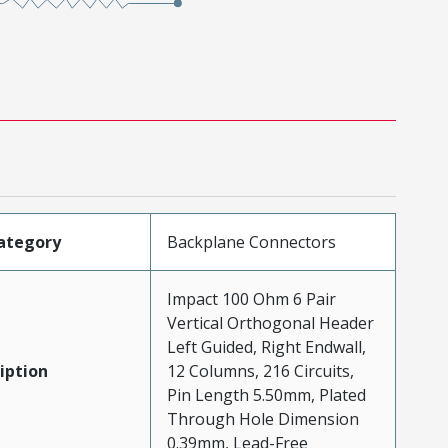
ategory
Backplane Connectors
Impact 100 Ohm 6 Pair
Vertical Orthogonal Header
Left Guided, Right Endwall,
iption
12 Columns, 216 Circuits,
Pin Length 5.50mm, Plated
Through Hole Dimension
0.39mm, Lead-Free