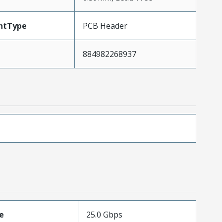
ntType
PCB Header
884982268937
e
25.0 Gbps