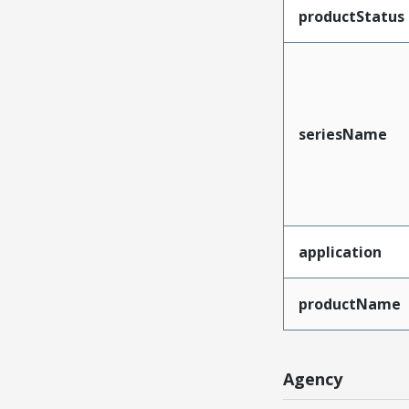
productStatus
seriesName
application
productName
Agency