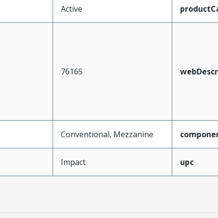
Active
productC
76165
webDescr
Conventional, Mezzanine
compone
Impact
upc