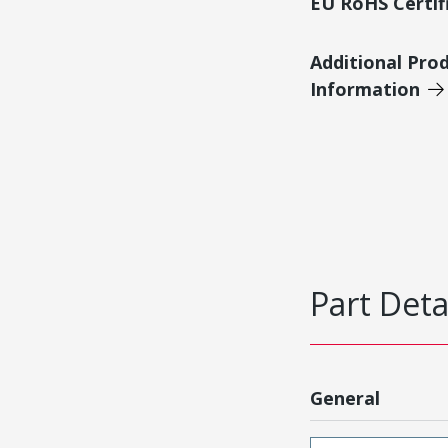
EU RoHS Certif
Additional Pro
Information
Part Deta
General