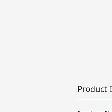
Product 