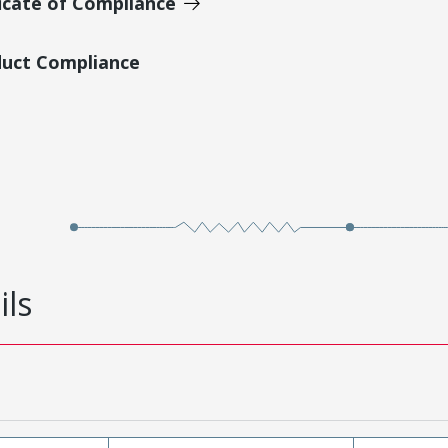
icate of Compliance
duct Compliance
ils