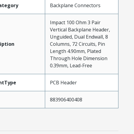
ategory
Backplane Connectors
Impact 100 Ohm 3 Pair
Vertical Backplane Header,
Unguided, Dual Endwall, 8
iption
Columns, 72 Circuits, Pin
Length 4.90mm, Plated
Through Hole Dimension
0.39mm, Lead-Free
ntType
PCB Header
883906400408