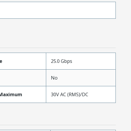
e
25.0 Gbps
No
eMaximum
30V AC (RMS)/DC