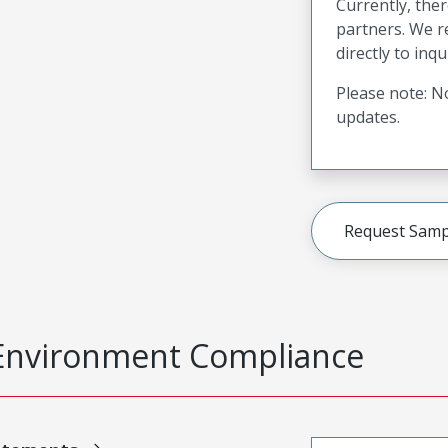
Currently, ther
partners. We 
directly to inqu
Please note: No
updates.
Request Samp
Environment Compliance