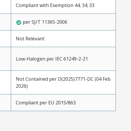
Compliant with Exemption 44; 34; 33
per SJ/T 11365-2006
Not Relevant
Low-Halogen per IEC 61249-2-21
Not Contained per D(2025)7771-DC (04 Feb
2026)
Compliant per EU 2015/863