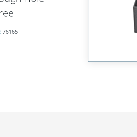
ree
:
76165