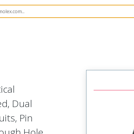
165
761651827
ical
d, Dual
its, Pin
rough Hole