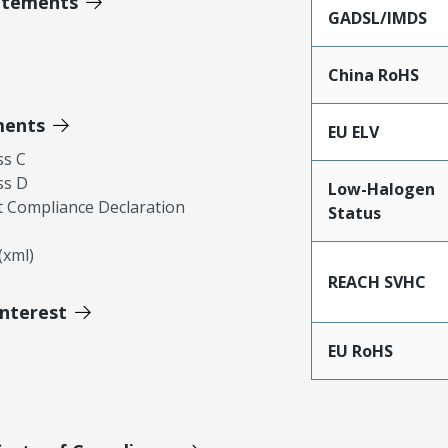
atements
GADSL/IMDS
China RoHS
ments
EU ELV
ss C
ss D
Low-Halogen
 Compliance Declaration
Status
xml)
REACH SVHC
Interest
EU RoHS