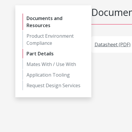
Document
Documents and
Resources
Product Environment
Compliance
Datasheet (PDF)
Part Details
Mates With / Use With
Application Tooling
Request Design Services