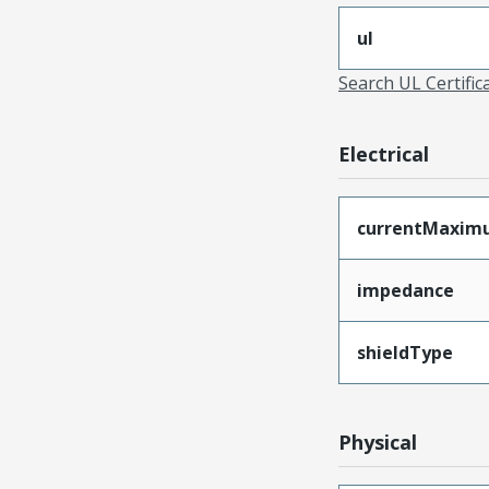
ul
Search UL Certific
Electrical
currentMaxim
impedance
shieldType
Physical