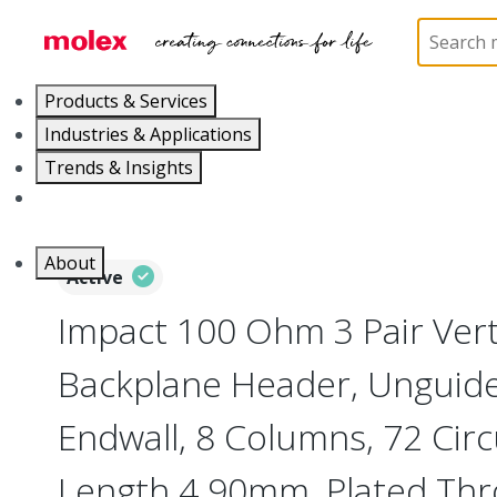
Home
Connectors
Backplane Connectors
76
Products & Services
Industries & Applications
Trends & Insights
Careers
About
Active
Impact 100 Ohm 3 Pair Vert
Backplane Header, Unguide
Endwall, 8 Columns, 72 Circu
Length 4.90mm, Plated Th