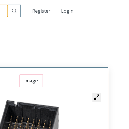
日本語
Register
Login
中文
Image