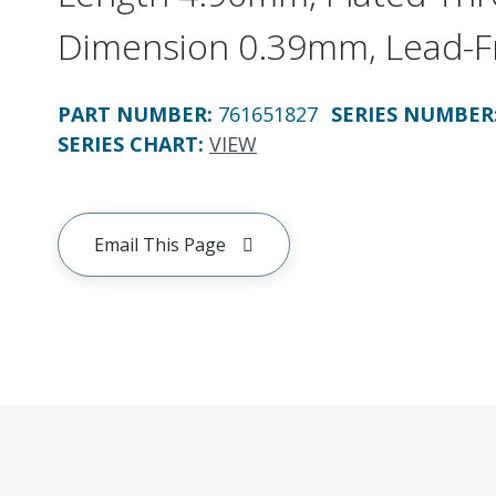
Dimension 0.39mm, Lead-F
PART NUMBER
:
761651827
SERIES NUMBER
SERIES CHART
:
VIEW
Email This Page