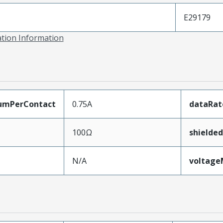
E29179
ation Information
umPerContact
0.75A
dataRat
100Ω
shielded
N/A
voltag