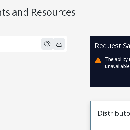
s and Resources
Request S
The ability
unavailable.
Distribut