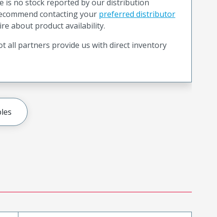
e is no stock reported by our distribution
recommend contacting your
preferred distributor
ire about product availability.
t all partners provide us with direct inventory
les