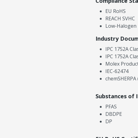
Compliance St
EU RoHS
REACH SVHC
Low-Halogen
Industry Docu
IPC 1752A Cla
IPC 1752A Cla
Molex Product
IEC-62474
chemSHERPA (
Substances of 
PFAS
DBDPE
DP