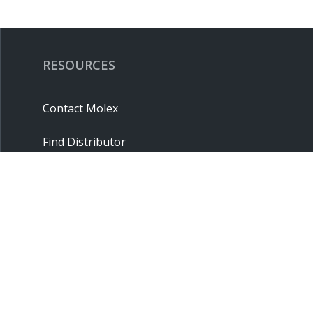
RESOURCES
Contact Molex
Find Distributor
Cross Reference
Molex API
Suppliers
Order Samples
Sitemap