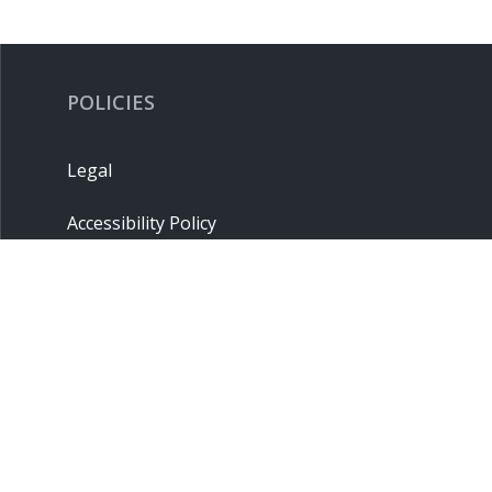
POLICIES
Legal
Accessibility Policy
Privacy Policy
Terms & Conditions