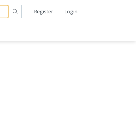
日本語
Register
Login
中文