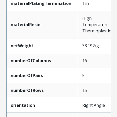
materialPlatingTermination
Tin
High
materialResin
Temperature
Thermoplastic
netWeight
33.192/g
numberOfColumns
16
numberOfPairs
5
numberOfRows
15
orientation
Right Angle