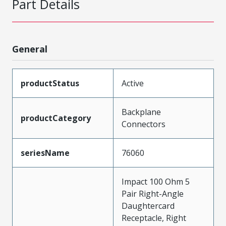
Part Details
General
productStatus
Active
Backplane
productCategory
Connectors
seriesName
76060
Impact 100 Ohm 5
Pair Right-Angle
Daughtercard
Receptacle, Right