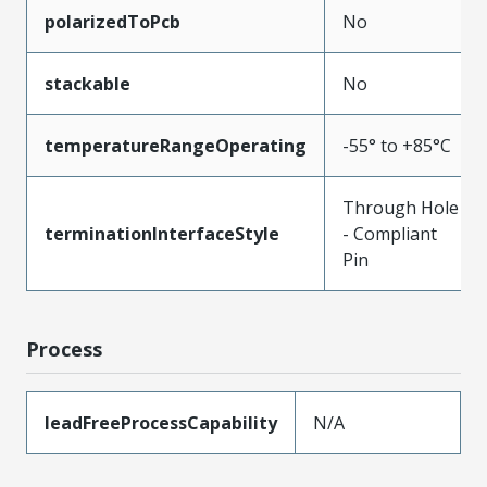
polarizedToPcb
No
stackable
No
temperatureRangeOperating
-55° to +85°C
Through Hole
terminationInterfaceStyle
- Compliant
Pin
Process
leadFreeProcessCapability
N/A