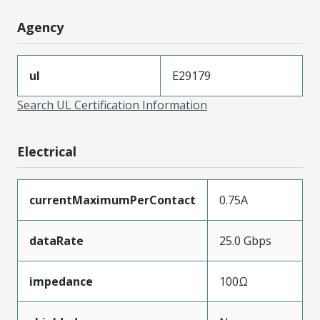
Agency
ul
E29179
Search UL Certification Information
Electrical
currentMaximumPerContact
0.75A
dataRate
25.0 Gbps
impedance
100Ω