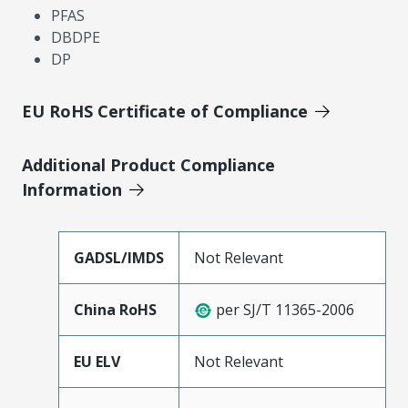
PFAS
DBDPE
DP
EU RoHS Certificate of Compliance
Additional Product Compliance
Information
GADSL/IMDS
Not Relevant
China RoHS
per SJ/T 11365-2006
EU ELV
Not Relevant