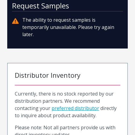
Request Samples
The ability to request samples is
temporarily unavailable. Please try again
later.
Distributor Inventory
Currently, there is no stock reported by our
distribution partners. We recommend
contacting your
preferred distributor
directly
to inquire about product availability.
Please note: Not all partners provide us with
direct inventory updates.