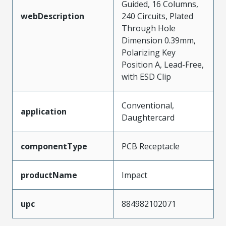
Guided, 16 Columns,
webDescription
240 Circuits, Plated
Through Hole
Dimension 0.39mm,
Polarizing Key
Position A, Lead-Free,
with ESD Clip
Conventional,
application
Daughtercard
componentType
PCB Receptacle
productName
Impact
upc
884982102071