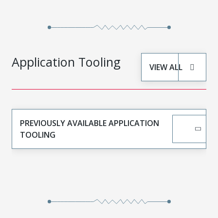
Application Tooling
VIEW ALL
PREVIOUSLY AVAILABLE APPLICATION
TOOLING