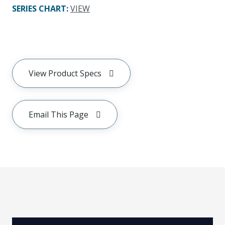
SERIES CHART
:
VIEW
View Product Specs
Email This Page