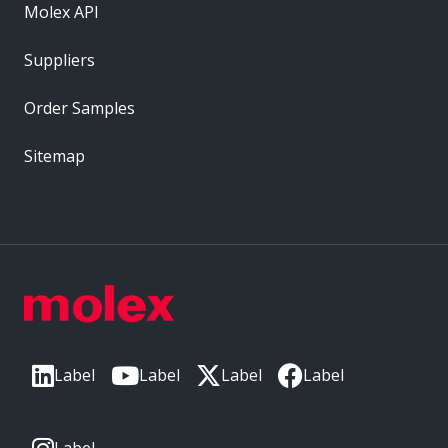
Molex API
Suppliers
Order Samples
Sitemap
Label
Label
Label
Label