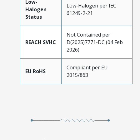
Low-
Low-Halogen per IEC
Halogen
61249-2-21
Status
Not Contained per
REACH SVHC
D(2025)7771-DC (04 Feb
2026)
Compliant per EU
EU RoHS
2015/863