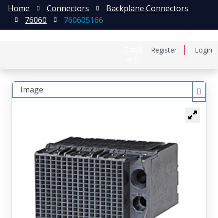
Home
Connectors
Backplane Connectors
76060
760605166
日本語
Register
Login
中文
Image