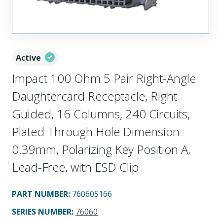
Active
Impact 100 Ohm 5 Pair Right-Angle
Daughtercard Receptacle, Right
Guided, 16 Columns, 240 Circuits,
Plated Through Hole Dimension
0.39mm, Polarizing Key Position A,
Lead-Free, with ESD Clip
PART NUMBER
:
760605166
SERIES NUMBER
:
76060