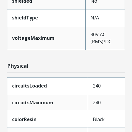
shielded
No
shieldType
N/A
30V AC
voltageMaximum
(RMS)/DC
Physical
circuitsLoaded
240
circuitsMaximum
240
colorResin
Black