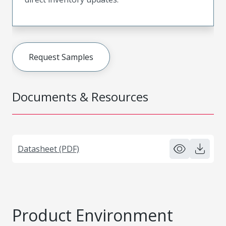
Request Samples
Documents & Resources
Datasheet (PDF)
Product Environment