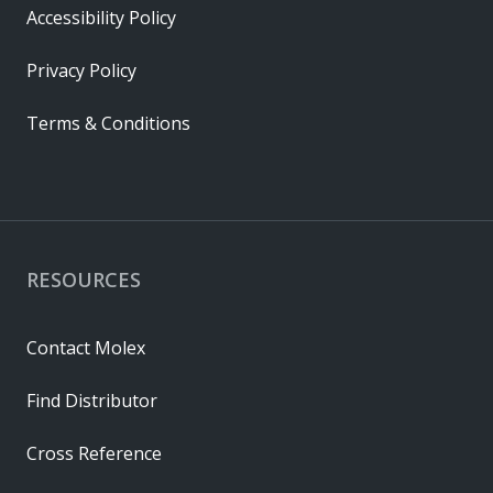
Accessibility Policy
Privacy Policy
Terms & Conditions
RESOURCES
Contact Molex
Find Distributor
Cross Reference