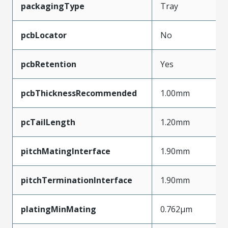
packagingType
Tray
pcbLocator
No
pcbRetention
Yes
pcbThicknessRecommended
1.00mm
pcTailLength
1.20mm
pitchMatingInterface
1.90mm
pitchTerminationInterface
1.90mm
platingMinMating
0.762µm