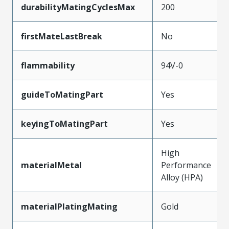
durabilityMatingCyclesMax
200
firstMateLastBreak
No
flammability
94V-0
guideToMatingPart
Yes
keyingToMatingPart
Yes
High
materialMetal
Performance
Alloy (HPA)
materialPlatingMating
Gold