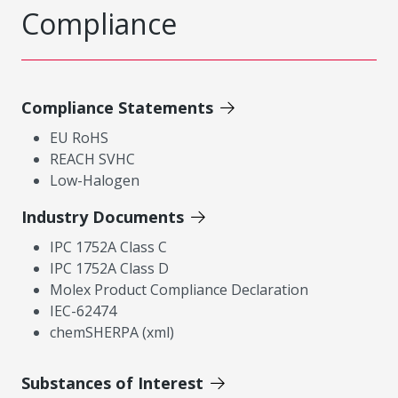
Compliance
Compliance Statements
EU RoHS
REACH SVHC
Low-Halogen
Industry Documents
IPC 1752A Class C
IPC 1752A Class D
Molex Product Compliance Declaration
IEC-62474
chemSHERPA (xml)
Substances of Interest