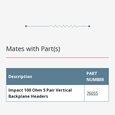
Mates with Part(s)
PART
Description
NUMBER
Impact 100 Ohm 5 Pair Vertical
76055
Backplane Headers