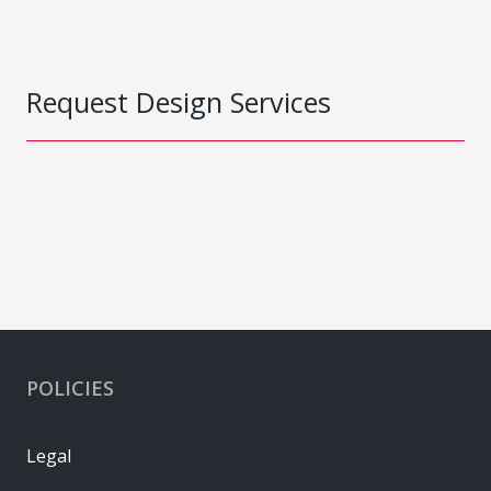
Request Design Services
POLICIES
Legal