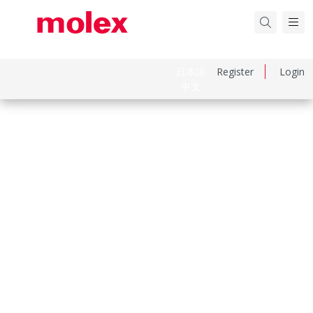
日本語
Register
Login
中文
Part Number
759001431
Category
PCB Headers and Receptacles
Physical Specifications
Breakaway
No
Circuits Loaded
6
Circuits Maximum