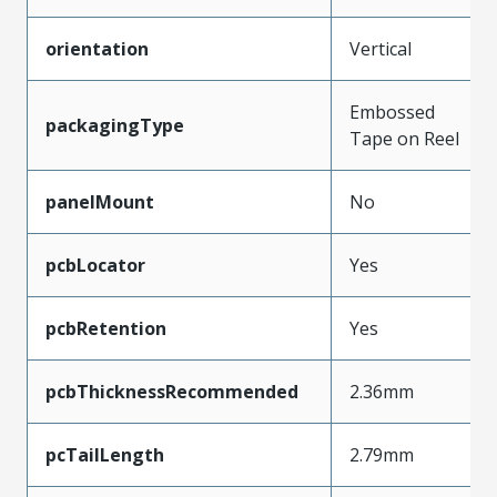
orientation
Vertical
Embossed
packagingType
Tape on Reel
panelMount
No
pcbLocator
Yes
pcbRetention
Yes
pcbThicknessRecommended
2.36mm
pcTailLength
2.79mm