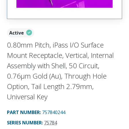
Active
0.80mm Pitch, iPass I/O Surface
Mount Receptacle, Vertical, Internal
Assembly with Shell, 50 Circuit,
0.76µm Gold (Au), Through Hole
Option, Tail Length 2.79mm,
Universal Key
PART NUMBER
:
757840244
SERIES NUMBER
:
75784