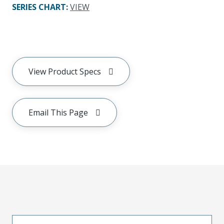
SERIES CHART
:
VIEW
View Product Specs
Email This Page