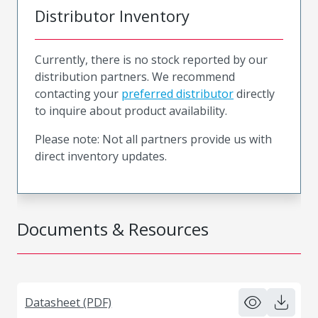
Distributor Inventory
Currently, there is no stock reported by our
distribution partners. We recommend
contacting your
preferred distributor
directly
to inquire about product availability.
Please note: Not all partners provide us with
direct inventory updates.
Documents & Resources
Datasheet (PDF)