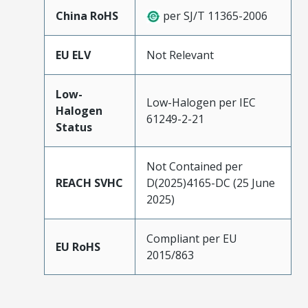
China RoHS
per SJ/T 11365-2006
EU ELV
Not Relevant
Low-
Low-Halogen per IEC
Halogen
61249-2-21
Status
Not Contained per
REACH SVHC
D(2025)4165-DC (25 June
2025)
Compliant per EU
EU RoHS
2015/863