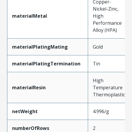
Copper-
Nickel-Zinc,
materialMetal
High
Performance
Alloy (HPA)
materialPlatingMating
Gold
materialPlatingTermination
Tin
High
materialResin
Temperature
Thermoplastic
netWeight
4.996/g
numberOfRows
2