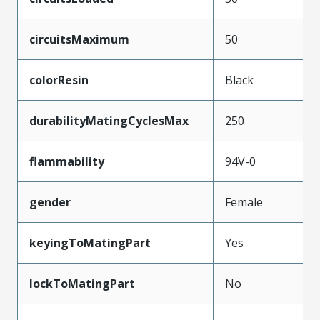
circuitsMaximum
50
colorResin
Black
durabilityMatingCyclesMax
250
flammability
94V-0
gender
Female
keyingToMatingPart
Yes
lockToMatingPart
No