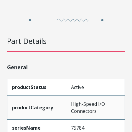
Part Details
General
productStatus
Active
High-Speed I/O
productCategory
Connectors
seriesName
75784