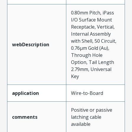
0.80mm Pitch, iPass
I/O Surface Mount
Receptacle, Vertical,
Internal Assembly
with Shell, 50 Circuit,
webDescription
0.76µm Gold (Au),
Through Hole
Option, Tail Length
2.79mm, Universal
Key
application
Wire-to-Board
Positive or passive
comments
latching cable
available