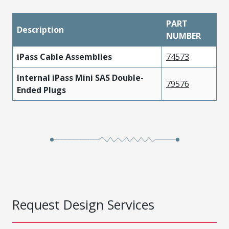
PART
Description
NUMBER
iPass Cable Assemblies
74573
Internal iPass Mini SAS Double-
79576
Ended Plugs
Request Design Services