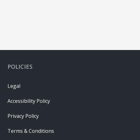
POLICIES
Legal
Accessibility Policy
Privacy Policy
Terms & Conditions