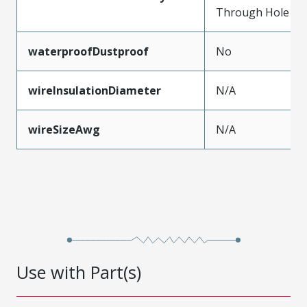
Through Hole
waterproofDustproof
No
wireInsulationDiameter
N/A
wireSizeAwg
N/A
Use with Part(s)