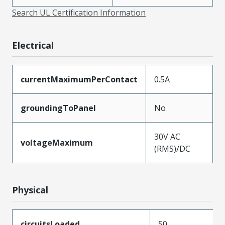
Search UL Certification Information
Electrical
currentMaximumPerContact
0.5A
groundingToPanel
No
30V AC
voltageMaximum
(RMS)/DC
Physical
circuitsLoaded
50