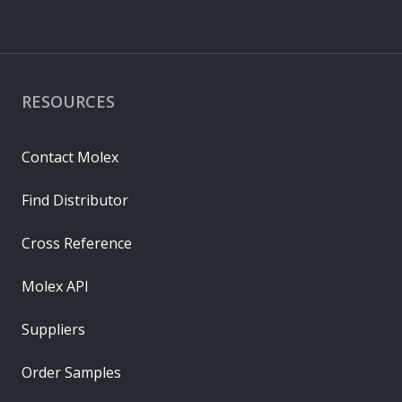
RESOURCES
Contact Molex
Find Distributor
Cross Reference
Molex API
Suppliers
Order Samples