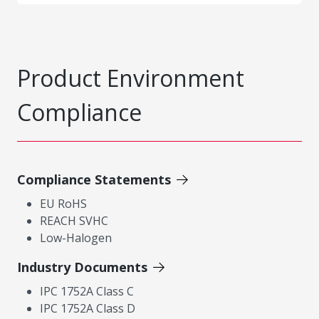
Product Environment
Compliance
Compliance Statements
EU RoHS
REACH SVHC
Low-Halogen
Industry Documents
IPC 1752A Class C
IPC 1752A Class D