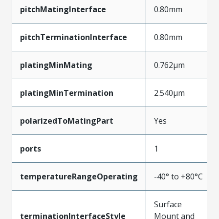
pitchMatingInterface
0.80mm
pitchTerminationInterface
0.80mm
platingMinMating
0.762µm
platingMinTermination
2.540µm
polarizedToMatingPart
Yes
ports
1
temperatureRangeOperating
-40° to +80°C
Surface
terminationInterfaceStyle
Mount and