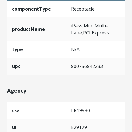
componentType
Receptacle
iPass,Mini Multi-
productName
Lane,PCI Express
type
N/A
upc
800756842233
Agency
csa
LR19980
ul
E29179