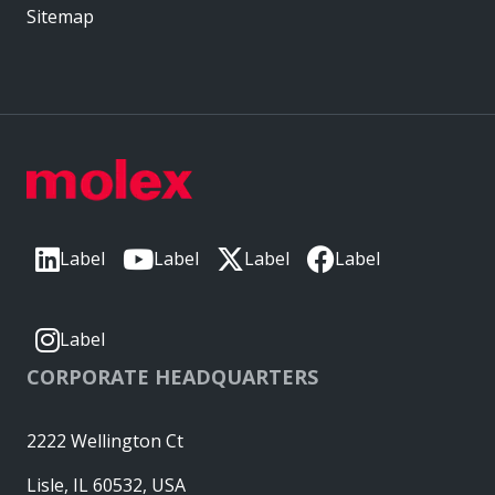
Sitemap
Label
Label
Label
Label
Label
CORPORATE HEADQUARTERS
2222 Wellington Ct
Lisle, IL 60532, USA