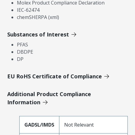
Molex Product Compliance Declaration
IEC-62474
chemSHERPA (xml)
Substances of Interest
PFAS
DBDPE
DP
EU RoHS Certificate of Compliance
Additional Product Compliance
Information
GADSL/IMDS
Not Relevant