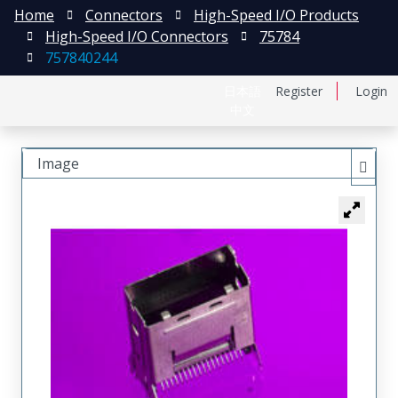
Home
Connectors
High-Speed I/O Products
High-Speed I/O Connectors
75784
757840244
日本語
Register
Login
中文
Image