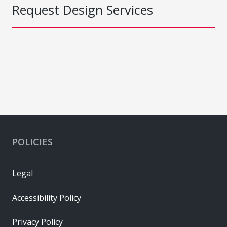
Request Design Services
POLICIES
Legal
Accessibility Policy
Privacy Policy