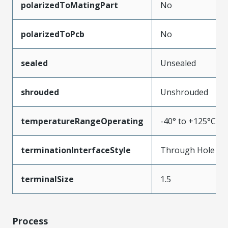
polarizedToMatingPart
No
polarizedToPcb
No
sealed
Unsealed
shrouded
Unshrouded
temperatureRangeOperating
-40° to +125°C
terminationInterfaceStyle
Through Hole
terminalSize
1.5
Process