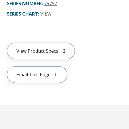
SERIES NUMBER
:
75757
SERIES CHART
:
VIEW
View Product Specs
Email This Page