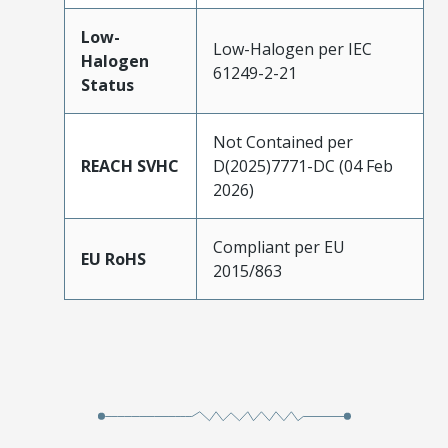
Low-
Low-Halogen per IEC
Halogen
61249-2-21
Status
Not Contained per
REACH SVHC
D(2025)7771-DC (04 Feb
2026)
Compliant per EU
EU RoHS
2015/863