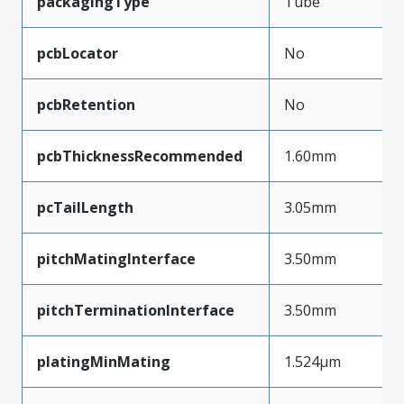
packagingType
Tube
pcbLocator
No
pcbRetention
No
pcbThicknessRecommended
1.60mm
pcTailLength
3.05mm
pitchMatingInterface
3.50mm
pitchTerminationInterface
3.50mm
platingMinMating
1.524µm