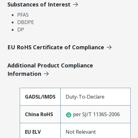
Substances of Interest
PFAS
DBDPE
DP
EU RoHS Certificate of Compliance
Additional Product Compliance
Information
GADSL/IMDS
Duty-To-Declare
China RoHS
per SJ/T 11365-2006
EU ELV
Not Relevant