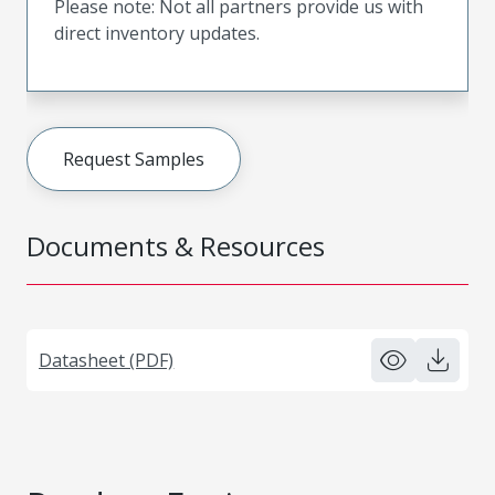
Please note: Not all partners provide us with
direct inventory updates.
Request Samples
Documents & Resources
Datasheet (PDF)