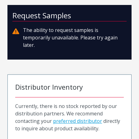
Request Samples
The ability to request samples is
temporarily unavailable. Please try again
later.
Distributor Inventory
Currently, there is no stock reported by our
distribution partners. We recommend
contacting your
preferred distributor
directly
to inquire about product availability.