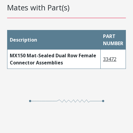
Mates with Part(s)
PART
Description
NUMBER
MX150 Mat-Sealed Dual Row Female
33472
Connector Assemblies