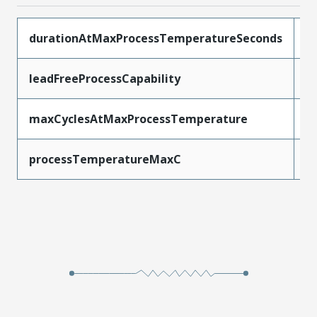
durationAtMaxProcessTemperatureSeconds
5
leadFreeProcessCapability
S
maxCyclesAtMaxProcessTemperature
1
processTemperatureMaxC
2