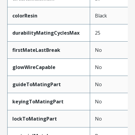
colorResin
Black
durabilityMatingCyclesMax
25
firstMateLastBreak
No
glowWireCapable
No
guideToMatingPart
No
keyingToMatingPart
No
lockToMatingPart
No