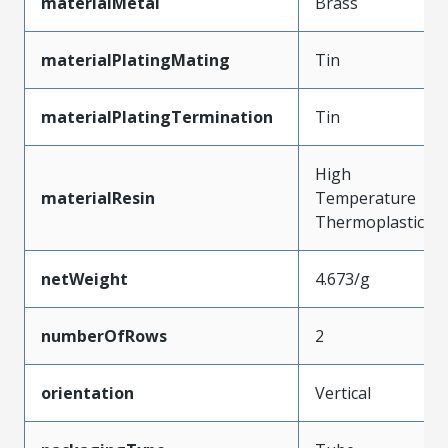
materialMetal
Brass
materialPlatingMating
Tin
materialPlatingTermination
Tin
High
materialResin
Temperature
Thermoplastic
netWeight
4.673/g
numberOfRows
2
orientation
Vertical