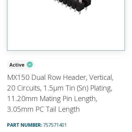
Active
MX150 Dual Row Header, Vertical,
20 Circuits, 1.5µm Tin (Sn) Plating,
11.20mm Mating Pin Length,
3.05mm PC Tail Length
PART NUMBER
:
757571401