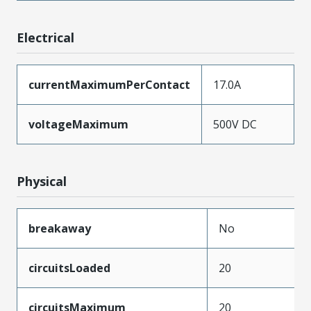
Electrical
currentMaximumPerContact
17.0A
voltageMaximum
500V DC
Physical
breakaway
No
circuitsLoaded
20
circuitsMaximum
20