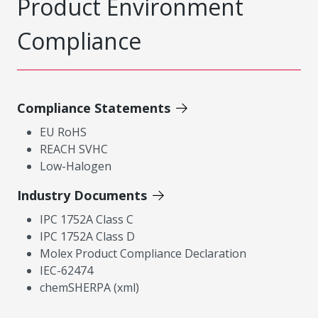
Product Environment
Compliance
Compliance Statements
EU RoHS
REACH SVHC
Low-Halogen
Industry Documents
IPC 1752A Class C
IPC 1752A Class D
Molex Product Compliance Declaration
IEC-62474
chemSHERPA (xml)