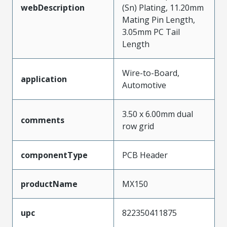
webDescription
(Sn) Plating, 11.20mm
Mating Pin Length,
3.05mm PC Tail
Length
Wire-to-Board,
application
Automotive
3.50 x 6.00mm dual
comments
row grid
componentType
PCB Header
productName
MX150
upc
822350411875