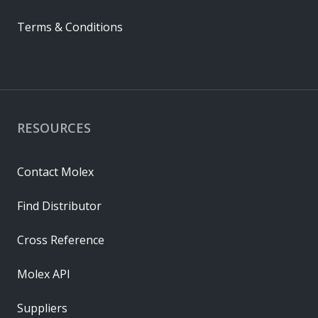
Terms & Conditions
RESOURCES
Contact Molex
Find Distributor
Cross Reference
Molex API
Suppliers