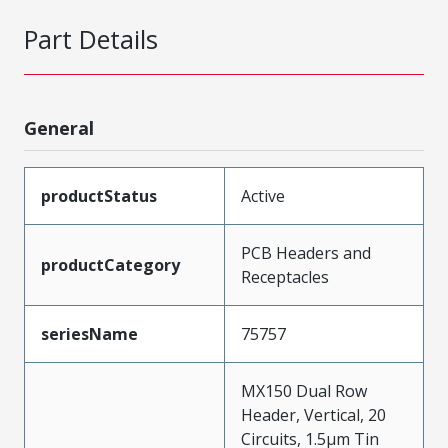
Part Details
General
productStatus
Active
PCB Headers and
productCategory
Receptacles
seriesName
75757
MX150 Dual Row
Header, Vertical, 20
Circuits, 1.5µm Tin