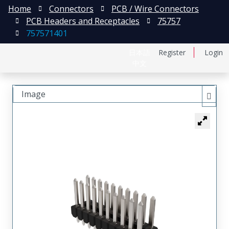
Home
Connectors
PCB / Wire Connectors
PCB Headers and Receptacles
75757
757571401
日本語
Register
Login
中文
Image