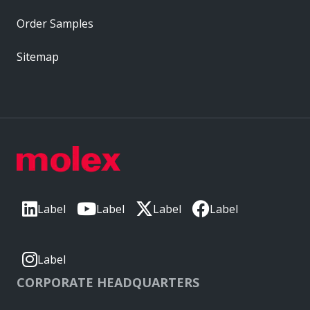
Order Samples
Sitemap
Label
Label
Label
Label
Label
CORPORATE HEADQUARTERS