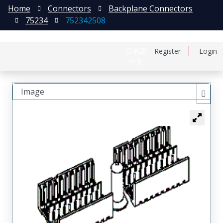
Home
Connectors
Backplane Connectors
75234
752342508
日本語
Register
Login
中文
Image