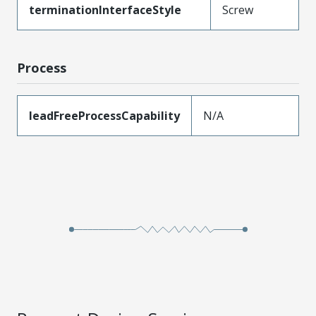
terminationInterfaceStyle
Screw
Process
leadFreeProcessCapability
N/A