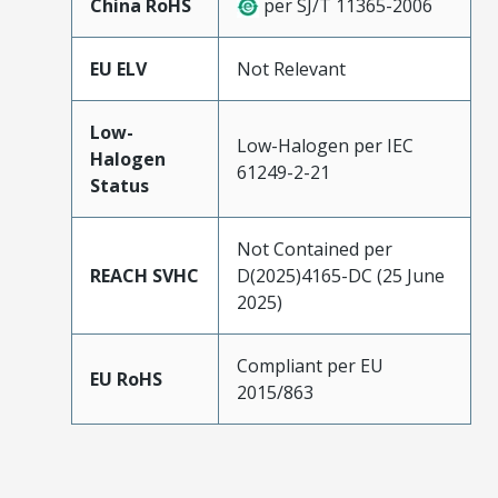
China RoHS
per SJ/T 11365-2006
EU ELV
Not Relevant
Low-
Low-Halogen per IEC
Halogen
61249-2-21
Status
Not Contained per
REACH SVHC
D(2025)4165-DC (25 June
2025)
Compliant per EU
EU RoHS
2015/863