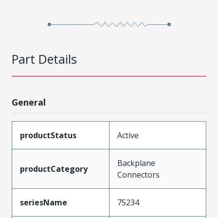
Part Details
General
productStatus
Active
Backplane
productCategory
Connectors
seriesName
75234