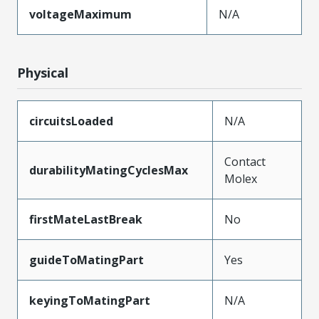
voltageMaximum
N/A
Physical
circuitsLoaded
N/A
Contact
durabilityMatingCyclesMax
Molex
firstMateLastBreak
No
guideToMatingPart
Yes
keyingToMatingPart
N/A