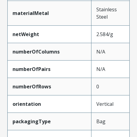
Stainless
materialMetal
Steel
netWeight
2.584/g
numberOfColumns
N/A
numberOfPairs
N/A
numberOfRows
0
orientation
Vertical
packagingType
Bag