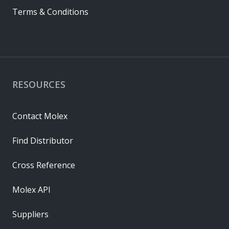
Terms & Conditions
RESOURCES
Contact Molex
Find Distributor
Cross Reference
Molex API
Suppliers