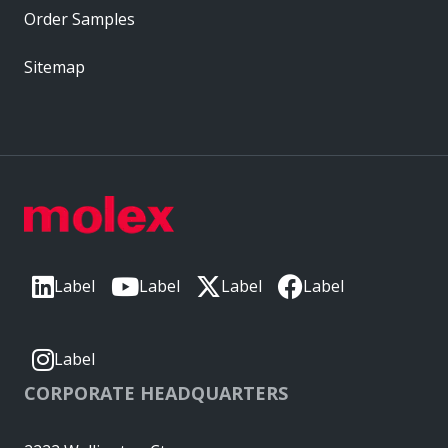
Order Samples
Sitemap
Label
Label
Label
Label
Label
CORPORATE HEADQUARTERS