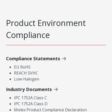
Product Environment
Compliance
Compliance Statements
EU RoHS
REACH SVHC
Low-Halogen
Industry Documents
IPC 1752A Class C
IPC 1752A Class D
Molex Product Compliance Declaration