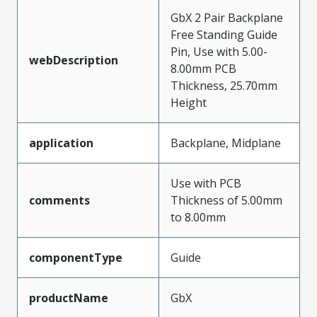
GbX 2 Pair Backplane
Free Standing Guide
Pin, Use with 5.00-
webDescription
8.00mm PCB
Thickness, 25.70mm
Height
application
Backplane, Midplane
Use with PCB
comments
Thickness of 5.00mm
to 8.00mm
componentType
Guide
productName
GbX