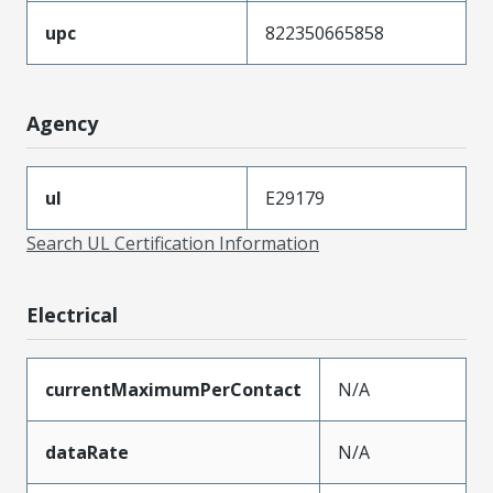
upc
822350665858
Agency
ul
E29179
Search UL Certification Information
Electrical
currentMaximumPerContact
N/A
dataRate
N/A