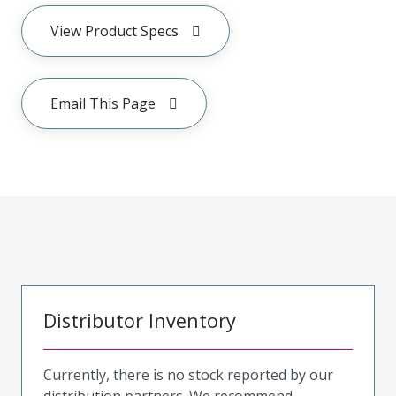
View Product Specs
Email This Page
Distributor Inventory
Currently, there is no stock reported by our
distribution partners. We recommend