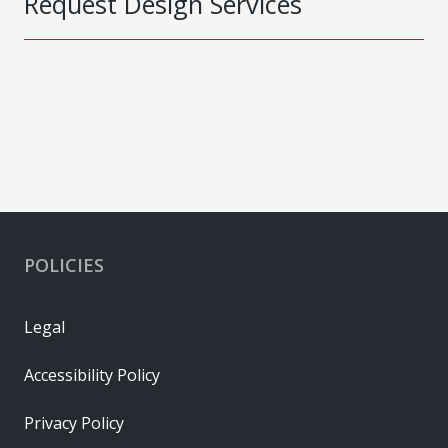
Request Design Services
POLICIES
Legal
Accessibility Policy
Privacy Policy