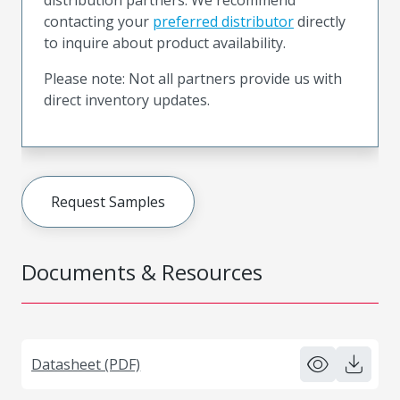
contacting your
preferred distributor
directly
to inquire about product availability.
Please note: Not all partners provide us with
direct inventory updates.
Request Samples
Documents & Resources
Datasheet (PDF)