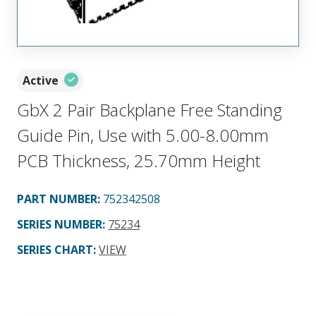
Active
GbX 2 Pair Backplane Free Standing
Guide Pin, Use with 5.00-8.00mm
PCB Thickness, 25.70mm Height
PART NUMBER
:
752342508
SERIES NUMBER
:
75234
SERIES CHART
:
VIEW