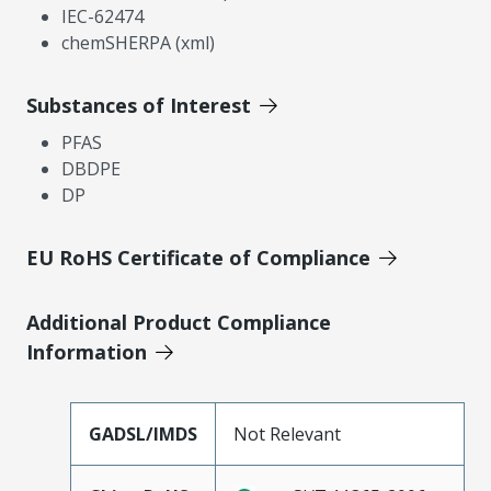
IEC-62474
chemSHERPA (xml)
Substances of Interest
PFAS
DBDPE
DP
EU RoHS Certificate of Compliance
Additional Product Compliance
Information
GADSL/IMDS
Not Relevant