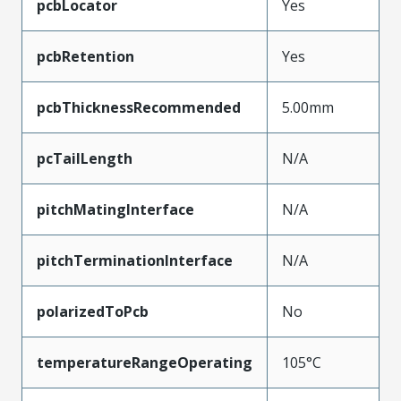
pcbLocator
Yes
pcbRetention
Yes
pcbThicknessRecommended
5.00mm
pcTailLength
N/A
pitchMatingInterface
N/A
pitchTerminationInterface
N/A
polarizedToPcb
No
temperatureRangeOperating
105°C