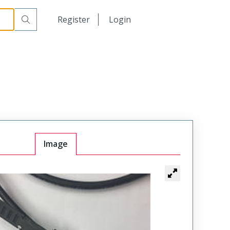
日本語
Register
Login
中文
Image