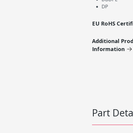
DP
EU RoHS Certif
Additional Pro
Information
Part Deta