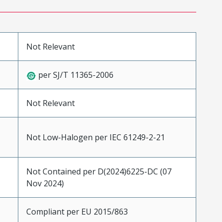
Not Relevant
per SJ/T 11365-2006
Not Relevant
Not Low-Halogen per IEC 61249-2-21
Not Contained per D(2024)6225-DC (07
Nov 2024)
Compliant per EU 2015/863