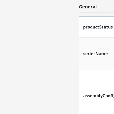
General
productStatus
seriesName
assemblyConfi