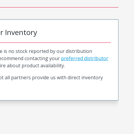
or Inventory
e is no stock reported by our distribution
recommend contacting your
preferred distributor
ire about product availability.
t all partners provide us with direct inventory