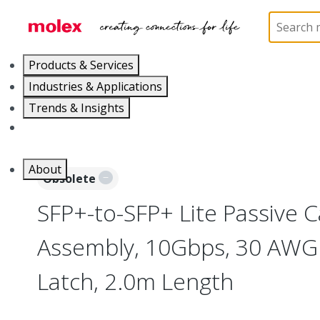
Home
Cable Assemblies
High-Speed I/O Cable As
Products & Services
Industries & Applications
Trends & Insights
Careers
About
Obsolete
SFP+-to-SFP+ Lite Passive C
Assembly, 10Gbps, 30 AWG 
Latch, 2.0m Length