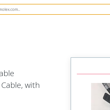
semblies
74752
747521208
able
Cable, with