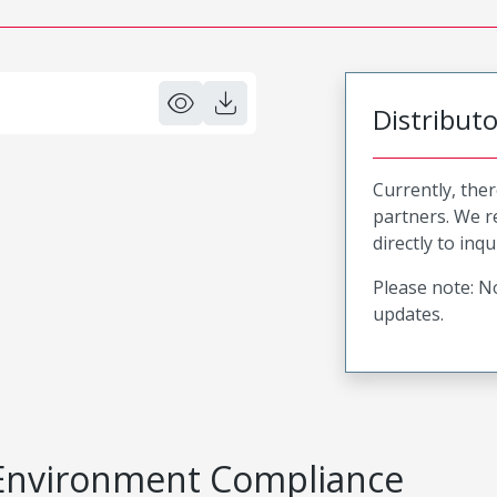
Distribut
Currently, ther
partners. We 
directly to inqu
Please note: No
updates.
Environment Compliance