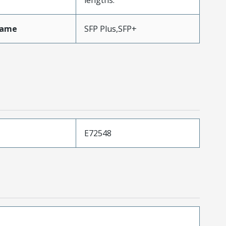
Name
SFP Plus,SFP+
E72548