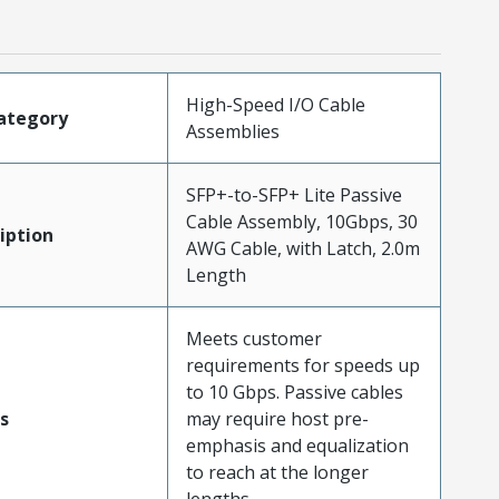
High-Speed I/O Cable
ategory
Assemblies
SFP+-to-SFP+ Lite Passive
Cable Assembly, 10Gbps, 30
iption
AWG Cable, with Latch, 2.0m
Length
Meets customer
requirements for speeds up
to 10 Gbps. Passive cables
s
may require host pre-
emphasis and equalization
to reach at the longer
lengths.