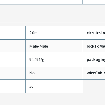
2.0m
circuitsL
Male-Male
lockToMa
94.491/g
packagin
No
wireCabl
30