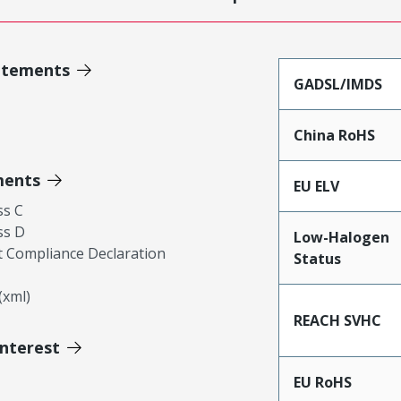
atements
GADSL/IMDS
China RoHS
ments
EU ELV
ss C
ss D
Low-Halogen
 Compliance Declaration
Status
xml)
REACH SVHC
Interest
EU RoHS