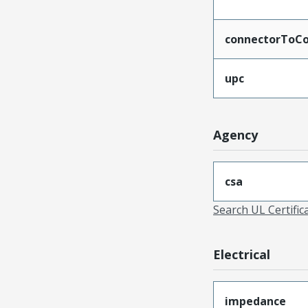
connectorToCo
upc
Agency
csa
Search UL Certific
Electrical
impedance