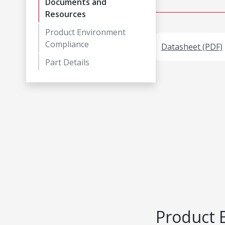
Documents and
Resources
Product Environment
Compliance
Datasheet (PDF)
Part Details
Product 