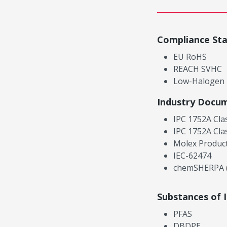
Compliance St
EU RoHS
REACH SVHC
Low-Halogen
Industry Docu
IPC 1752A Cla
IPC 1752A Cla
Molex Product
IEC-62474
chemSHERPA (
Substances of 
PFAS
DBDPE