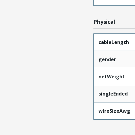
Physical
cableLength
gender
netWeight
singleEnded
wireSizeAwg