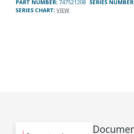
PART NUMBER
:
747521208
SERIES NUMBER
SERIES CHART
:
VIEW
Document