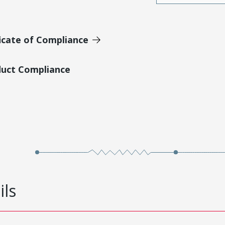
icate of Compliance
duct Compliance
ils