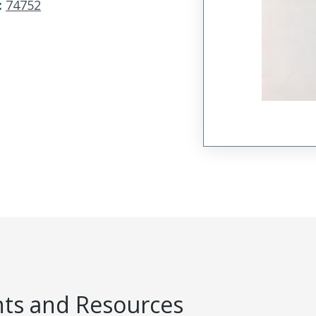
:
74752
s and Resources