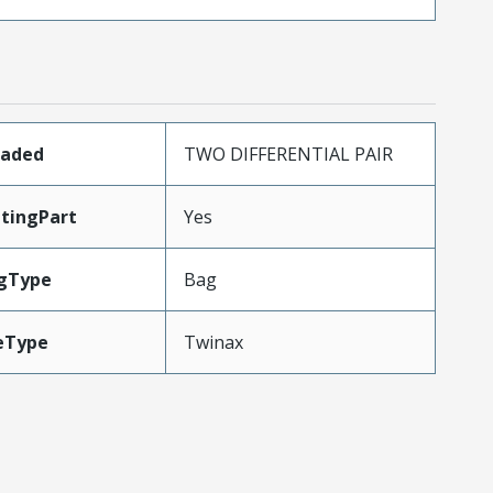
oaded
TWO DIFFERENTIAL PAIR
tingPart
Yes
gType
Bag
eType
Twinax