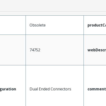
Obsolete
productC
74752
webDescr
guration
Dual Ended Connectors
comment