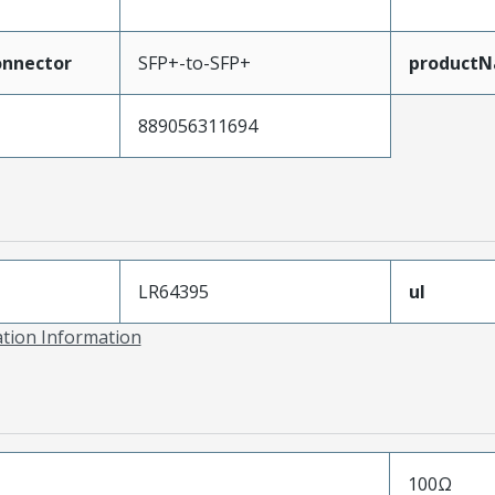
nnector
SFP+-to-SFP+
product
889056311694
LR64395
ul
ation Information
100Ω