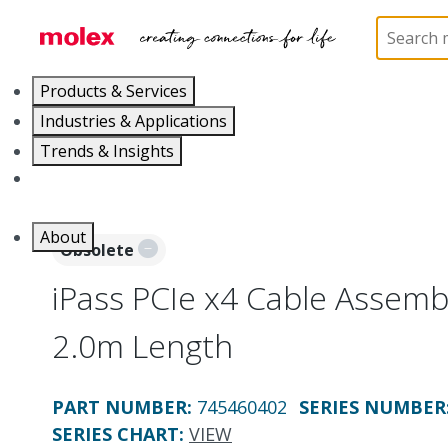
Home
Cable Assemblies
High-Speed I/O Cable As
Products & Services
Industries & Applications
Trends & Insights
Careers
About
Obsolete
iPass PCIe x4 Cable Assemb
2.0m Length
PART NUMBER
:
745460402
SERIES NUMBER
SERIES CHART
:
VIEW