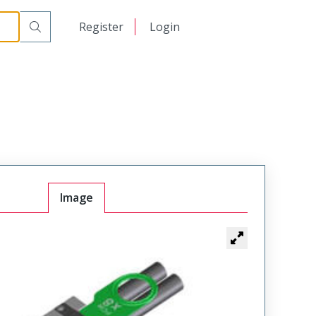
日本語
Register
Login
中文
Image