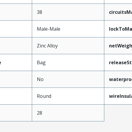
38
circuits
Male-Male
lockToMa
Zinc Alloy
netWeigh
e
Bag
releaseSt
No
waterpro
e
Round
wireInsu
28