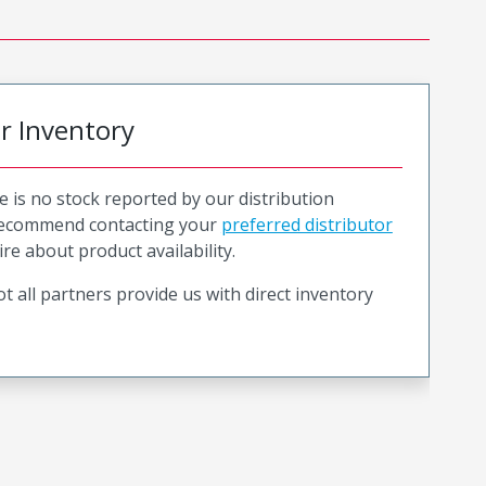
or Inventory
e is no stock reported by our distribution
recommend contacting your
preferred distributor
ire about product availability.
t all partners provide us with direct inventory