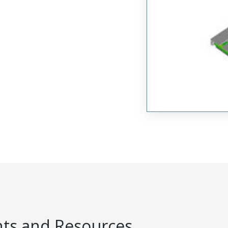
s and Resources