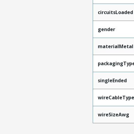
circuitsLoaded
gender
materialMetal
packagingTyp
singleEnded
wireCableTyp
wireSizeAwg