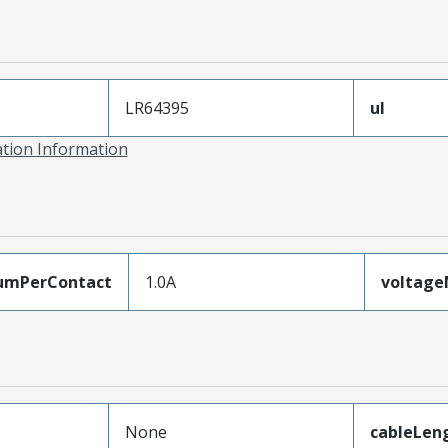
LR64395
ul
ation Information
umPerContact
1.0A
voltag
None
cableLen