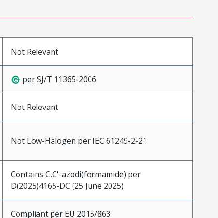
Not Relevant
per SJ/T 11365-2006
Not Relevant
Not Low-Halogen per IEC 61249-2-21
Contains C,C'-azodi(formamide) per
D(2025)4165-DC (25 June 2025)
Compliant per EU 2015/863