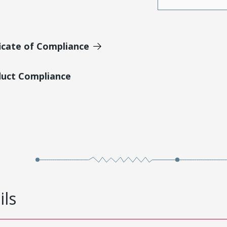
icate of Compliance
duct Compliance
ils