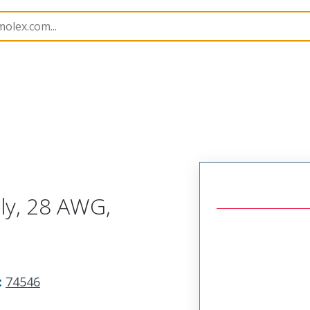
semblies
74546
745460402
ly, 28 AWG,
:
74546