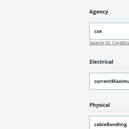
Agency
csa
Search UL Certific
Electrical
currentMaxim
Physical
cableBundling