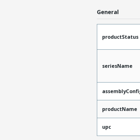
General
productStatus
seriesName
assemblyConfi
productName
upc