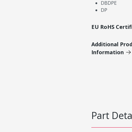
DBDPE
DP
EU RoHS Certif
Additional Pro
Information
Part Deta