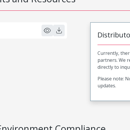
Distribut
Currently, ther
partners. We 
directly to inqu
Please note: No
updates.
Environment Compliance