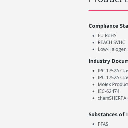
Compliance St
EU RoHS
REACH SVHC
Low-Halogen
Industry Docu
IPC 1752A Cla
IPC 1752A Cla
Molex Product
IEC-62474
chemSHERPA (
Substances of 
PFAS