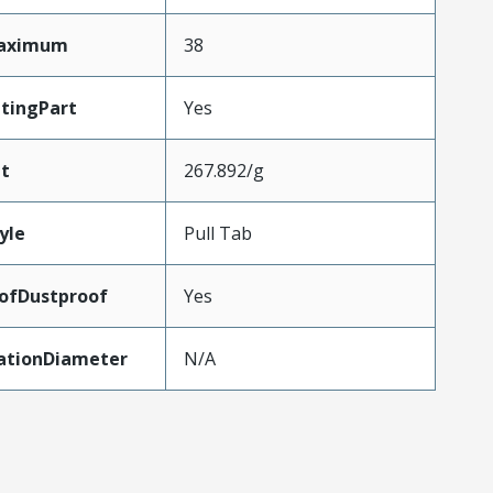
Maximum
38
tingPart
Yes
t
267.892/g
yle
Pull Tab
ofDustproof
Yes
lationDiameter
N/A