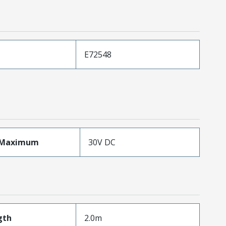
E72548
eMaximum
30V DC
gth
2.0m