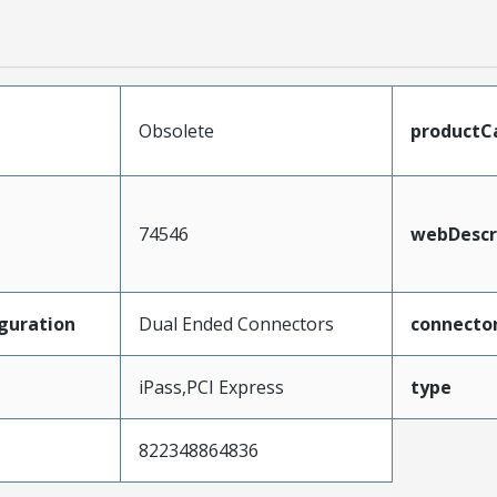
Obsolete
productC
74546
webDescr
guration
Dual Ended Connectors
connecto
iPass,PCI Express
type
822348864836