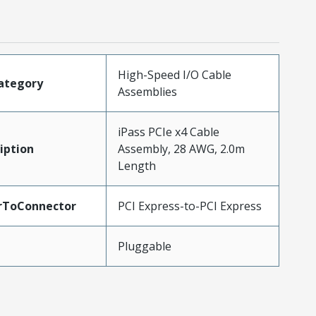
High-Speed I/O Cable
ategory
Assemblies
iPass PCIe x4 Cable
iption
Assembly, 28 AWG, 2.0m
Length
rToConnector
PCI Express-to-PCI Express
Pluggable