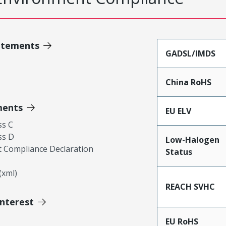
atements
GADSL/IMDS
China RoHS
ments
EU ELV
ss C
ss D
Low-Halogen
 Compliance Declaration
Status
xml)
REACH SVHC
Interest
EU RoHS