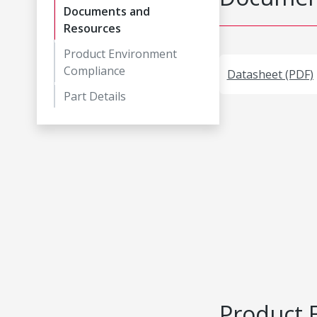
Documents and
Resources
Product Environment
Compliance
Datasheet (PDF)
Part Details
Product 