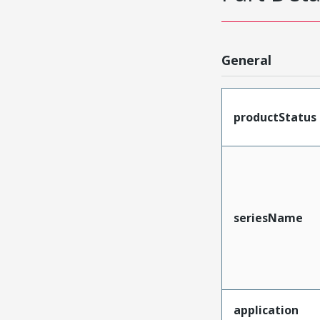
General
productStatus
seriesName
application