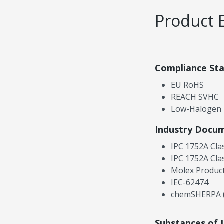
Product 
Compliance St
EU RoHS
REACH SVHC
Low-Halogen
Industry Docu
IPC 1752A Cla
IPC 1752A Cla
Molex Product
IEC-62474
chemSHERPA (
Substances of 