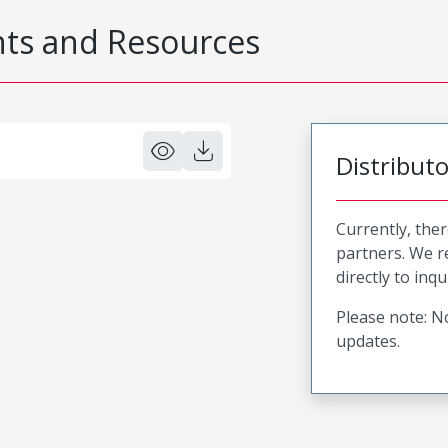
s and Resources
Distribut
Currently, ther
partners. We 
directly to inqu
Please note: No
updates.