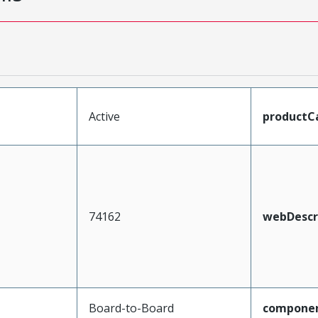
Active
productC
74162
webDescr
Board-to-Board
compone