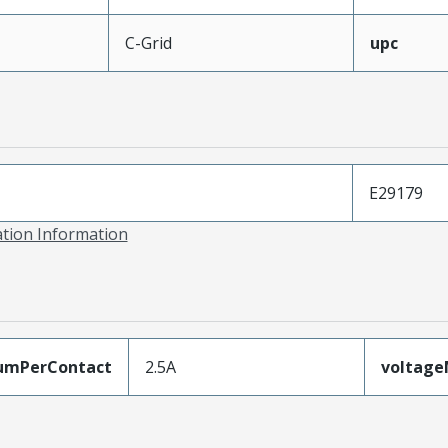
C-Grid
upc
E29179
ation Information
umPerContact
2.5A
voltag