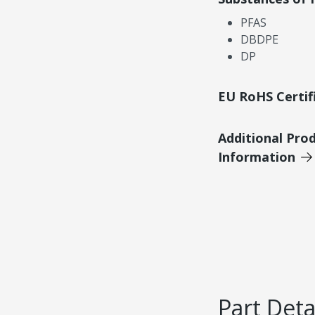
PFAS
DBDPE
DP
EU RoHS Certif
Additional Pro
Information
Part Deta