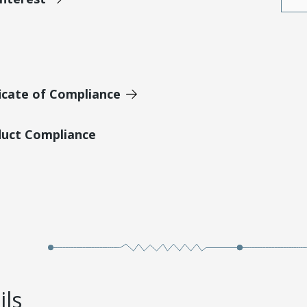
icate of Compliance
duct Compliance
ils