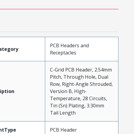
PCB Headers and
ategory
Receptacles
C-Grid PCB Header, 2.54mm
Pitch, Through Hole, Dual
Row, Right-Angle Shrouded,
iption
Version B, High-
Temperature, 28 Circuits,
Tin (Sn) Plating, 3.30mm
Tail Length
ntType
PCB Header