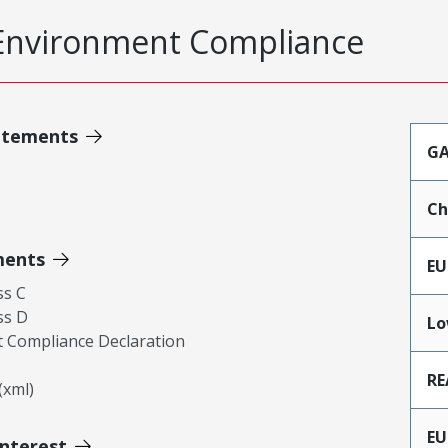
Environment Compliance
atements
GA
Ch
ments
EU
ss C
ss D
Lo
 Compliance Declaration
RE
xml)
EU
Interest