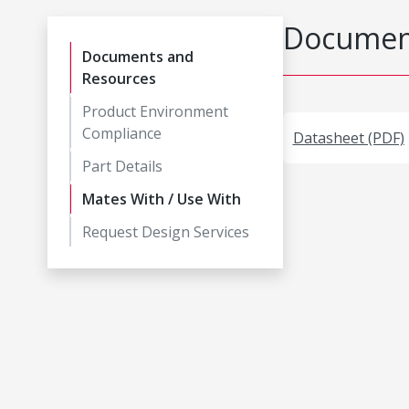
Document
Documents and
Resources
Product Environment
Compliance
Datasheet (PDF)
Part Details
Mates With / Use With
Request Design Services