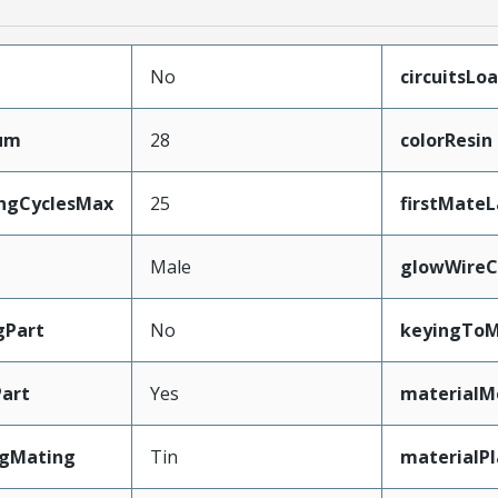
No
circuitsLo
mum
28
colorResin
ingCyclesMax
25
firstMate
Male
glowWireC
gPart
No
keyingToM
art
Yes
materialM
ngMating
Tin
materialP