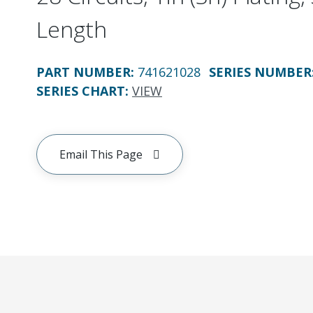
Length
PART NUMBER
:
741621028
SERIES NUMBER
SERIES CHART
:
VIEW
Email This Page