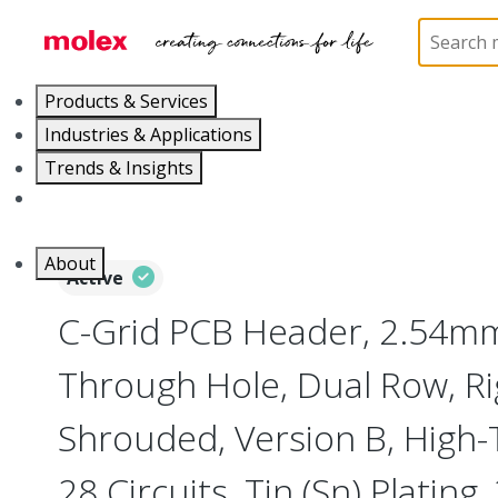
Home
Connectors
PCB / Wire Connectors
PC
Products & Services
Industries & Applications
Trends & Insights
Careers
About
Active
C-Grid PCB Header, 2.54mm
Through Hole, Dual Row, Ri
Shrouded, Version B, High
28 Circuits, Tin (Sn) Plating