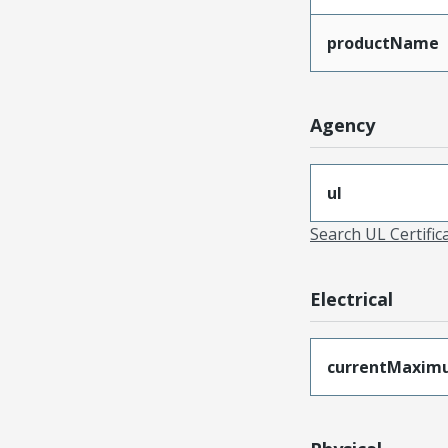
productName
Agency
ul
Search UL Certific
Electrical
currentMaxim