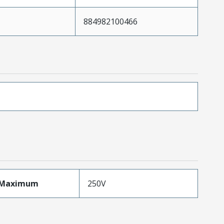
884982100466
eMaximum
250V