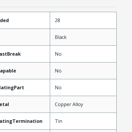
aded
28
Black
LastBreak
No
apable
No
atingPart
No
etal
Copper Alloy
latingTermination
Tin