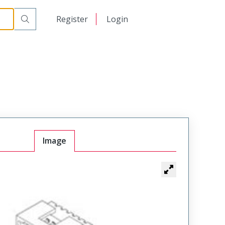
日本語
Register
Login
中文
Image