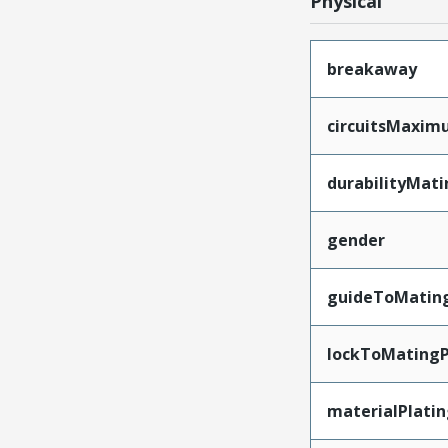
Physical
breakaway
circuitsMaxi
durabilityMat
gender
guideToMatin
lockToMatingP
materialPlati