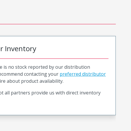
or Inventory
e is no stock reported by our distribution
recommend contacting your
preferred distributor
ire about product availability.
t all partners provide us with direct inventory