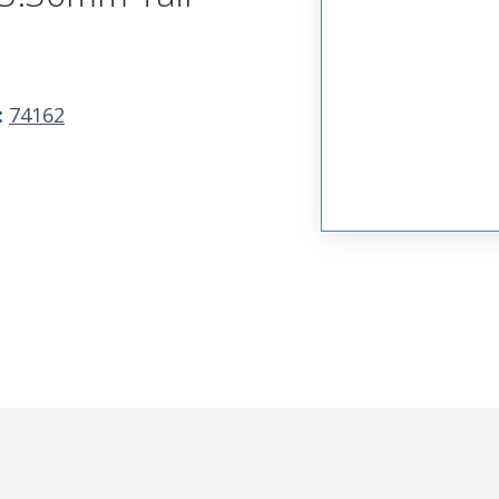
:
74162