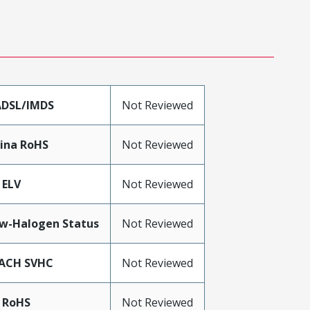
DSL/IMDS
Not Reviewed
ina RoHS
Not Reviewed
 ELV
Not Reviewed
w-Halogen Status
Not Reviewed
ACH SVHC
Not Reviewed
 RoHS
Not Reviewed