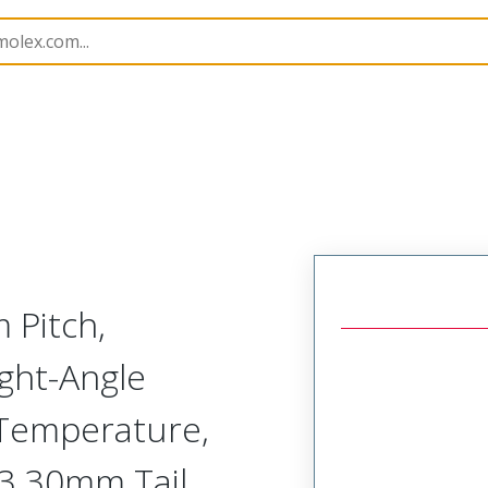
B Headers and Receptacles
74162
741621028
 Pitch,
ght-Angle
-Temperature,
, 3.30mm Tail