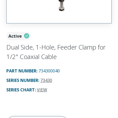
Active
Dual Side, 1-Hole, Feeder Clamp for
1/2" Coaxial Cable
PART NUMBER
:
734300040
SERIES NUMBER
:
73430
SERIES CHART
:
VIEW