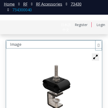
Home
RF
RF Accessories
73430
734300040
日本語
Register
Login
中文
Image