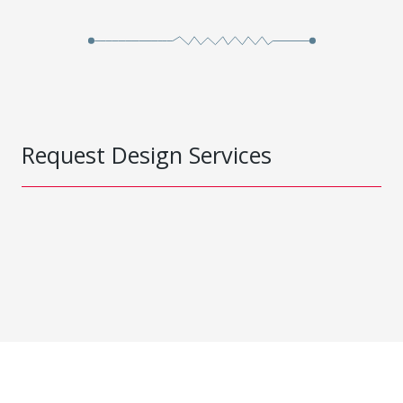
Request Design Services