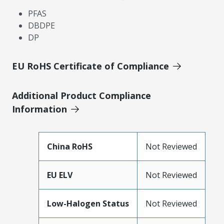
PFAS
DBDPE
DP
EU RoHS Certificate of Compliance
Additional Product Compliance
Information
China RoHS
Not Reviewed
EU ELV
Not Reviewed
Low-Halogen Status
Not Reviewed