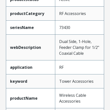
productCategory
RF Accessories
seriesName
73430
Dual Side, 1-Hole,
webDescription
Feeder Clamp for 1/2"
Coaxial Cable
application
RF
keyword
Tower Accessories
Wireless Cable
productName
Accessories