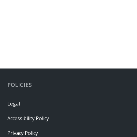
POLICIES
Legal
Accessibility Policy
Privacy Policy