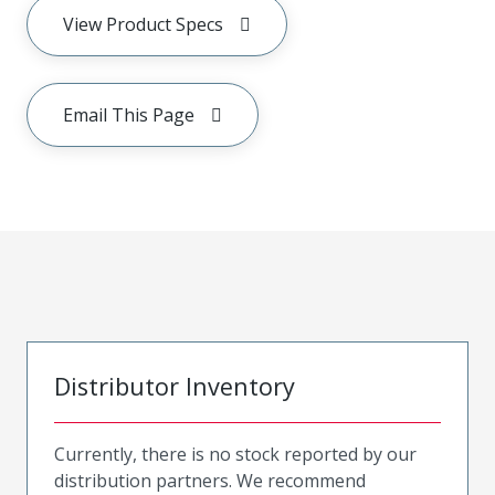
View Product Specs
Email This Page
Distributor Inventory
Currently, there is no stock reported by our
distribution partners. We recommend