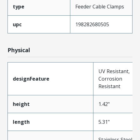
type
Feeder Cable Clamps
upc
198282680505
Physical
UV Resistant,
designFeature
Corrosion
Resistant
height
1.42"
length
5.31"
Stainless Steel