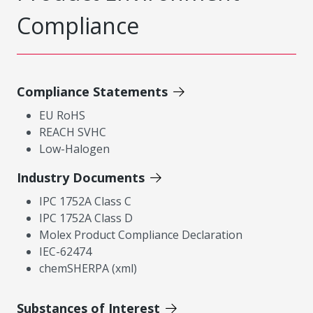
Compliance
Compliance Statements
EU RoHS
REACH SVHC
Low-Halogen
Industry Documents
IPC 1752A Class C
IPC 1752A Class D
Molex Product Compliance Declaration
IEC-62474
chemSHERPA (xml)
Substances of Interest