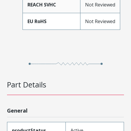
REACH SVHC
Not Reviewed
EU RoHS
Not Reviewed
Part Details
General
productStatus
Active