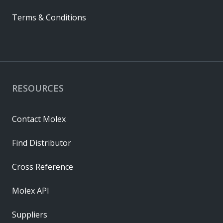
Terms & Conditions
RESOURCES
Contact Molex
Find Distributor
Cross Reference
Molex API
Suppliers