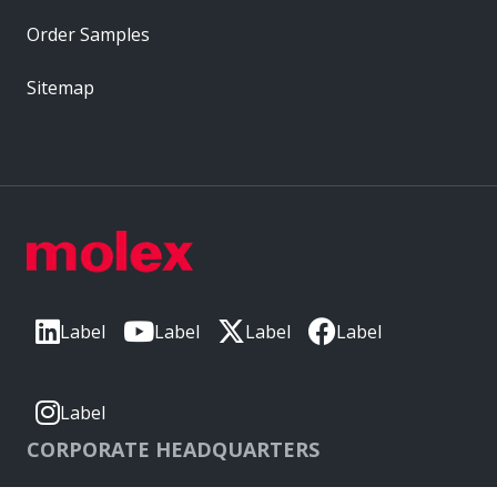
Order Samples
Sitemap
Label
Label
Label
Label
Label
CORPORATE HEADQUARTERS