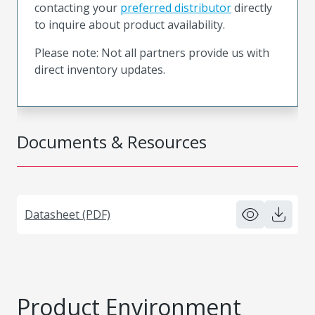
contacting your
preferred distributor
directly
to inquire about product availability.
Please note: Not all partners provide us with
direct inventory updates.
Documents & Resources
Datasheet (PDF)
Product Environment