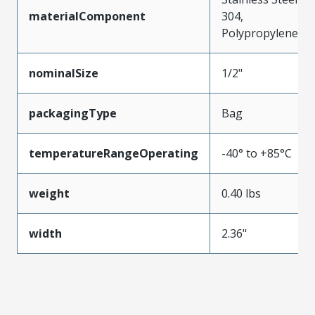
materialComponent
304,
Polypropylene
nominalSize
1/2"
packagingType
Bag
temperatureRangeOperating
-40° to +85°C
weight
0.40 lbs
width
2.36"