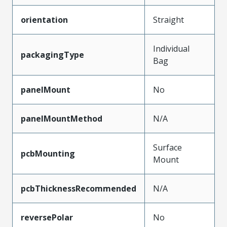
orientation
Straight
Individual
packagingType
Bag
panelMount
No
panelMountMethod
N/A
Surface
pcbMounting
Mount
pcbThicknessRecommended
N/A
reversePolar
No