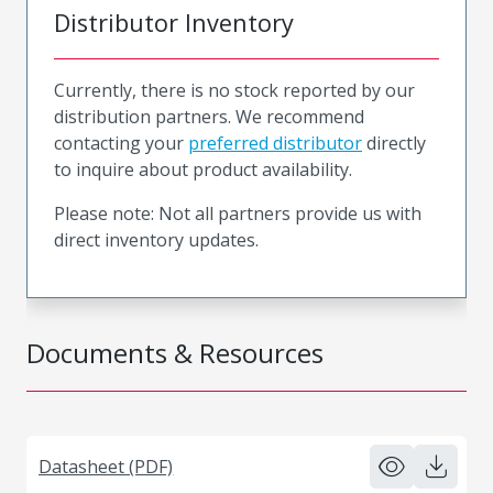
Distributor Inventory
Currently, there is no stock reported by our
distribution partners. We recommend
contacting your
preferred distributor
directly
to inquire about product availability.
Please note: Not all partners provide us with
direct inventory updates.
Documents & Resources
Datasheet (PDF)