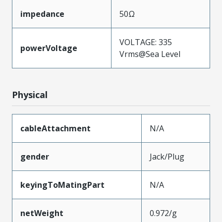
impedance
50Ω
VOLTAGE: 335
powerVoltage
Vrms@Sea Level
Physical
cableAttachment
N/A
gender
Jack/Plug
keyingToMatingPart
N/A
netWeight
0.972/g