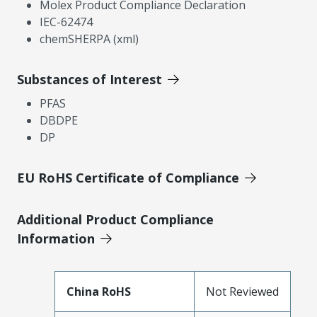
Molex Product Compliance Declaration
IEC-62474
chemSHERPA (xml)
Substances of Interest
PFAS
DBDPE
DP
EU RoHS Certificate of Compliance
Additional Product Compliance
Information
China RoHS
Not Reviewed