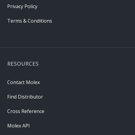
Privacy Policy
Terms & Conditions
RESOURCES
Contact Molex
Find Distributor
Cross Reference
Molex API