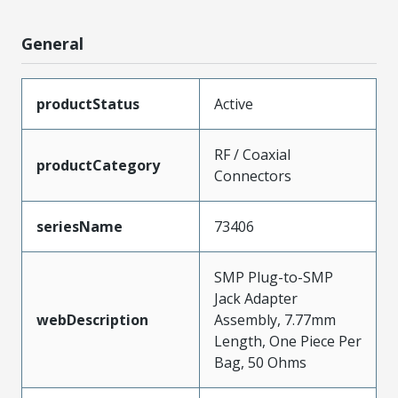
General
productStatus
Active
RF / Coaxial
productCategory
Connectors
seriesName
73406
SMP Plug-to-SMP
Jack Adapter
webDescription
Assembly, 7.77mm
Length, One Piece Per
Bag, 50 Ohms