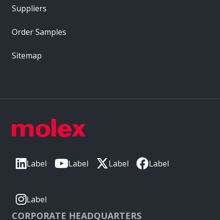
Suppliers
Order Samples
Sitemap
Label
Label
Label
Label
Label
CORPORATE HEADQUARTERS