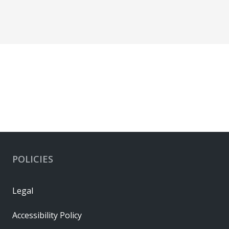
POLICIES
Legal
Accessibility Policy