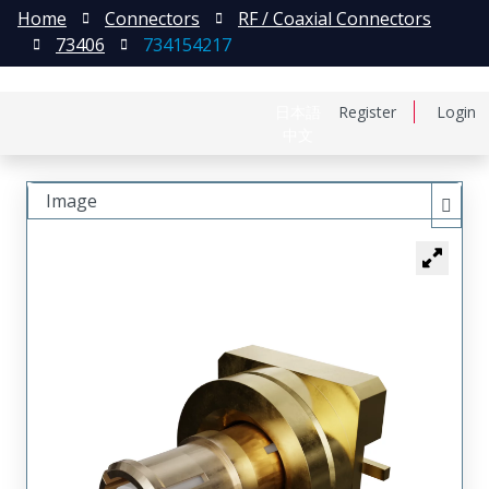
Home
Connectors
RF / Coaxial Connectors
73406
734154217
日本語
Register
Login
中文
Image