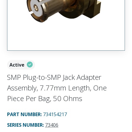
Active
SMP Plug-to-SMP Jack Adapter
Assembly, 7.77mm Length, One
Piece Per Bag, 50 Ohms
PART NUMBER
:
734154217
SERIES NUMBER
:
73406