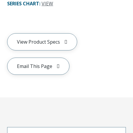
SERIES CHART
:
VIEW
View Product Specs
Email This Page