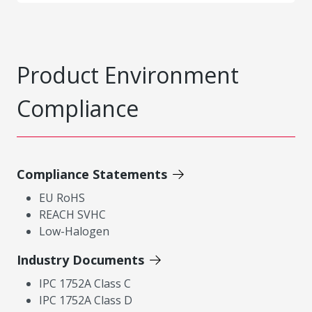
Product Environment
Compliance
Compliance Statements
EU RoHS
REACH SVHC
Low-Halogen
Industry Documents
IPC 1752A Class C
IPC 1752A Class D