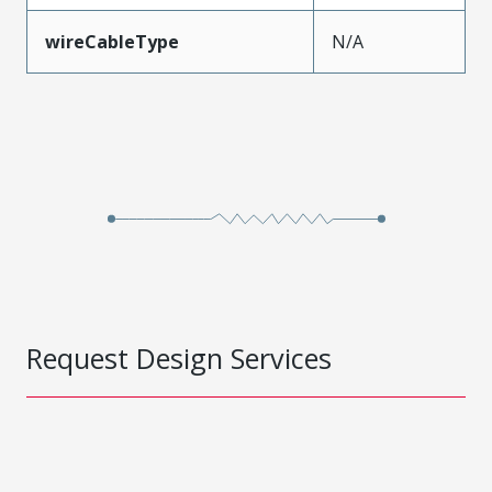
wireCableType
N/A
Request Design Services