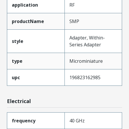
application
RF
productName
SMP
Adapter, Within-
style
Series Adapter
type
Microminiature
upc
196823162985
Electrical
frequency
40 GHz