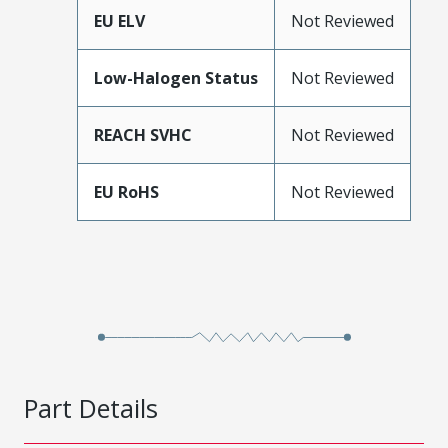
EU ELV
Not Reviewed
Low-Halogen Status
Not Reviewed
REACH SVHC
Not Reviewed
EU RoHS
Not Reviewed
Part Details