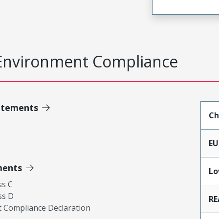
Environment Compliance
atements
Ch
EU
ments
Lo
ss C
ss D
RE
 Compliance Declaration