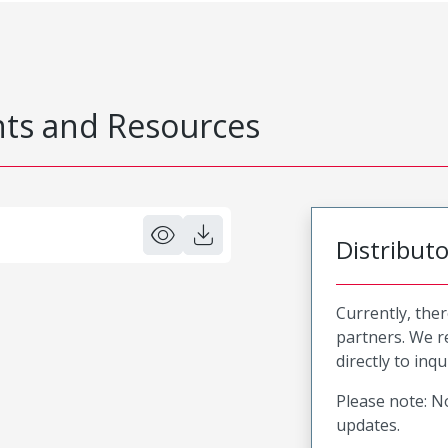
s and Resources
Distribut
Currently, ther
partners. We 
directly to inqu
Please note: No
updates.