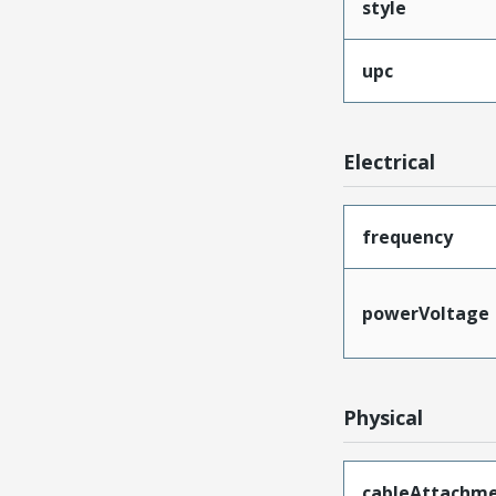
style
upc
Electrical
frequency
powerVoltage
Physical
cableAttachm