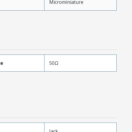
Microminiature
ce
50Ω
Jack