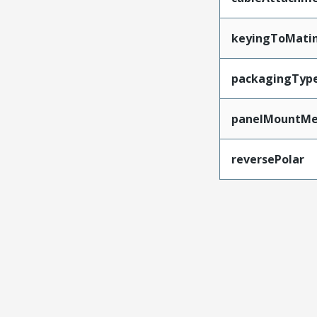
keyingToMati
packagingTyp
panelMountMe
reversePolar