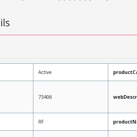
ils
Active
productC
73406
webDescr
RF
product