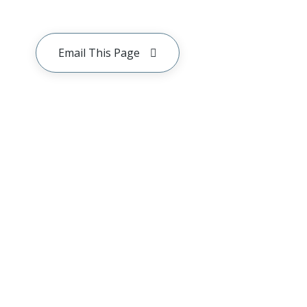
Email This Page