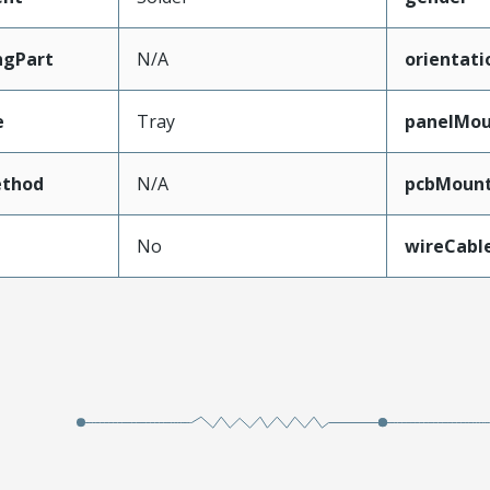
ngPart
N/A
orientati
e
Tray
panelMo
thod
N/A
pcbMount
No
wireCabl