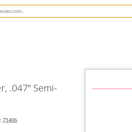
406
734153720
r, .047" Semi-
:
73406