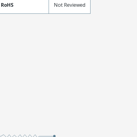
 RoHS
Not Reviewed