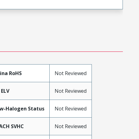
ina RoHS
Not Reviewed
 ELV
Not Reviewed
w-Halogen Status
Not Reviewed
ACH SVHC
Not Reviewed