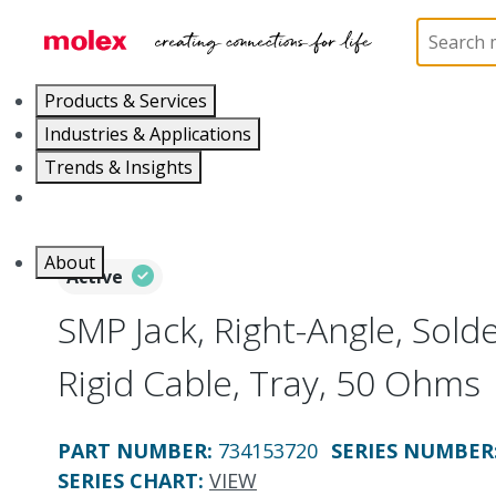
Home
Connectors
RF / Coaxial Connectors
73
Products & Services
Industries & Applications
Trends & Insights
Careers
About
Active
SMP Jack, Right-Angle, Solde
Rigid Cable, Tray, 50 Ohms
PART NUMBER
:
734153720
SERIES NUMBER
SERIES CHART
:
VIEW