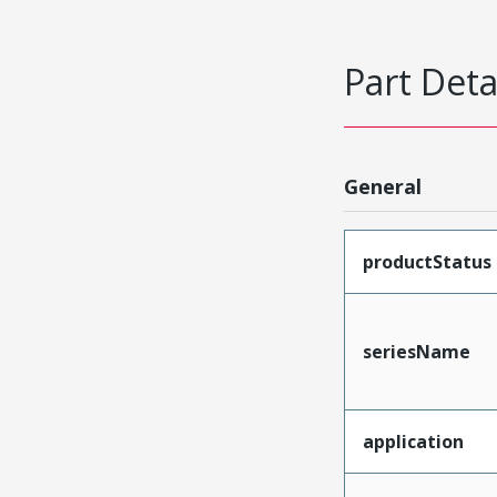
Part Deta
General
productStatus
seriesName
application