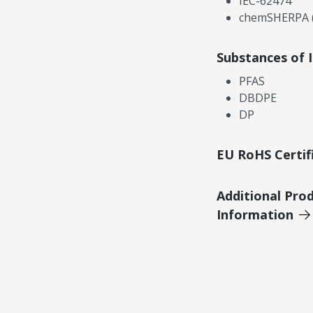
IEC-62474
chemSHERPA (
Substances of 
PFAS
DBDPE
DP
EU RoHS Certif
Additional Pro
Information