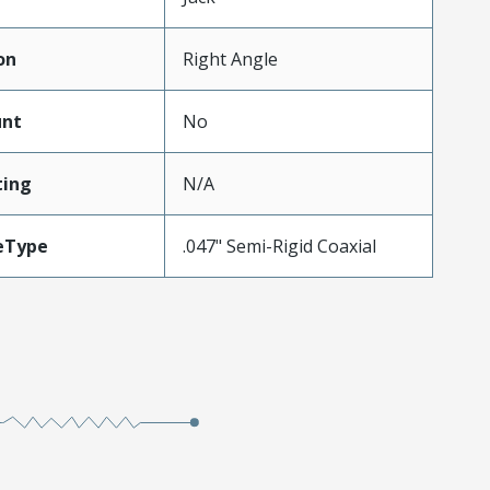
on
Right Angle
unt
No
ing
N/A
eType
.047" Semi-Rigid Coaxial