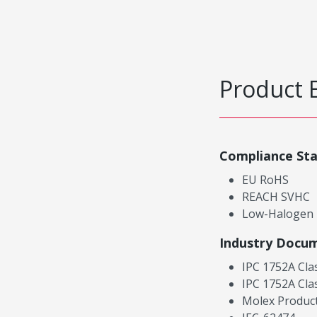
Product 
Compliance St
EU RoHS
REACH SVHC
Low-Halogen
Industry Docu
IPC 1752A Cla
IPC 1752A Cla
Molex Product