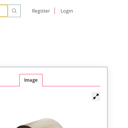
日本語
Register
Login
中文
Image