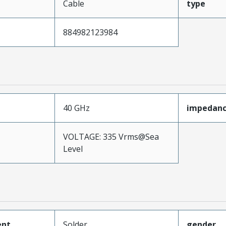
Cable
type
884982123984
40 GHz
impedan
VOLTAGE: 335 Vrms@Sea
Level
ent
Solder
gender