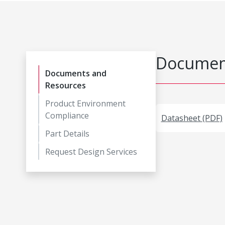
Document
Documents and
Resources
Product Environment
Compliance
Datasheet (PDF)
Part Details
Request Design Services