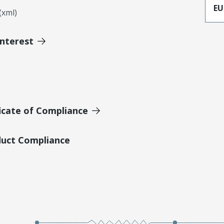
EU
xml)
Interest
icate of Compliance
duct Compliance