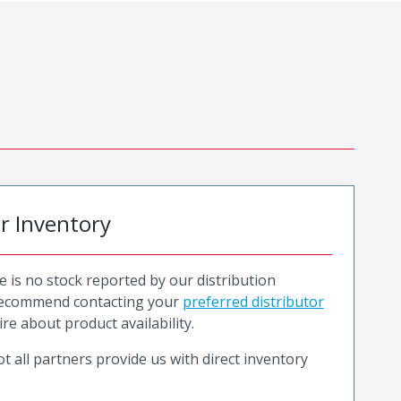
or Inventory
e is no stock reported by our distribution
recommend contacting your
preferred distributor
ire about product availability.
t all partners provide us with direct inventory