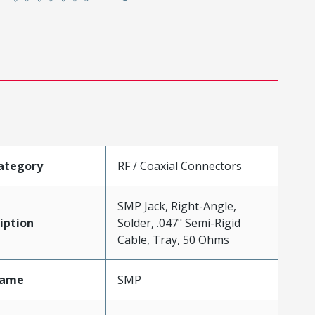
ategory
RF / Coaxial Connectors
SMP Jack, Right-Angle,
iption
Solder, .047" Semi-Rigid
Cable, Tray, 50 Ohms
Name
SMP