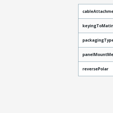
cableAttachm
keyingToMati
packagingTyp
panelMountMe
reversePolar