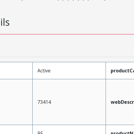
ils
Active
productC
73414
webDescr
RF
product