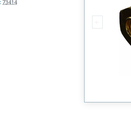
:
73414