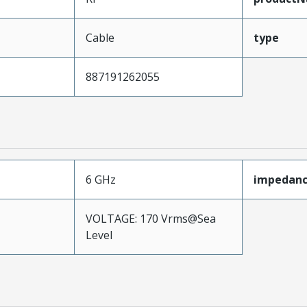
Cable
type
887191262055
6 GHz
impedan
VOLTAGE: 170 Vrms@Sea
Level