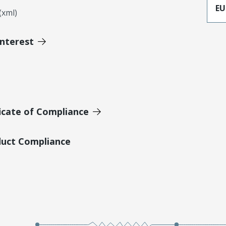
EU
xml)
Interest
icate of Compliance
duct Compliance