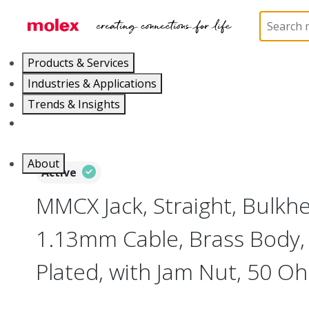
Home
Connectors
RF / Coaxial Connectors
73
Products & Services
Industries & Applications
Trends & Insights
Careers
About
Active
MMCX Jack, Straight, Bulkh
1.13mm Cable, Brass Body, 
Plated, with Jam Nut, 50 O