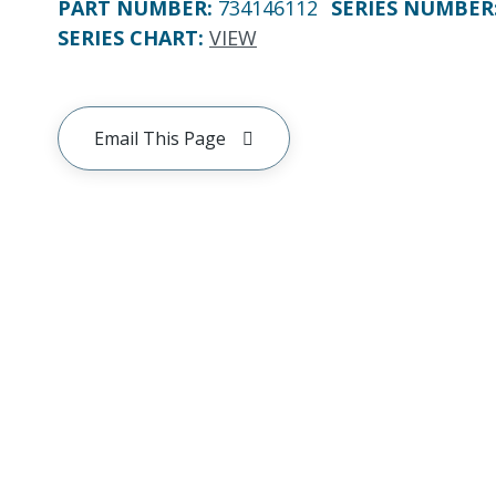
PART NUMBER
:
734146112
SERIES NUMBER
SERIES CHART
:
VIEW
Email This Page