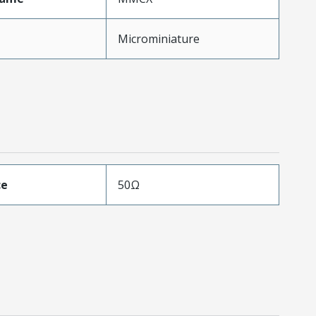
Microminiature
ce
50Ω