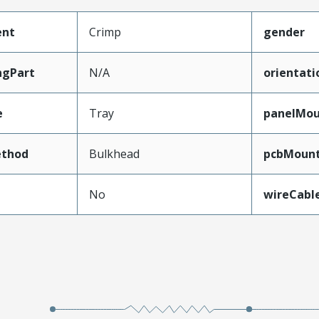
ent
Crimp
gender
ngPart
N/A
orientati
e
Tray
panelMo
thod
Bulkhead
pcbMount
No
wireCabl