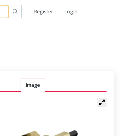
日本語
Register
Login
中文
Image