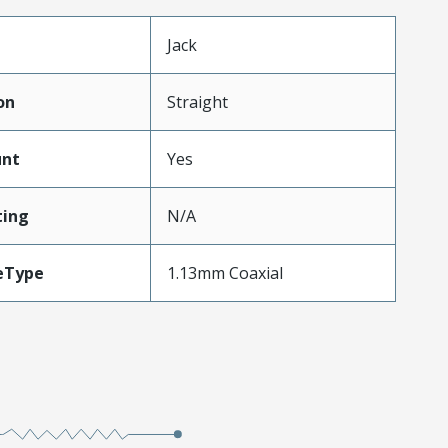
Jack
on
Straight
unt
Yes
ing
N/A
eType
1.13mm Coaxial