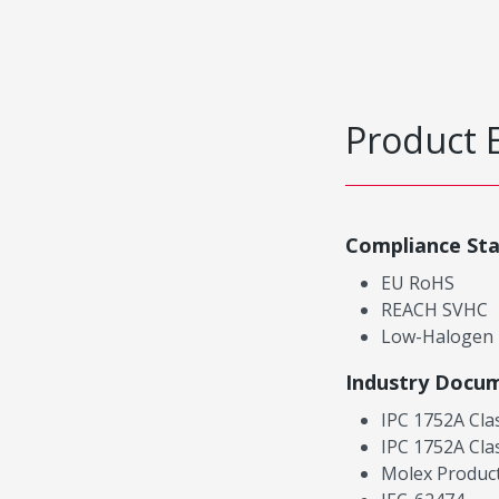
Product 
Compliance St
EU RoHS
REACH SVHC
Low-Halogen
Industry Docu
IPC 1752A Cla
IPC 1752A Cla
Molex Product