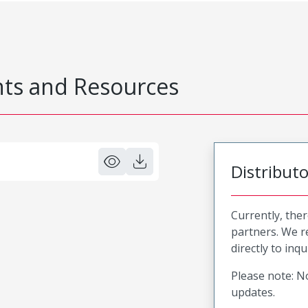
s and Resources
Distribut
Currently, ther
partners. We 
directly to inqu
Please note: No
updates.