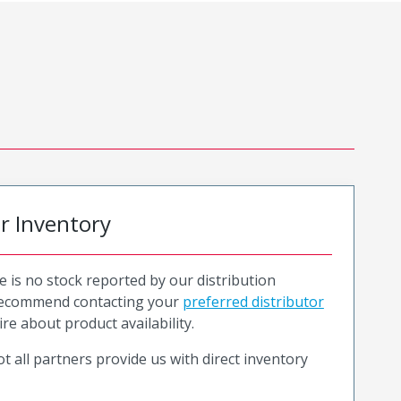
or Inventory
e is no stock reported by our distribution
recommend contacting your
preferred distributor
ire about product availability.
t all partners provide us with direct inventory