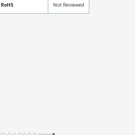
 RoHS
Not Reviewed