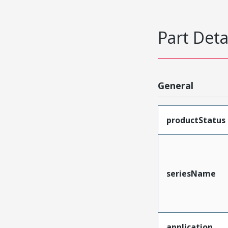
Part Deta
General
productStatus
seriesName
application