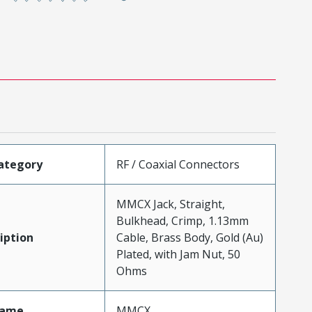
ategory
RF / Coaxial Connectors
MMCX Jack, Straight,
Bulkhead, Crimp, 1.13mm
iption
Cable, Brass Body, Gold (Au)
Plated, with Jam Nut, 50
Ohms
Name
MMCX