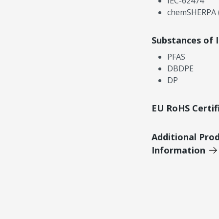
IEC-62474
chemSHERPA (
Substances of 
PFAS
DBDPE
DP
EU RoHS Certif
Additional Pro
Information