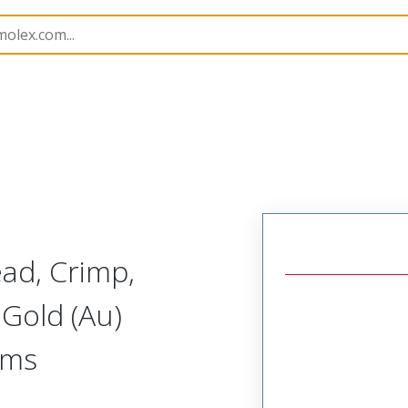
414
734146112
ead, Crimp,
Gold (Au)
hms