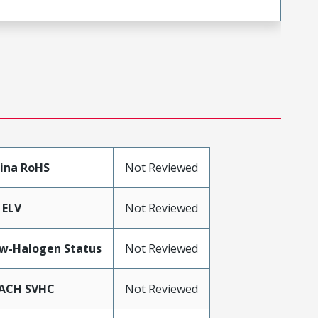
ina RoHS
Not Reviewed
 ELV
Not Reviewed
w-Halogen Status
Not Reviewed
ACH SVHC
Not Reviewed