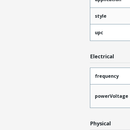
style
upc
Electrical
frequency
powerVoltage
Physical