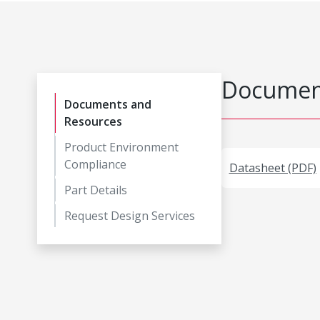
Document
Documents and
Resources
Product Environment
Compliance
Datasheet (PDF)
Part Details
Request Design Services