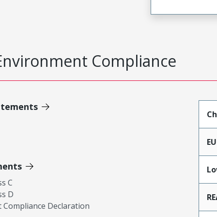
Environment Compliance
atements
Ch
EU
ments
Lo
ss C
ss D
RE
 Compliance Declaration