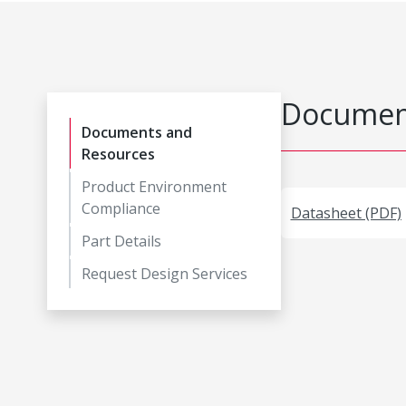
Document
Documents and
Resources
Product Environment
Compliance
Datasheet (PDF)
Part Details
Request Design Services