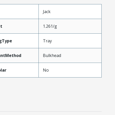
Jack
t
1.261/g
gType
Tray
untMethod
Bulkhead
lar
No