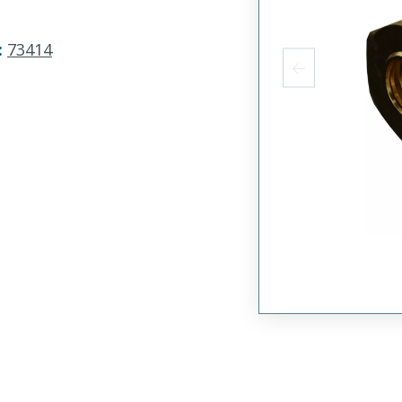
:
73414