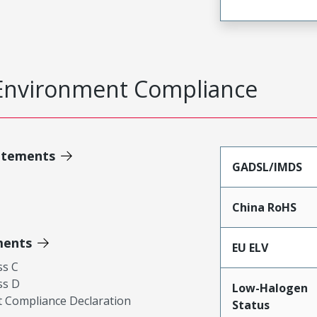
Environment Compliance
atements
GADSL/IMDS
China RoHS
ments
EU ELV
ss C
ss D
Low-Halogen
 Compliance Declaration
Status