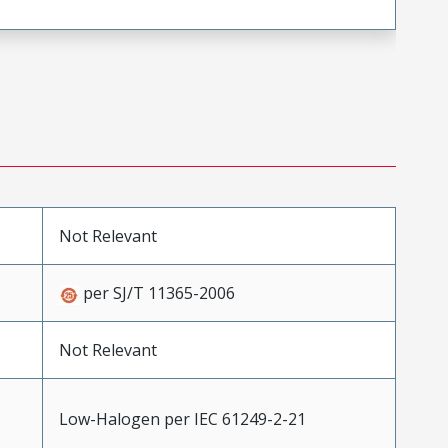
Not Relevant
per SJ/T 11365-2006
Not Relevant
Low-Halogen per IEC 61249-2-21