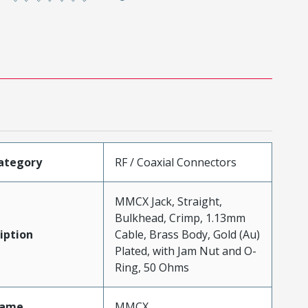
ategory
RF / Coaxial Connectors
MMCX Jack, Straight,
Bulkhead, Crimp, 1.13mm
iption
Cable, Brass Body, Gold (Au)
Plated, with Jam Nut and O-
Ring, 50 Ohms
Name
MMCX