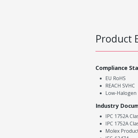
Product 
Compliance St
EU RoHS
REACH SVHC
Low-Halogen
Industry Docu
IPC 1752A Cla
IPC 1752A Cla
Molex Product