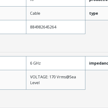
Cable
type
884982645264
6 GHz
impedan
VOLTAGE: 170 Vrms@Sea
Level