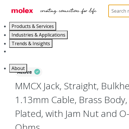
Home
Connectors
RF / Coaxial Connectors
73
Products & Services
Industries & Applications
Trends & Insights
Careers
About
Active
MMCX Jack, Straight, Bulkh
1.13mm Cable, Brass Body, 
Plated, with Jam Nut and O-
Ohms