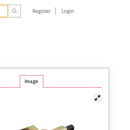
日本語
Register
Login
中文
Image