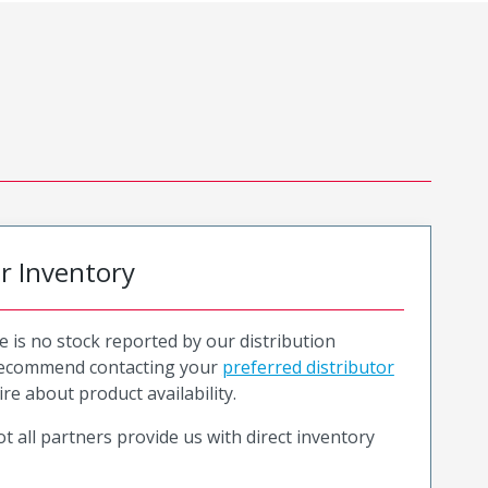
or Inventory
e is no stock reported by our distribution
recommend contacting your
preferred distributor
ire about product availability.
t all partners provide us with direct inventory