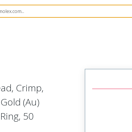
414
734146110
ead, Crimp,
Gold (Au)
Ring, 50