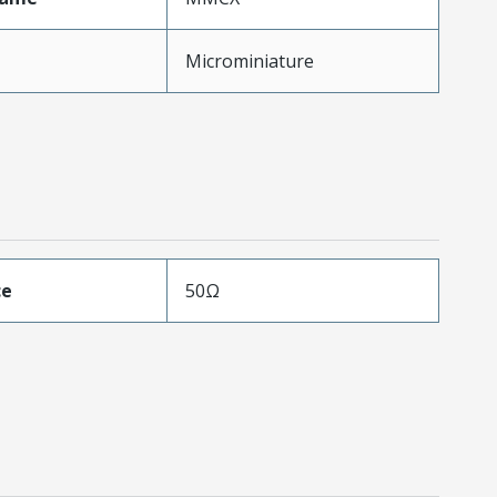
Microminiature
ce
50Ω