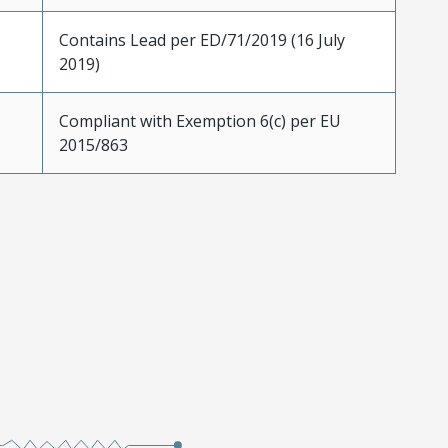
Contains Lead per ED/71/2019 (16 July
2019)
Compliant with Exemption 6(c) per EU
2015/863