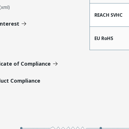
xml)
REACH SVHC
Interest
EU RoHS
icate of Compliance
duct Compliance