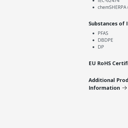
IEC-62474
chemSHERPA (
Substances of 
PFAS
DBDPE
DP
EU RoHS Certif
Additional Pro
Information