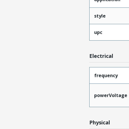
style
upc
Electrical
frequency
powerVoltage
Physical