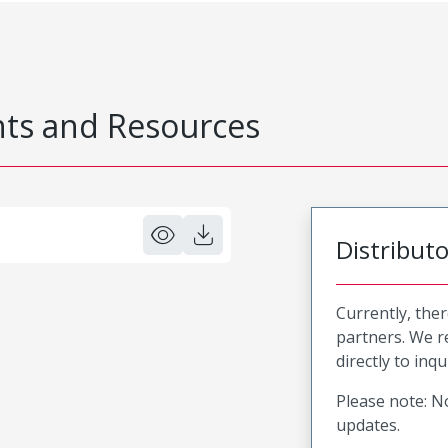
s and Resources
Distribut
Currently, ther
partners. We 
directly to inqu
Please note: No
updates.