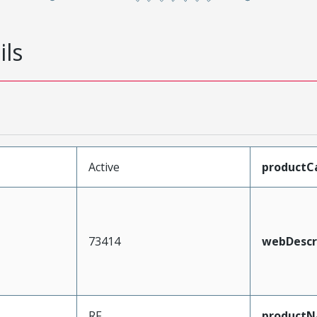
ils
Active
productC
73414
webDescr
RF
product