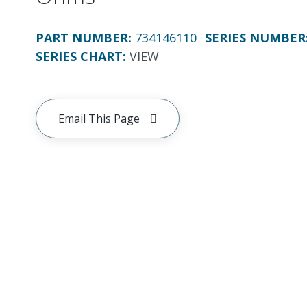
PART NUMBER
:
734146110
SERIES NUMBER
SERIES CHART
:
VIEW
Email This Page