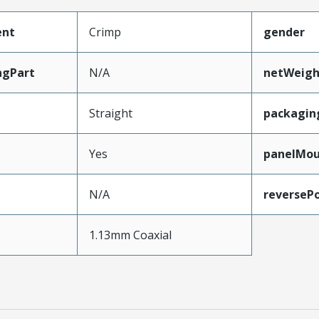
ent
Crimp
gender
ngPart
N/A
netWeigh
Straight
packagin
Yes
panelMo
N/A
reversePo
e
1.13mm Coaxial