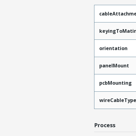
cableAttachm
keyingToMati
orientation
panelMount
pcbMounting
wireCableTyp
Process