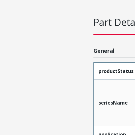
Part Deta
General
productStatus
seriesName
application