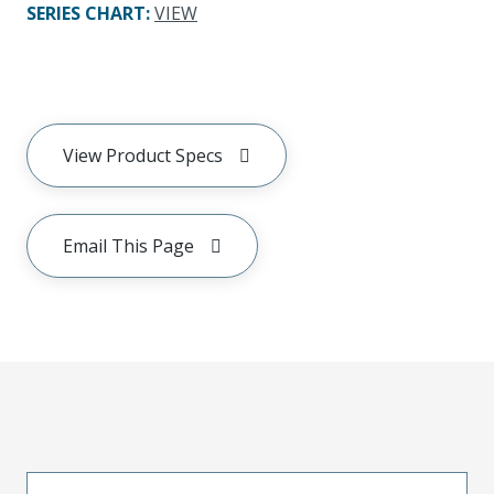
SERIES CHART
:
VIEW
View Product Specs
Email This Page