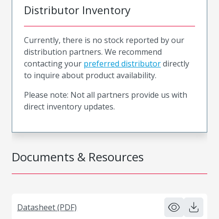
Distributor Inventory
Currently, there is no stock reported by our
distribution partners. We recommend
contacting your
preferred distributor
directly
to inquire about product availability.
Please note: Not all partners provide us with
direct inventory updates.
Documents & Resources
Datasheet (PDF)