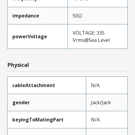
impedance
50Ω
VOLTAGE: 335
powerVoltage
Vrms@Sea Level
Physical
cableAttachment
N/A
gender
Jack/Jack
keyingToMatingPart
N/A