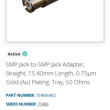
Active
SMP Jack-to-SMP Jack Adapter,
Straight, 15.40mm Length, 0.75µm
Gold (Au) Plating, Tray, 50 Ohms
PART NUMBER
:
734066402
SERIES NUMBER
:
73406