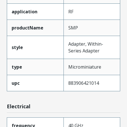
application
RF
productName
SMP
Adapter, Within-
style
Series Adapter
type
Microminiature
upc
883906421014
Electrical
frequency
40 GHz