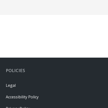
POLICIES
Legal
Accessibility Policy