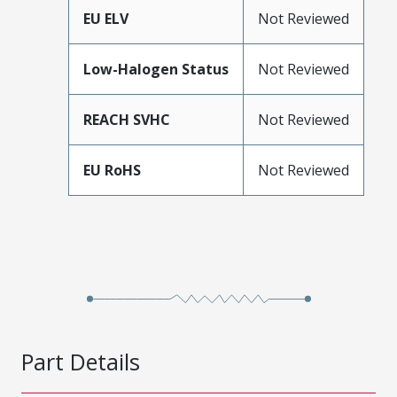
EU ELV
Not Reviewed
Low-Halogen Status
Not Reviewed
REACH SVHC
Not Reviewed
EU RoHS
Not Reviewed
Part Details