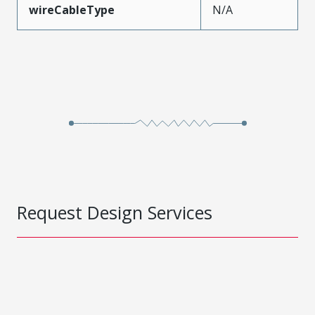
wireCableType
N/A
Request Design Services