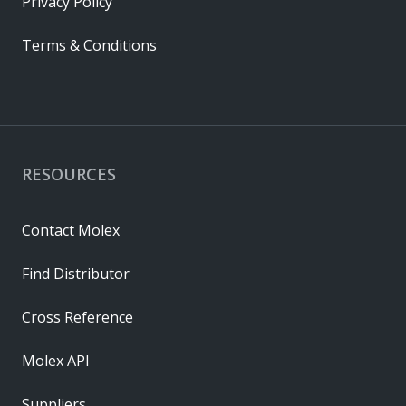
Privacy Policy
Terms & Conditions
RESOURCES
Contact Molex
Find Distributor
Cross Reference
Molex API
Suppliers