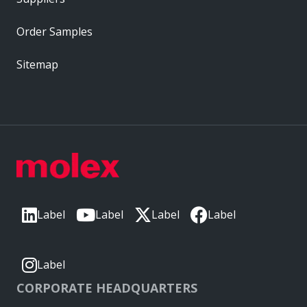
Order Samples
Sitemap
Label
Label
Label
Label
Label
CORPORATE HEADQUARTERS