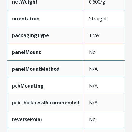
netWeight
0.600/g
orientation
Straight
packagingType
Tray
panelMount
No
panelMountMethod
N/A
pcbMounting
N/A
pcbThicknessRecommended
N/A
reversePolar
No