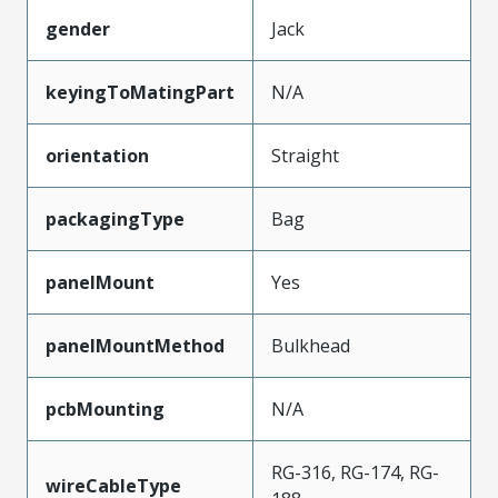
gender
Jack
keyingToMatingPart
N/A
orientation
Straight
packagingType
Bag
panelMount
Yes
panelMountMethod
Bulkhead
pcbMounting
N/A
RG-316, RG-174, RG-
wireCableType