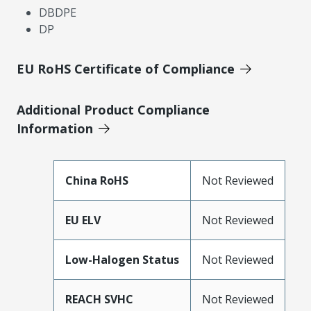
DBDPE
DP
EU RoHS Certificate of Compliance
Additional Product Compliance
Information
China RoHS
Not Reviewed
EU ELV
Not Reviewed
Low-Halogen Status
Not Reviewed
REACH SVHC
Not Reviewed