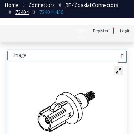
Home
Connectors
RF / Coaxial Connectors
73404
734041426
日本語
Register
Login
中文
Image