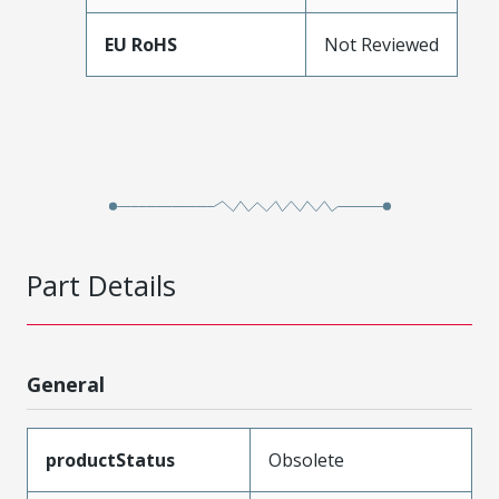
EU RoHS
Not Reviewed
Part Details
General
productStatus
Obsolete