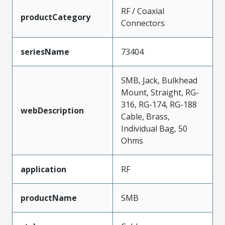
RF / Coaxial
productCategory
Connectors
seriesName
73404
SMB, Jack, Bulkhead
Mount, Straight, RG-
316, RG-174, RG-188
webDescription
Cable, Brass,
Individual Bag, 50
Ohms
application
RF
productName
SMB