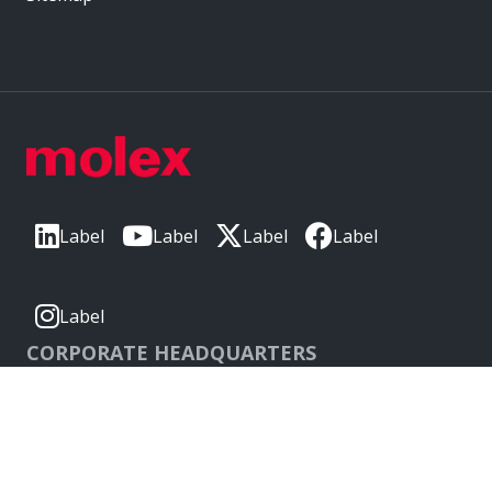
Label
Label
Label
Label
Label
CORPORATE HEADQUARTERS
2222 Wellington Ct
Lisle, IL 60532, USA