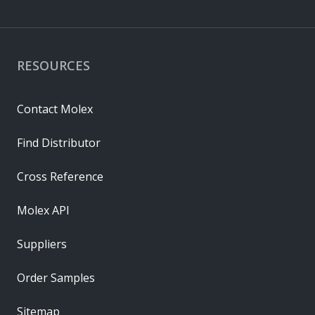
RESOURCES
Contact Molex
Find Distributor
Cross Reference
Molex API
Suppliers
Order Samples
Sitemap