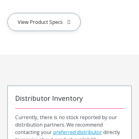
View Product Specs
Distributor Inventory
Currently, there is no stock reported by our
distribution partners. We recommend
contacting your
preferred distributor
directly