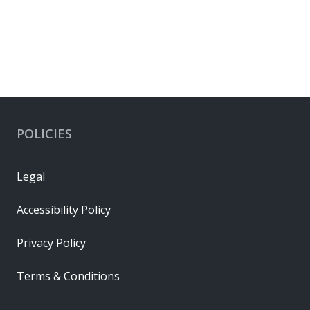
POLICIES
Legal
Accessibility Policy
Privacy Policy
Terms & Conditions