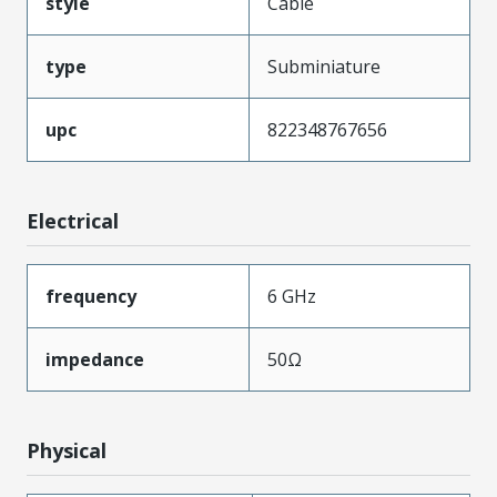
style
Cable
type
Subminiature
upc
822348767656
Electrical
frequency
6 GHz
impedance
50Ω
Physical