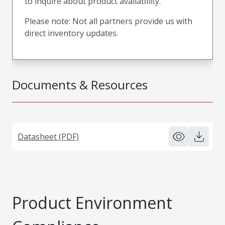
to inquire about product availability.
Please note: Not all partners provide us with
direct inventory updates.
Documents & Resources
Datasheet (PDF)
Product Environment