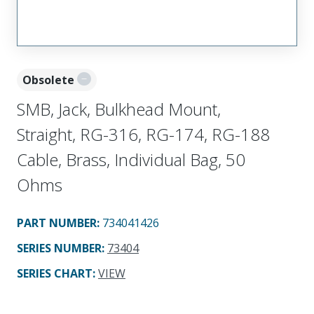
Obsolete
SMB, Jack, Bulkhead Mount,
Straight, RG-316, RG-174, RG-188
Cable, Brass, Individual Bag, 50
Ohms
PART NUMBER
:
734041426
SERIES NUMBER
:
73404
SERIES CHART
:
VIEW