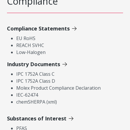
Compliance
Compliance Statements
EU RoHS
REACH SVHC
Low-Halogen
Industry Documents
IPC 1752A Class C
IPC 1752A Class D
Molex Product Compliance Declaration
IEC-62474
chemSHERPA (xml)
Substances of Interest
PFAS