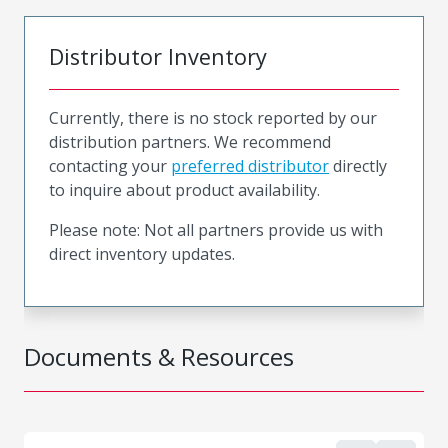
Distributor Inventory
Currently, there is no stock reported by our
distribution partners. We recommend
contacting your
preferred distributor
directly
to inquire about product availability.
Please note: Not all partners provide us with
direct inventory updates.
Documents & Resources