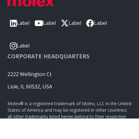
Label
Label
Label
Label
Label
CORPORATE HEADQUARTERS
2222 Wellington Ct
Lisle, IL 60532, USA
Molex® is a registered trademark of Molex, LLC in the United
States of America and may be registered in other countries;
all other trademarks listed herein belong to their respective
owners. © Copyright 2026