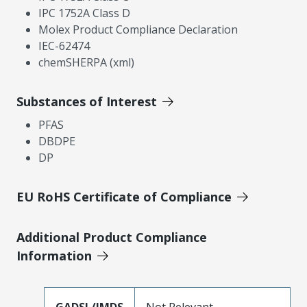
IPC 1752A Class D
Molex Product Compliance Declaration
IEC-62474
chemSHERPA (xml)
Substances of Interest
PFAS
DBDPE
DP
EU RoHS Certificate of Compliance
Additional Product Compliance
Information