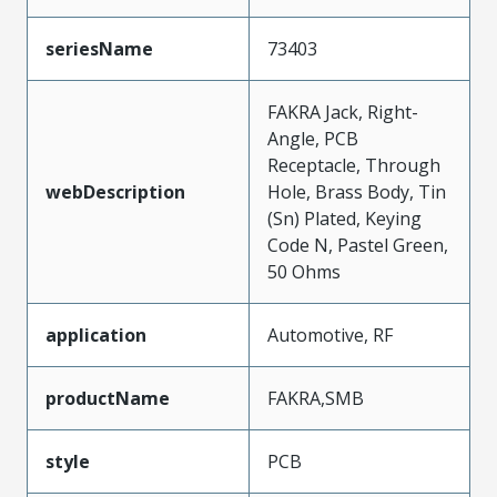
seriesName
73403
FAKRA Jack, Right-
Angle, PCB
Receptacle, Through
webDescription
Hole, Brass Body, Tin
(Sn) Plated, Keying
Code N, Pastel Green,
50 Ohms
application
Automotive, RF
productName
FAKRA,SMB
style
PCB