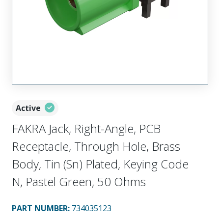
Active
FAKRA Jack, Right-Angle, PCB
Receptacle, Through Hole, Brass
Body, Tin (Sn) Plated, Keying Code
N, Pastel Green, 50 Ohms
PART NUMBER
:
734035123