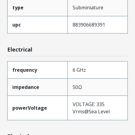
type
Subminiature
upc
883906689391
Electrical
frequency
6 GHz
impedance
50Ω
VOLTAGE: 335
powerVoltage
Vrms@Sea Level