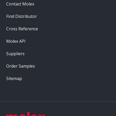
Contact Molex
Find Distributor
Cross Reference
Molex API
Suppliers
Order Samples
Sitemap