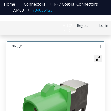
Home
Connectors
RF / Coaxial Connectors
73403
734035123
日本語
Register
Login
中文
Image