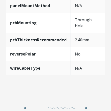
panelMountMethod
N/A
Through
pcbMounting
Hole
pcbThicknessRecommended
2.40mm
reversePolar
No
wireCableType
N/A