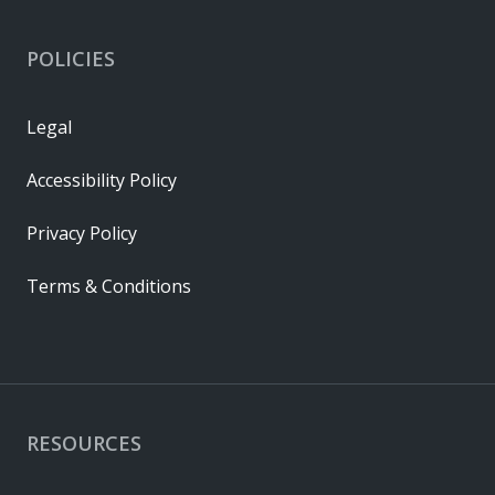
POLICIES
Legal
Accessibility Policy
Privacy Policy
Terms & Conditions
RESOURCES