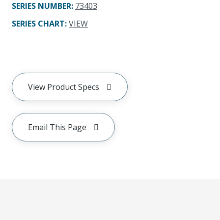
SERIES NUMBER
:
73403
SERIES CHART
:
VIEW
View Product Specs
Email This Page