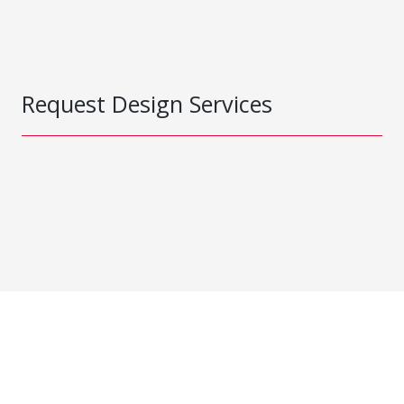
Request Design Services