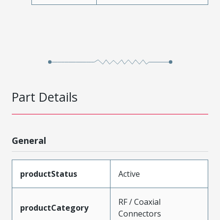
Part Details
General
productStatus
Active
RF / Coaxial
productCategory
Connectors