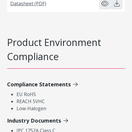
Datasheet (PDF)
Product Environment
Compliance
Compliance Statements
EU RoHS
REACH SVHC
Low-Halogen
Industry Documents
IPC 1752A Class C