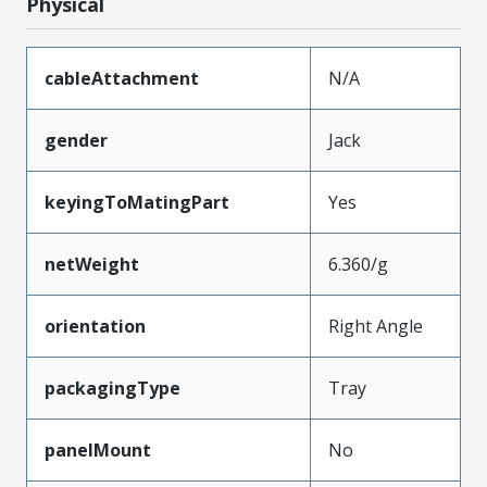
Physical
cableAttachment
N/A
gender
Jack
keyingToMatingPart
Yes
netWeight
6.360/g
orientation
Right Angle
packagingType
Tray
panelMount
No