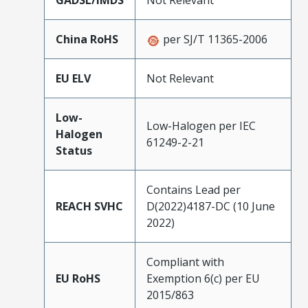
GADSL/IMDS
Not Relevant
China RoHS
per SJ/T 11365-2006
EU ELV
Not Relevant
Low-
Low-Halogen per IEC
Halogen
61249-2-21
Status
Contains Lead per
REACH SVHC
D(2022)4187-DC (10 June
2022)
Compliant with
EU RoHS
Exemption 6(c) per EU
2015/863