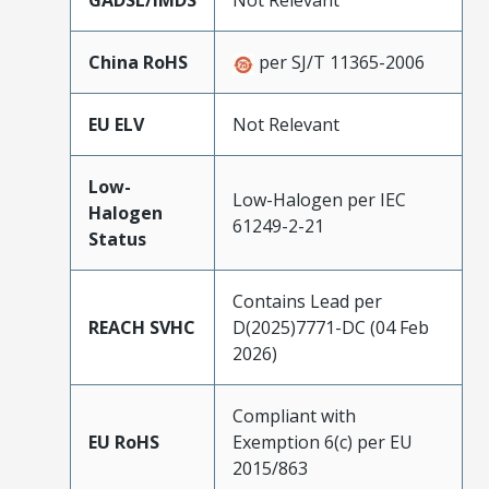
GADSL/IMDS
Not Relevant
China RoHS
per SJ/T 11365-2006
EU ELV
Not Relevant
Low-
Low-Halogen per IEC
Halogen
61249-2-21
Status
Contains Lead per
REACH SVHC
D(2025)7771-DC (04 Feb
2026)
Compliant with
EU RoHS
Exemption 6(c) per EU
2015/863