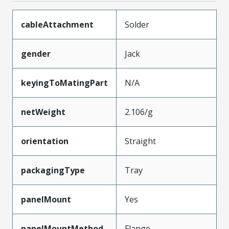
cableAttachment
Solder
gender
Jack
keyingToMatingPart
N/A
netWeight
2.106/g
orientation
Straight
packagingType
Tray
panelMount
Yes
panelMountMethod
Flange