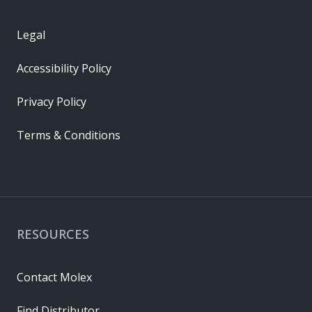
Legal
Accessibility Policy
Privacy Policy
Terms & Conditions
RESOURCES
Contact Molex
Find Distributor