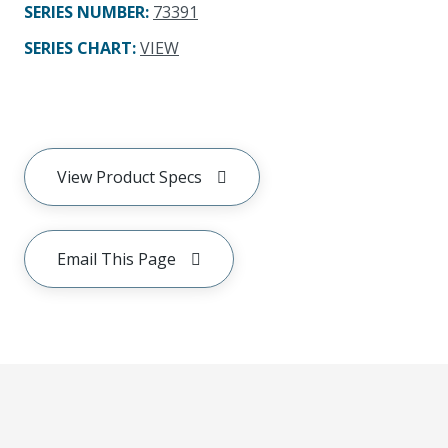
SERIES NUMBER
:
73391
SERIES CHART
:
VIEW
View Product Specs
Email This Page