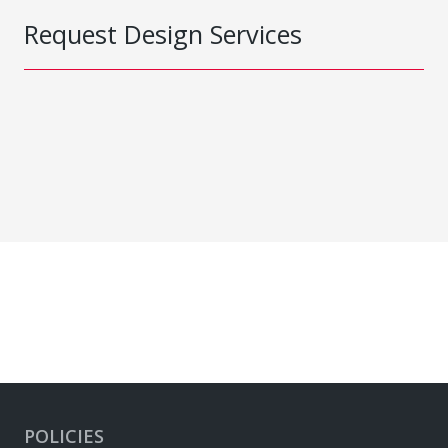
Request Design Services
POLICIES