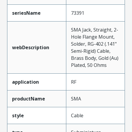
seriesName
73391
SMA Jack, Straight, 2-
Hole Flange Mount,
Solder, RG-402 (.141"
webDescription
Semi-Rigid) Cable,
Brass Body, Gold (Au)
Plated, 50 Ohms
application
RF
productName
SMA
style
Cable