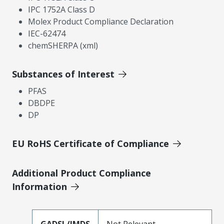
IPC 1752A Class D
Molex Product Compliance Declaration
IEC-62474
chemSHERPA (xml)
Substances of Interest
PFAS
DBDPE
DP
EU RoHS Certificate of Compliance
Additional Product Compliance
Information