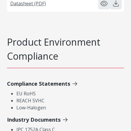
Datasheet (PDF)
Product Environment
Compliance
Compliance Statements
EU RoHS
REACH SVHC
Low-Halogen
Industry Documents
IPC 1752A Class C