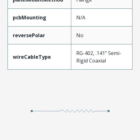
pcbMounting
N/A
reversePolar
No
RG-402, .141" Semi-
wireCableType
Rigid Coaxial