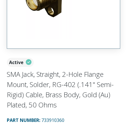
Active
SMA Jack, Straight, 2-Hole Flange
Mount, Solder, RG-402 (.141" Semi-
Rigid) Cable, Brass Body, Gold (Au)
Plated, 50 Ohms
PART NUMBER
:
733910360