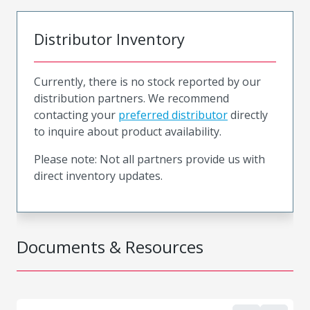
Distributor Inventory
Currently, there is no stock reported by our
distribution partners. We recommend
contacting your
preferred distributor
directly
to inquire about product availability.
Please note: Not all partners provide us with
direct inventory updates.
Documents & Resources