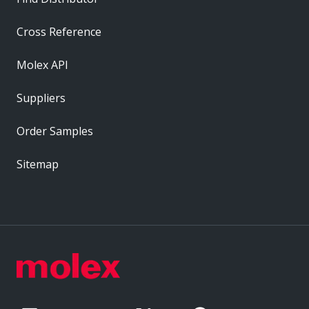
Cross Reference
Molex API
Suppliers
Order Samples
Sitemap