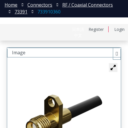
Home
Connectors
RF / Coaxial Connectors
73391
733910360
日本語
Register
Login
中文
Image