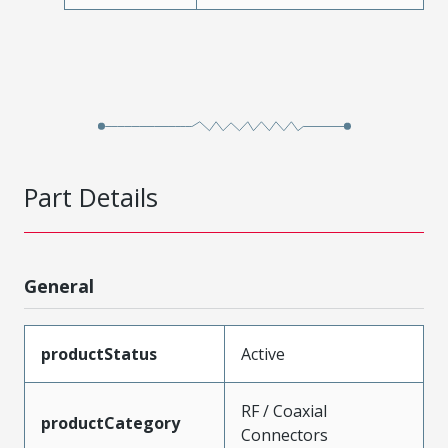
Part Details
General
productStatus
Active
RF / Coaxial
productCategory
Connectors