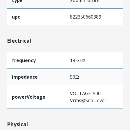
type
Subminiature
upc
822350660389
Electrical
frequency
18 GHz
impedance
50Ω
VOLTAGE: 500
powerVoltage
Vrms@Sea Level
Physical