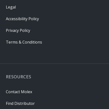
Legal
Accessibility Policy
Privacy Policy
Terms & Conditions
RESOURCES
Contact Molex
Find Distributor