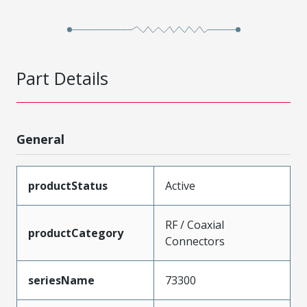
Part Details
General
productStatus
Active
RF / Coaxial
productCategory
Connectors
seriesName
73300