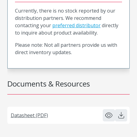
Currently, there is no stock reported by our
distribution partners. We recommend
contacting your
preferred distributor
directly
to inquire about product availability.
Please note: Not all partners provide us with
direct inventory updates.
Documents & Resources
Datasheet (PDF)