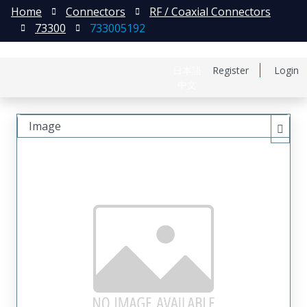
Home
Connectors
RF / Coaxial Connectors
73300
733005192
日本語
Register
Login
中文
Image