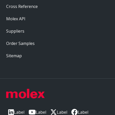
Cross Reference
Molex API
Suppliers
Order Samples
Sitemap
Label
Label
Label
Label