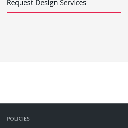
Request Design Services
POLICIES