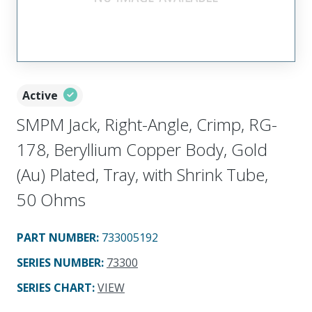
Active
SMPM Jack, Right-Angle, Crimp, RG-
178, Beryllium Copper Body, Gold
(Au) Plated, Tray, with Shrink Tube,
50 Ohms
PART NUMBER
:
733005192
SERIES NUMBER
:
73300
SERIES CHART
:
VIEW