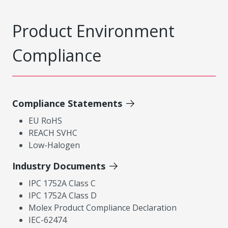
Product Environment
Compliance
Compliance Statements
EU RoHS
REACH SVHC
Low-Halogen
Industry Documents
IPC 1752A Class C
IPC 1752A Class D
Molex Product Compliance Declaration
IEC-62474