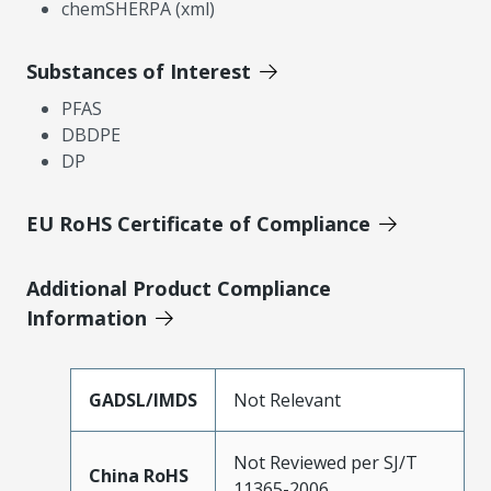
chemSHERPA (xml)
Substances of Interest
PFAS
DBDPE
DP
EU RoHS Certificate of Compliance
Additional Product Compliance
Information
GADSL/IMDS
Not Relevant
Not Reviewed per SJ/T
China RoHS
11365-2006