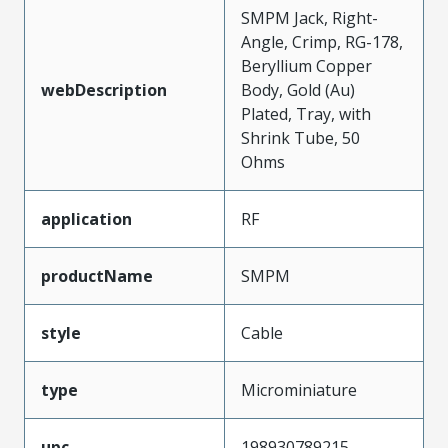
SMPM Jack, Right-
Angle, Crimp, RG-178,
Beryllium Copper
webDescription
Body, Gold (Au)
Plated, Tray, with
Shrink Tube, 50
Ohms
application
RF
productName
SMPM
style
Cable
type
Microminiature
upc
198930789215