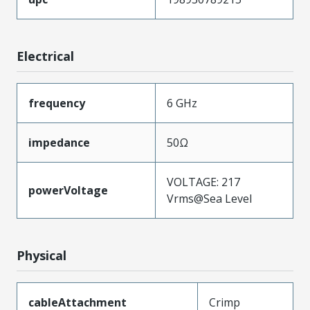
Electrical
frequency
6 GHz
impedance
50Ω
VOLTAGE: 217
powerVoltage
Vrms@Sea Level
Physical
cableAttachment
Crimp