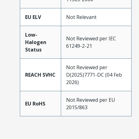
EU ELV
Not Relevant
Low-
Not Reviewed per IEC
Halogen
61249-2-21
Status
Not Reviewed per
REACH SVHC
D(2025)7771-DC (04 Feb
2026)
Not Reviewed per EU
EU RoHS
2015/863