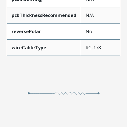
pcbThicknessRecommended
N/A
reversePolar
No
wireCableType
RG-178