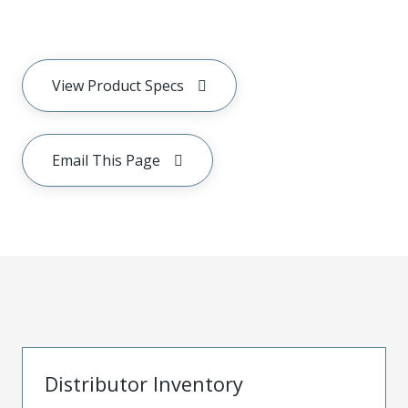
View Product Specs
Email This Page
Distributor Inventory