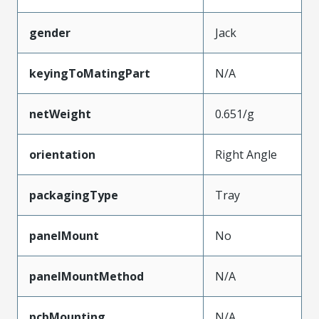
gender
Jack
keyingToMatingPart
N/A
netWeight
0.651/g
orientation
Right Angle
packagingType
Tray
panelMount
No
panelMountMethod
N/A
pcbMounting
N/A