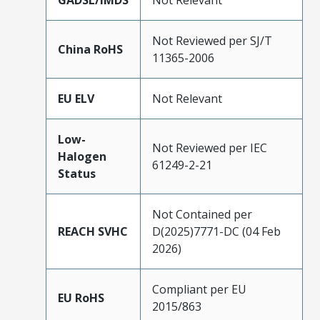
GADSL/IMDS
Not Relevant
Not Reviewed per SJ/T
China RoHS
11365-2006
EU ELV
Not Relevant
Low-
Not Reviewed per IEC
Halogen
61249-2-21
Status
Not Contained per
REACH SVHC
D(2025)7771-DC (04 Feb
2026)
Compliant per EU
EU RoHS
2015/863