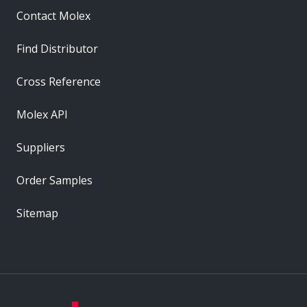
Contact Molex
Find Distributor
Cross Reference
Molex API
Suppliers
Order Samples
Sitemap