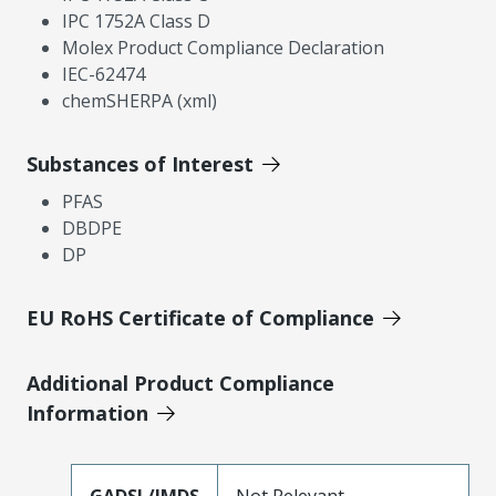
IPC 1752A Class D
Molex Product Compliance Declaration
IEC-62474
chemSHERPA (xml)
Substances of Interest
PFAS
DBDPE
DP
EU RoHS Certificate of Compliance
Additional Product Compliance
Information