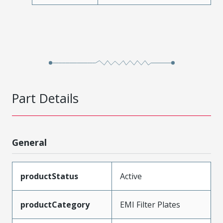
Part Details
General
productStatus
Active
productCategory
EMI Filter Plates