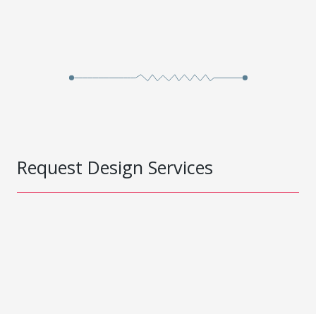
Request Design Services