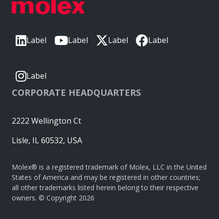
Label
Label
Label
Label
Label
CORPORATE HEADQUARTERS
2222 Wellington Ct
Lisle, IL 60532, USA
Molex® is a registered trademark of Molex, LLC in the United
States of America and may be registered in other countries;
all other trademarks listed herein belong to their respective
owners. © Copyright 2026