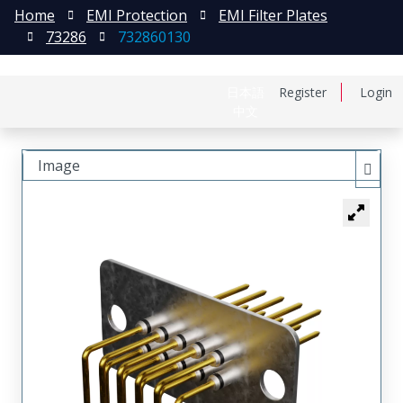
Home
EMI Protection
EMI Filter Plates
73286
732860130
日本語
Register
Login
中文
Image