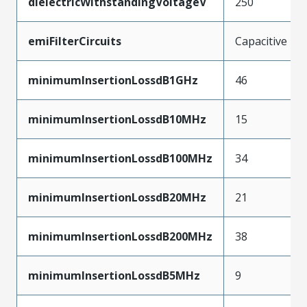
dielectricWithstandingVoltageV
250
emiFilterCircuits
Capacitive
minimumInsertionLossdB1GHz
46
minimumInsertionLossdB10MHz
15
minimumInsertionLossdB100MHz
34
minimumInsertionLossdB20MHz
21
minimumInsertionLossdB200MHz
38
minimumInsertionLossdB5MHz
9