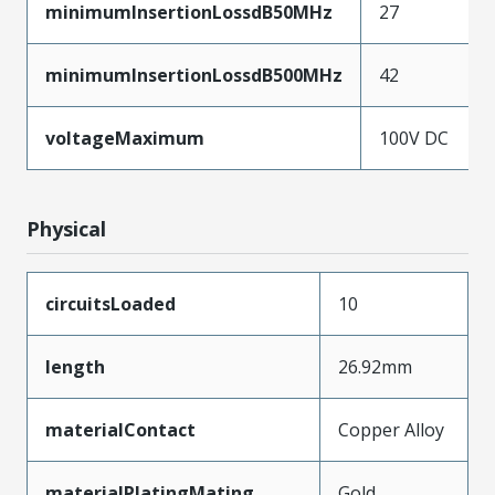
minimumInsertionLossdB50MHz
27
minimumInsertionLossdB500MHz
42
voltageMaximum
100V DC
Physical
circuitsLoaded
10
length
26.92mm
materialContact
Copper Alloy
materialPlatingMating
Gold