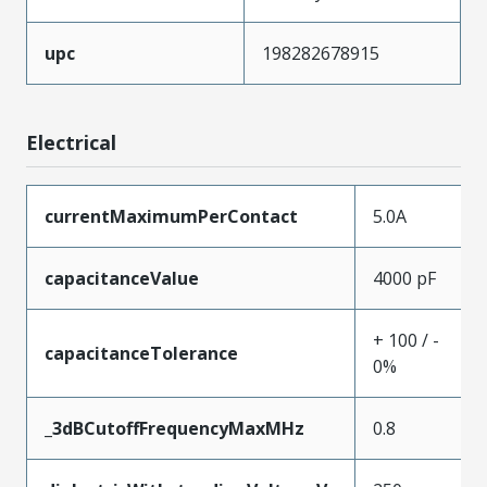
upc
198282678915
Electrical
currentMaximumPerContact
5.0A
capacitanceValue
4000 pF
+ 100 / -
capacitanceTolerance
0%
_3dBCutoffFrequencyMaxMHz
0.8