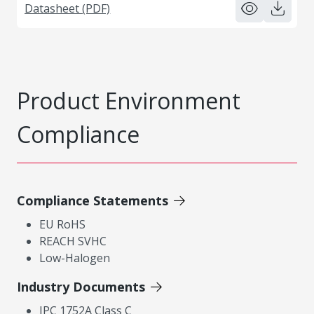
Datasheet (PDF)
Product Environment
Compliance
Compliance Statements
EU RoHS
REACH SVHC
Low-Halogen
Industry Documents
IPC 1752A Class C