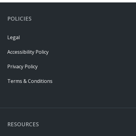
POLICIES
Legal
Accessibility Policy
Privacy Policy
Terms & Conditions
RESOURCES