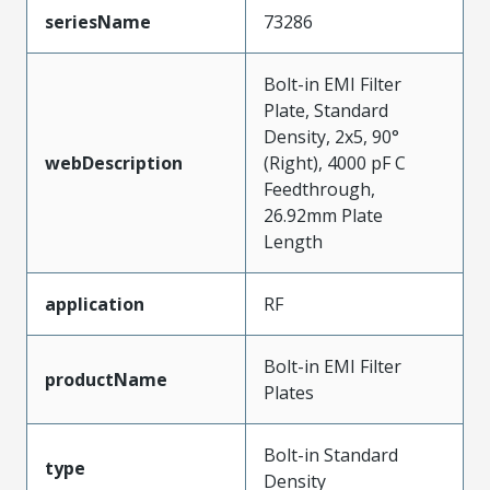
seriesName
73286
Bolt-in EMI Filter
Plate, Standard
Density, 2x5, 90°
webDescription
(Right), 4000 pF C
Feedthrough,
26.92mm Plate
Length
application
RF
Bolt-in EMI Filter
productName
Plates
Bolt-in Standard
type
Density