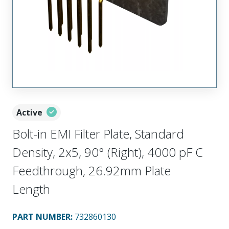
Active
Bolt-in EMI Filter Plate, Standard
Density, 2x5, 90° (Right), 4000 pF C
Feedthrough, 26.92mm Plate
Length
PART NUMBER
:
732860130