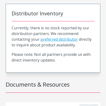
Distributor Inventory
Currently, there is no stock reported by our
distribution partners. We recommend
contacting your
preferred distributor
directly
to inquire about product availability.
Please note: Not all partners provide us with
direct inventory updates.
Documents & Resources