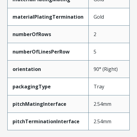
materialPlatingTermination
Gold
numberOfRows
2
numberOfLinesPerRow
5
orientation
90° (Right)
packagingType
Tray
pitchMatingInterface
2.54mm
pitchTerminationInterface
2.54mm