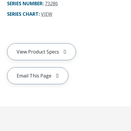
SERIES NUMBER
:
73286
SERIES CHART
:
VIEW
View Product Specs
Email This Page