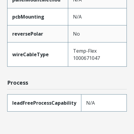
pcbMounting
N/A
reversePolar
No
Temp-Flex
wireCableType
1000671047
Process
leadFreeProcessCapability
N/A