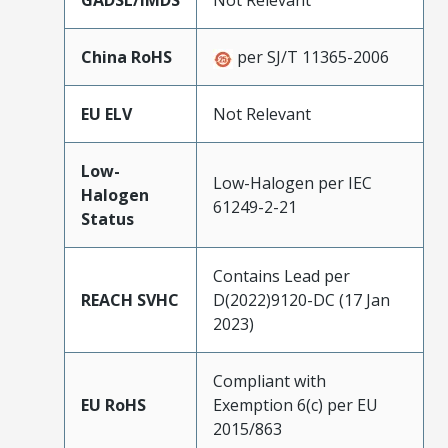
GADSL/IMDS
Not Relevant
China RoHS
per SJ/T 11365-2006
EU ELV
Not Relevant
Low-
Low-Halogen per IEC
Halogen
61249-2-21
Status
Contains Lead per
REACH SVHC
D(2022)9120-DC (17 Jan
2023)
Compliant with
EU RoHS
Exemption 6(c) per EU
2015/863