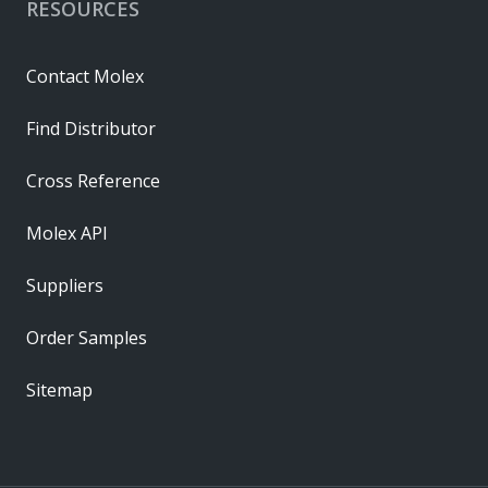
RESOURCES
Contact Molex
Find Distributor
Cross Reference
Molex API
Suppliers
Order Samples
Sitemap