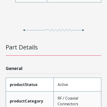
Part Details
General
productStatus
Active
RF / Coaxial
productCategory
Connectors