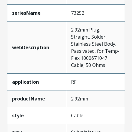
seriesName
73252
2.92mm Plug,
Straight, Solder,
Stainless Steel Body,
webDescription
Passivated, for Temp-
Flex 1000671047
Cable, 50 Ohms
application
RF
productName
2.92mm
style
Cable