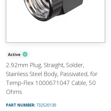
Active
2.92mm Plug, Straight, Solder,
Stainless Steel Body, Passivated, for
Temp-Flex 1000671047 Cable, 50
Ohms
PART NUMBER
:
732520130