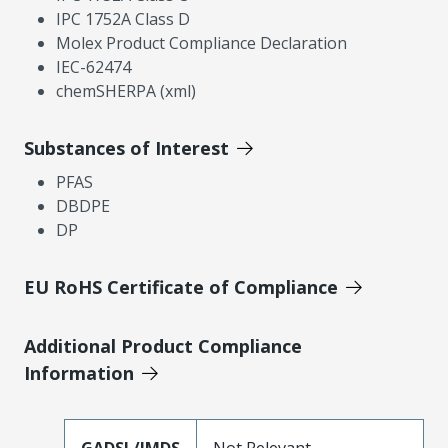
IPC 1752A Class D
Molex Product Compliance Declaration
IEC-62474
chemSHERPA (xml)
Substances of Interest
PFAS
DBDPE
DP
EU RoHS Certificate of Compliance
Additional Product Compliance
Information