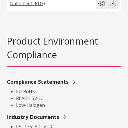
Datasheet (PDF)
Product Environment
Compliance
Compliance Statements
EU RoHS
REACH SVHC
Low-Halogen
Industry Documents
IPC 1752A Class C