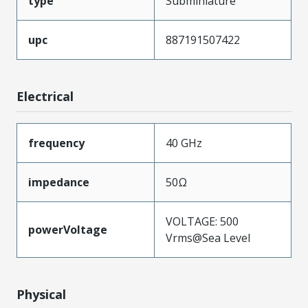
type
Subminiature
upc
887191507422
Electrical
frequency
40 GHz
impedance
50Ω
VOLTAGE: 500
powerVoltage
Vrms@Sea Level
Physical