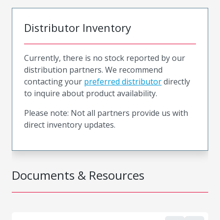
Distributor Inventory
Currently, there is no stock reported by our
distribution partners. We recommend
contacting your
preferred distributor
directly
to inquire about product availability.
Please note: Not all partners provide us with
direct inventory updates.
Documents & Resources