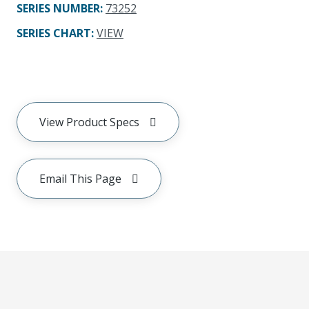
SERIES NUMBER
:
73252
SERIES CHART
:
VIEW
View Product Specs
Email This Page