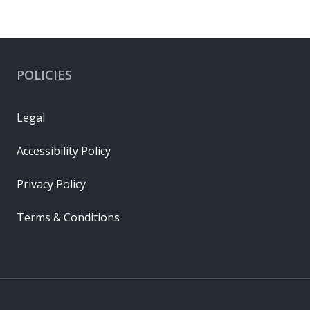
POLICIES
Legal
Accessibility Policy
Privacy Policy
Terms & Conditions