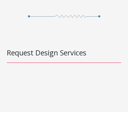
Request Design Services