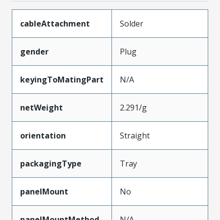
cableAttachment
Solder
gender
Plug
keyingToMatingPart
N/A
netWeight
2.291/g
orientation
Straight
packagingType
Tray
panelMount
No
panelMountMethod
N/A