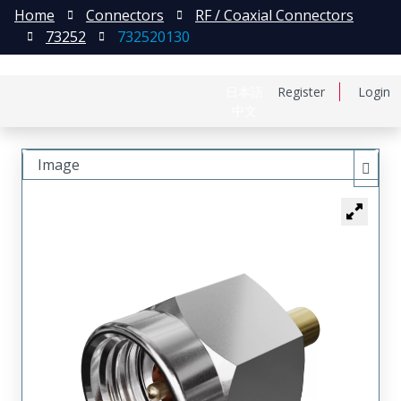
Home
Connectors
RF / Coaxial Connectors
73252
732520130
日本語
Register
Login
中文
Image