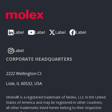
Label
Label
Label
Label
Label
CORPORATE HEADQUARTERS
2222 Wellington Ct
Lisle, IL 60532, USA
Molex® is a registered trademark of Molex, LLC in the United
States of America and may be registered in other countries;
all other trademarks listed herein belong to their respective