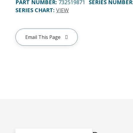
PART NUMBER
:
732519871
SERIES NUMBER
SERIES CHART
:
VIEW
Email This Page