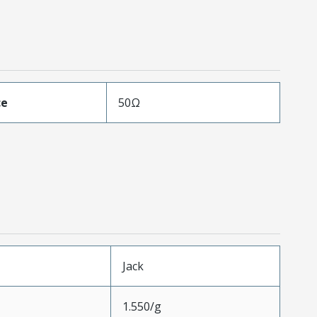
ce
50Ω
Jack
1.550/g