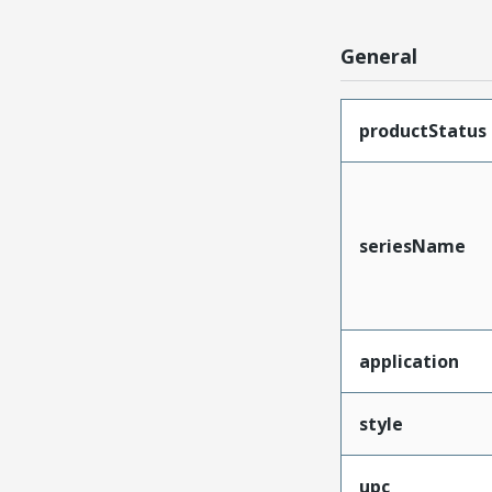
General
productStatus
seriesName
application
style
upc