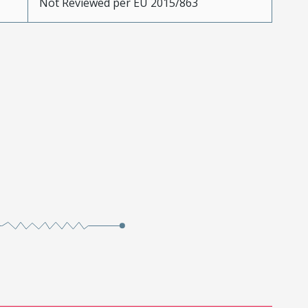
Not Reviewed per EU 2015/863