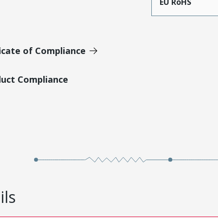
EU RoHS
icate of Compliance
duct Compliance
ils