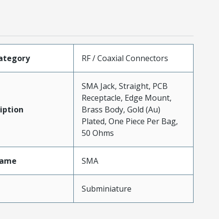
ategory
RF / Coaxial Connectors
SMA Jack, Straight, PCB
Receptacle, Edge Mount,
iption
Brass Body, Gold (Au)
Plated, One Piece Per Bag,
50 Ohms
Name
SMA
Subminiature