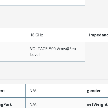
18 GHz
impedan
VOLTAGE: 500 Vrms@Sea
Level
ent
N/A
gender
ngPart
N/A
netWeight