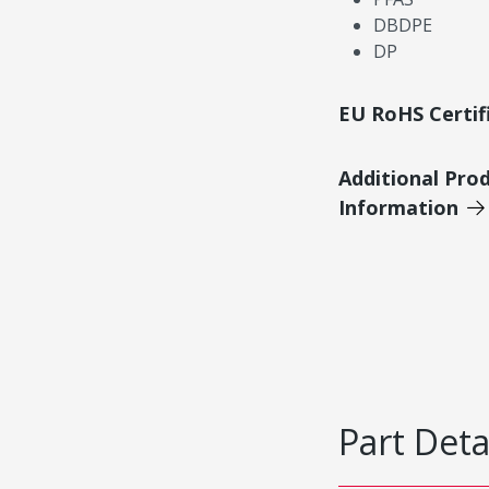
DBDPE
DP
EU RoHS Certif
Additional Pro
Information
Part Deta