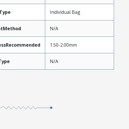
Type
Individual Bag
ntMethod
N/A
nessRecommended
1.50-2.00mm
Type
N/A