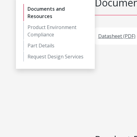
Document
Documents and
Resources
Product Environment
Compliance
Datasheet (PDF)
Part Details
Request Design Services