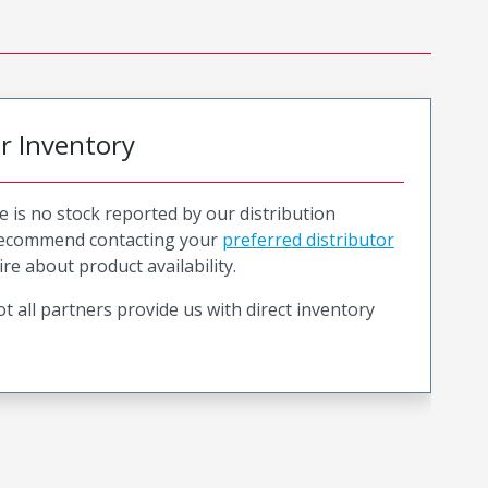
or Inventory
e is no stock reported by our distribution
recommend contacting your
preferred distributor
ire about product availability.
t all partners provide us with direct inventory