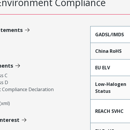
Environment Compliance
atements
GADSL/IMDS
China RoHS
ments
EU ELV
ss C
ss D
Low-Halogen
 Compliance Declaration
Status
xml)
REACH SVHC
Interest