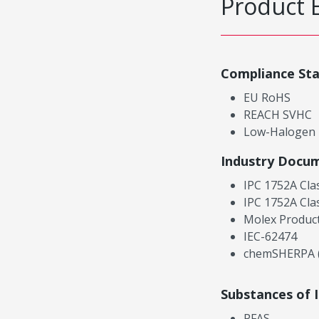
Product 
Compliance St
EU RoHS
REACH SVHC
Low-Halogen
Industry Docu
IPC 1752A Cla
IPC 1752A Cla
Molex Product
IEC-62474
chemSHERPA (
Substances of 
PFAS