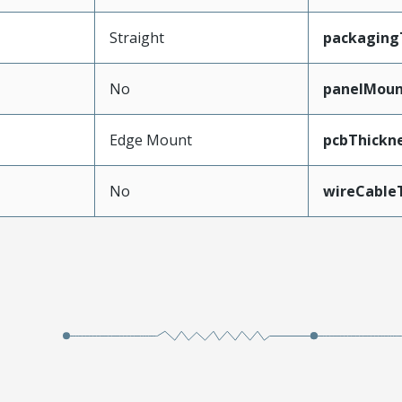
Straight
packaging
No
panelMou
Edge Mount
pcbThick
No
wireCable