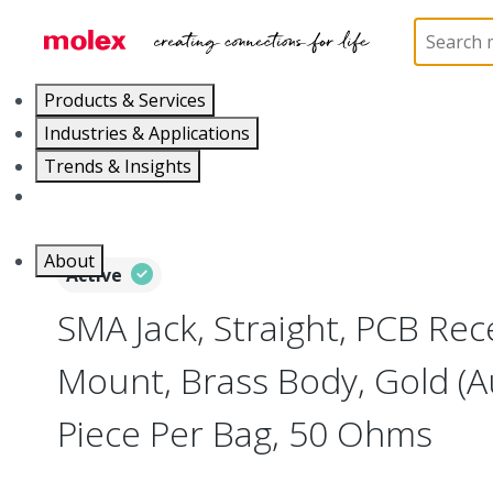
Home
Connectors
RF / Coaxial Connectors
73
Products & Services
Industries & Applications
Trends & Insights
Careers
About
Active
SMA Jack, Straight, PCB Rec
Mount, Brass Body, Gold (A
Piece Per Bag, 50 Ohms