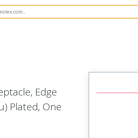
251
732519871
eptacle, Edge
u) Plated, One