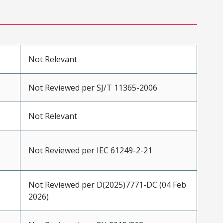
Not Relevant
Not Reviewed per SJ/T 11365-2006
Not Relevant
Not Reviewed per IEC 61249-2-21
Not Reviewed per D(2025)7771-DC (04 Feb
2026)