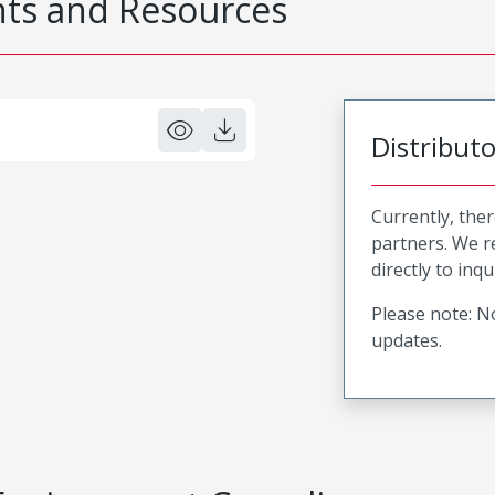
s and Resources
Distribut
Currently, ther
partners. We 
directly to inqu
Please note: No
updates.