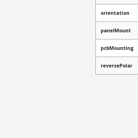
orientation
panelMount
pcbMounting
reversePolar