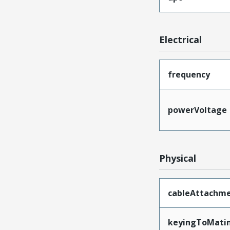
Electrical
frequency
powerVoltage
Physical
cableAttachm
keyingToMati