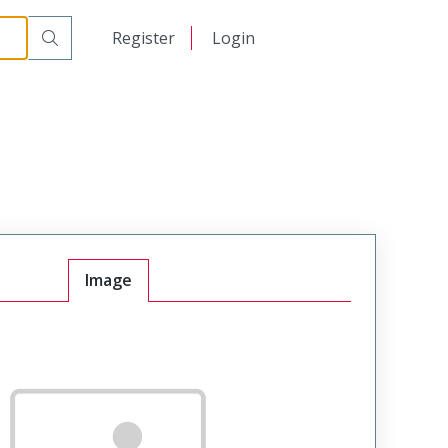
日本語
Register
Login
中文
Image