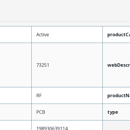
Active
productC
73251
webDescr
RF
product
PCB
type
198930639114