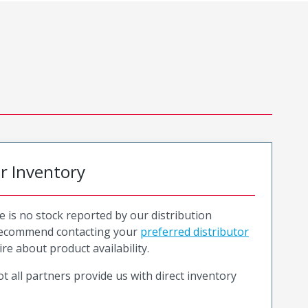
or Inventory
e is no stock reported by our distribution
recommend contacting your
preferred distributor
ire about product availability.
t all partners provide us with direct inventory