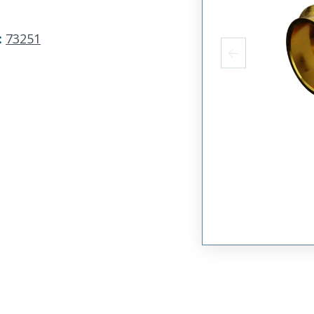
:
73251