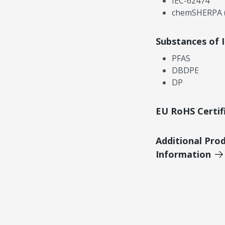
IEC-62474
chemSHERPA (
Substances of 
PFAS
DBDPE
DP
EU RoHS Certif
Additional Pro
Information