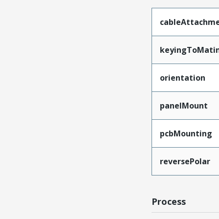
cableAttachm
keyingToMati
orientation
panelMount
pcbMounting
reversePolar
Process