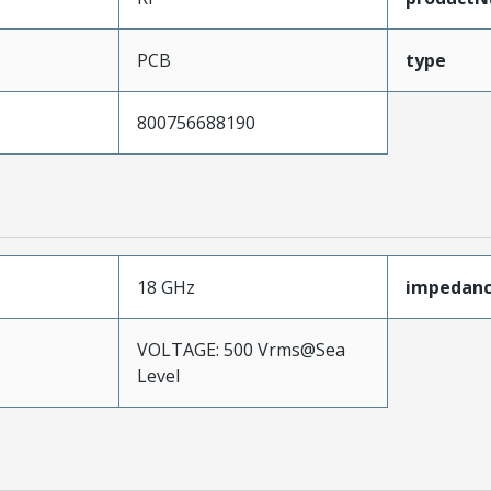
PCB
type
800756688190
18 GHz
impedan
VOLTAGE: 500 Vrms@Sea
Level