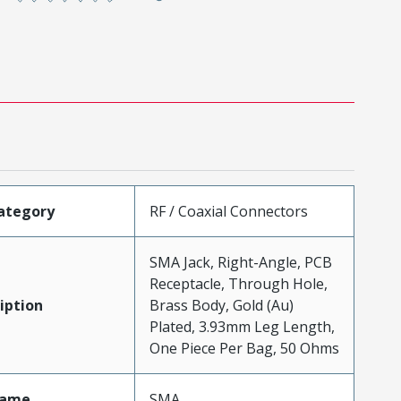
ategory
RF / Coaxial Connectors
SMA Jack, Right-Angle, PCB
Receptacle, Through Hole,
iption
Brass Body, Gold (Au)
Plated, 3.93mm Leg Length,
One Piece Per Bag, 50 Ohms
Name
SMA