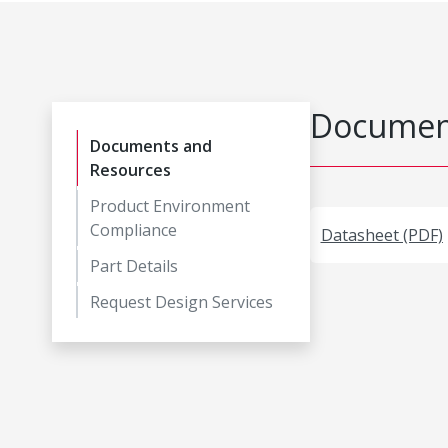
Document
Documents and
Resources
Product Environment
Compliance
Datasheet (PDF)
Part Details
Request Design Services