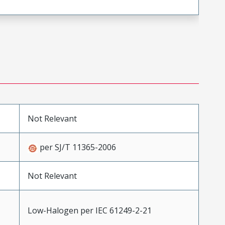
Not Relevant
per SJ/T 11365-2006
Not Relevant
Low-Halogen per IEC 61249-2-21