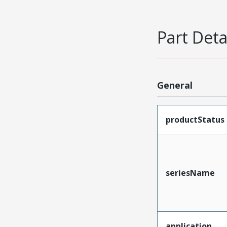
Part Deta
General
productStatus
seriesName
application