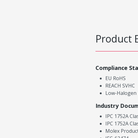
Product 
Compliance St
EU RoHS
REACH SVHC
Low-Halogen
Industry Docu
IPC 1752A Cla
IPC 1752A Cla
Molex Product