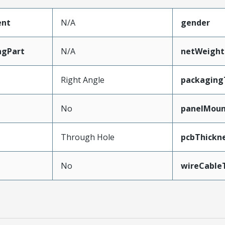
ent
N/A
gender
ngPart
N/A
netWeight
Right Angle
packaging
No
panelMou
Through Hole
pcbThick
No
wireCable