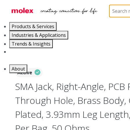
Home
Connectors
RF / Coaxial Connectors
73
Products & Services
Industries & Applications
Trends & Insights
Careers
About
Active
SMA Jack, Right-Angle, PCB 
Through Hole, Brass Body, 
Plated, 3.93mm Leg Length
Per Bag, 50 Ohms