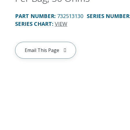
PART NUMBER
:
732513130
SERIES NUMBER
SERIES CHART
:
VIEW
Email This Page