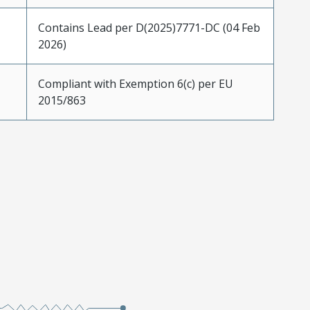
Contains Lead per D(2025)7771-DC (04 Feb
2026)
Compliant with Exemption 6(c) per EU
2015/863