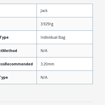
Jack
3.929/g
Type
Individual Bag
ntMethod
N/A
nessRecommended
3.20mm
Type
N/A