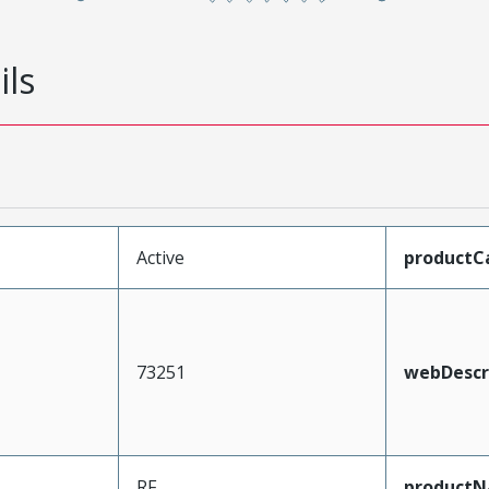
ils
Active
productC
73251
webDescr
RF
product