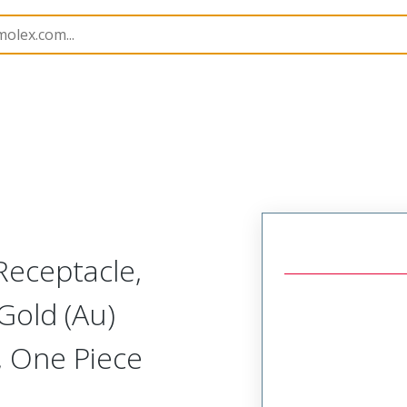
251
732513130
Receptacle,
Gold (Au)
, One Piece