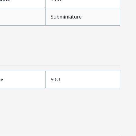
Subminiature
ce
50Ω