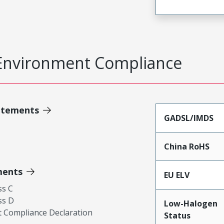
Environment Compliance
atements
GADSL/IMDS
China RoHS
ments
EU ELV
ss C
ss D
Low-Halogen
 Compliance Declaration
Status