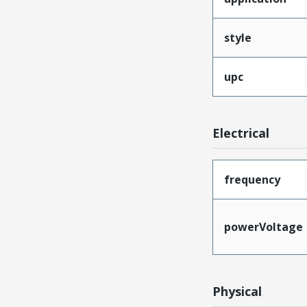
style
upc
Electrical
frequency
powerVoltage
Physical