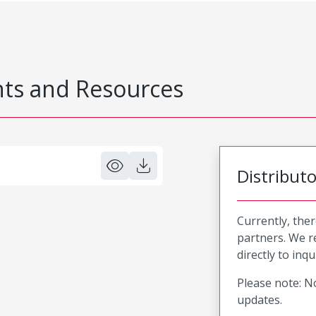
s and Resources
Distribut
Currently, ther
partners. We 
directly to inqu
Please note: No
updates.