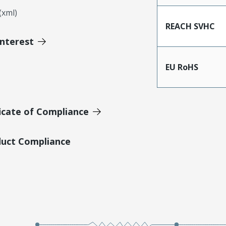
xml)
REACH SVHC
Interest
EU RoHS
icate of Compliance
duct Compliance