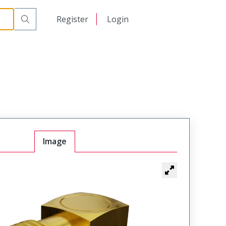
日本語
Register
Login
中文
Image