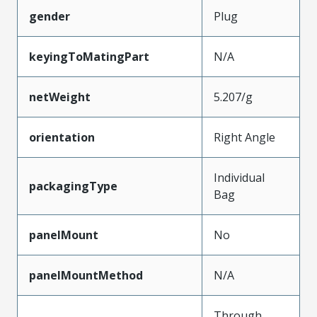
gender
Plug
keyingToMatingPart
N/A
netWeight
5.207/g
orientation
Right Angle
Individual
packagingType
Bag
panelMount
No
panelMountMethod
N/A
Through