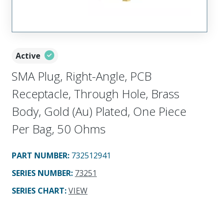
Active
SMA Plug, Right-Angle, PCB
Receptacle, Through Hole, Brass
Body, Gold (Au) Plated, One Piece
Per Bag, 50 Ohms
PART NUMBER
:
732512941
SERIES NUMBER
:
73251
SERIES CHART
:
VIEW