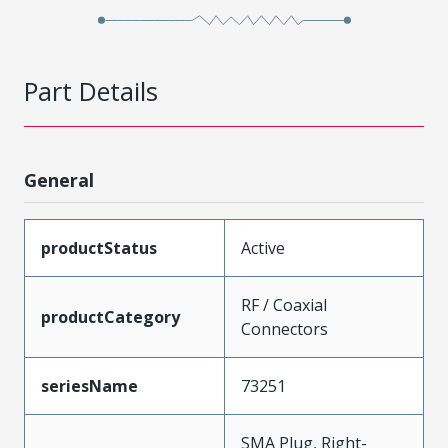
Part Details
General
productStatus
Active
RF / Coaxial
productCategory
Connectors
seriesName
73251
SMA Plug, Right-