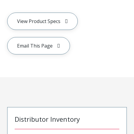
View Product Specs
Email This Page
Distributor Inventory