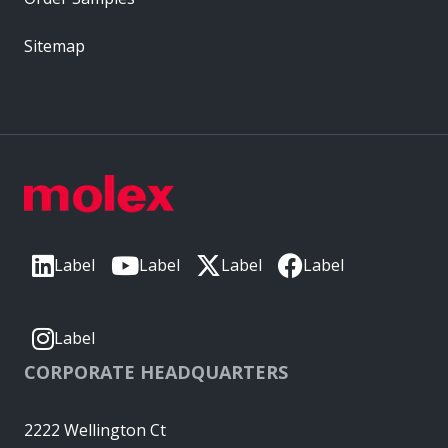
Sitemap
Label
Label
Label
Label
Label
CORPORATE HEADQUARTERS
2222 Wellington Ct