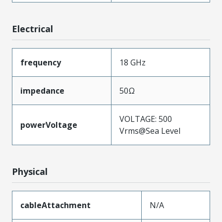
Electrical
frequency
18 GHz
impedance
50Ω
VOLTAGE: 500
powerVoltage
Vrms@Sea Level
Physical
cableAttachment
N/A