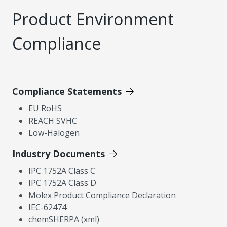
Product Environment
Compliance
Compliance Statements
EU RoHS
REACH SVHC
Low-Halogen
Industry Documents
IPC 1752A Class C
IPC 1752A Class D
Molex Product Compliance Declaration
IEC-62474
chemSHERPA (xml)