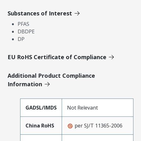
Substances of Interest
PFAS
DBDPE
DP
EU RoHS Certificate of Compliance
Additional Product Compliance
Information
GADSL/IMDS
Not Relevant
China RoHS
per SJ/T 11365-2006