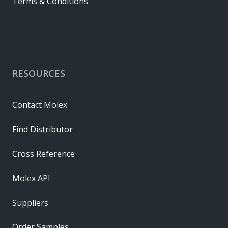
Terms & Conditions
RESOURCES
Contact Molex
Find Distributor
Cross Reference
Molex API
Suppliers
Order Samples