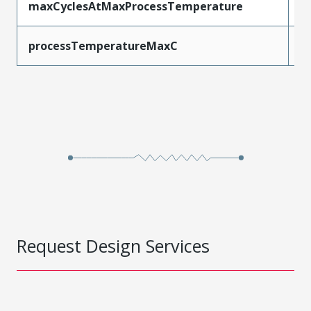
maxCyclesAtMaxProcessTemperature
1
processTemperatureMaxC
2
Request Design Services