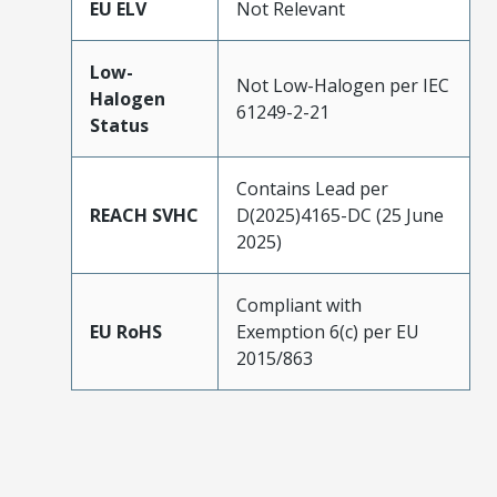
EU ELV
Not Relevant
Low-
Not Low-Halogen per IEC
Halogen
61249-2-21
Status
Contains Lead per
REACH SVHC
D(2025)4165-DC (25 June
2025)
Compliant with
EU RoHS
Exemption 6(c) per EU
2015/863