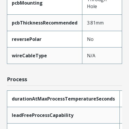
pcbMounting
Hole
pcbThicknessRecommended
3.81mm
reversePolar
No
wireCableType
N/A
Process
durationAtMaxProcessTemperatureSeconds
1
leadFreeProcessCapability
S