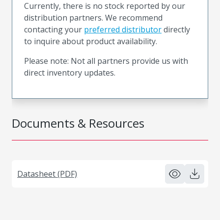
Currently, there is no stock reported by our
distribution partners. We recommend
contacting your
preferred distributor
directly
to inquire about product availability.
Please note: Not all partners provide us with
direct inventory updates.
Documents & Resources
Datasheet (PDF)