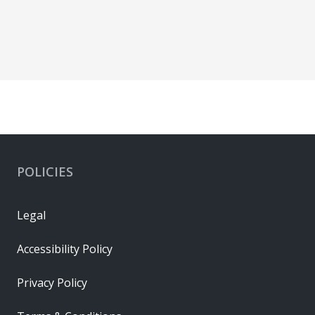
POLICIES
Legal
Accessibility Policy
Privacy Policy