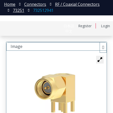
Home
Connectors
RF / Coaxial Connectors
73251
732512941
日本語
Register
Login
中文
Image