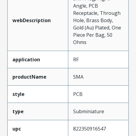
Angle, PCB
Receptacle, Through
webDescription
Hole, Brass Body,
Gold (Au) Plated, One
Piece Per Bag, 50
Ohms
application
RF
productName
SMA
style
PCB
type
Subminiature
upc
822350916547