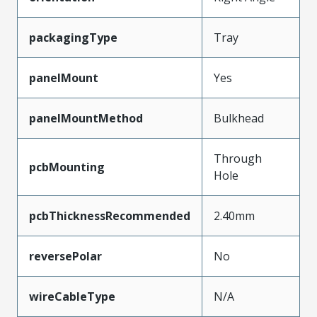
packagingType
Tray
panelMount
Yes
panelMountMethod
Bulkhead
Through
pcbMounting
Hole
pcbThicknessRecommended
2.40mm
reversePolar
No
wireCableType
N/A