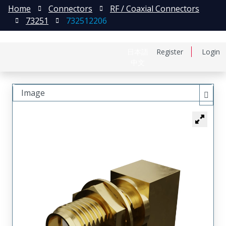
Home
Connectors
RF / Coaxial Connectors
73251
732512206
日本語
Register
Login
中文
Image