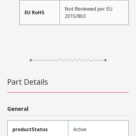
Not Reviewed per EU
EU RoHS
2015/863
Part Details
General
productStatus
Active