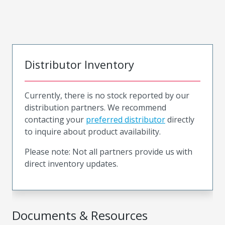
Distributor Inventory
Currently, there is no stock reported by our
distribution partners. We recommend
contacting your
preferred distributor
directly
to inquire about product availability.
Please note: Not all partners provide us with
direct inventory updates.
Documents & Resources