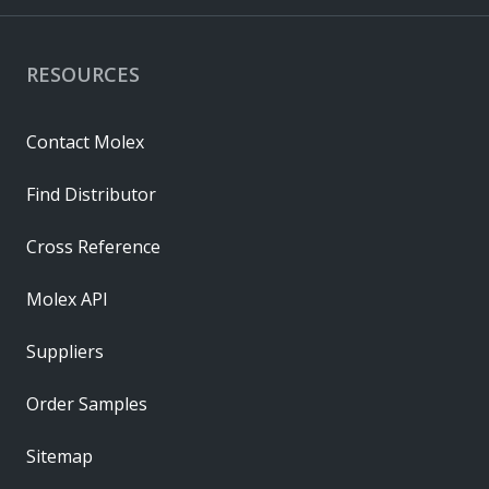
RESOURCES
Contact Molex
Find Distributor
Cross Reference
Molex API
Suppliers
Order Samples
Sitemap