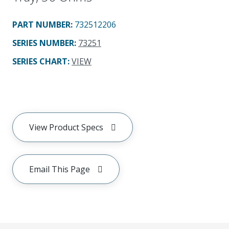
PART NUMBER
:
732512206
SERIES NUMBER
:
73251
SERIES CHART
:
VIEW
View Product Specs
Email This Page