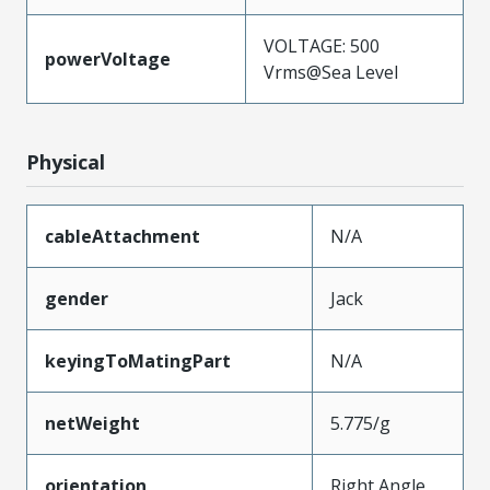
VOLTAGE: 500
powerVoltage
Vrms@Sea Level
Physical
cableAttachment
N/A
gender
Jack
keyingToMatingPart
N/A
netWeight
5.775/g
orientation
Right Angle