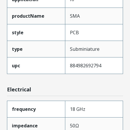
productName
SMA
style
PCB
type
Subminiature
upc
884982692794
Electrical
frequency
18 GHz
impedance
50Ω