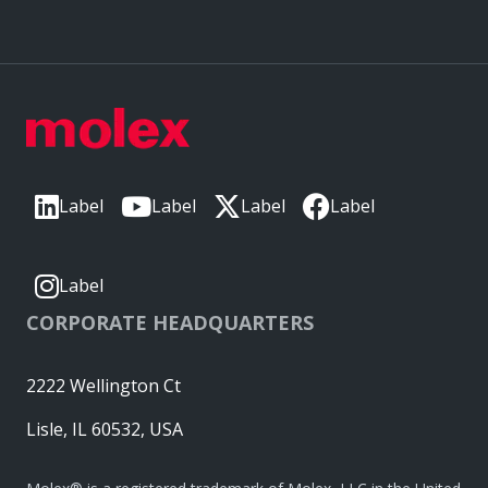
Label
Label
Label
Label
Label
CORPORATE HEADQUARTERS
2222 Wellington Ct
Lisle, IL 60532, USA