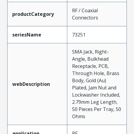
RF / Coaxial
productCategory
Connectors
seriesName
73251
SMA Jack, Right-
Angle, Bulkhead
Receptacle, PCB,
Through Hole, Brass
Body, Gold (Au)
webDescription
Plated, Jam Nut and
Lockwasher Included,
2.79mm Leg Length,
50 Pieces Per Tray, 50
Ohms
application
RF