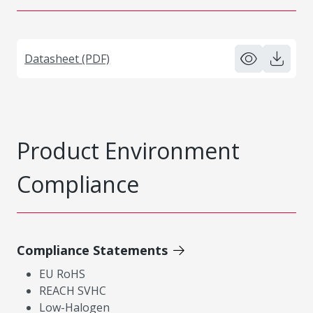
Datasheet (PDF)
Product Environment
Compliance
Compliance Statements
EU RoHS
REACH SVHC
Low-Halogen