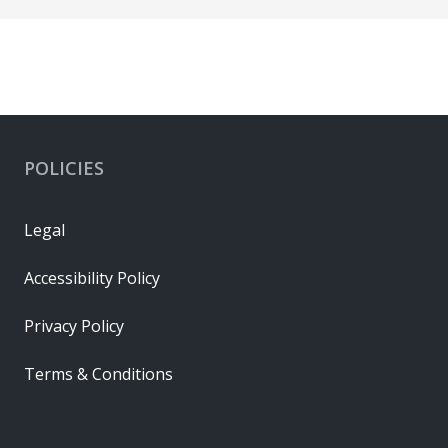
POLICIES
Legal
Accessibility Policy
Privacy Policy
Terms & Conditions