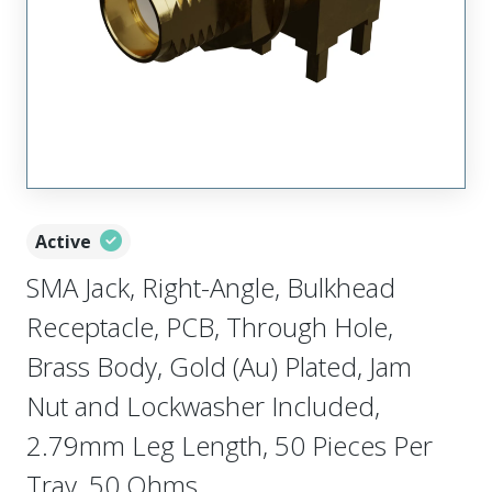
Active
SMA Jack, Right-Angle, Bulkhead
Receptacle, PCB, Through Hole,
Brass Body, Gold (Au) Plated, Jam
Nut and Lockwasher Included,
2.79mm Leg Length, 50 Pieces Per
Tray, 50 Ohms