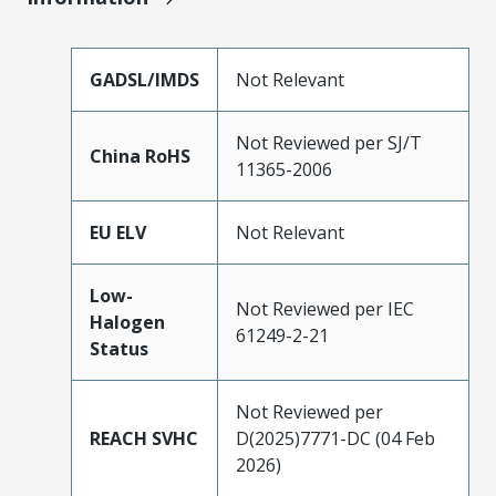
GADSL/IMDS
Not Relevant
Not Reviewed per SJ/T
China RoHS
11365-2006
EU ELV
Not Relevant
Low-
Not Reviewed per IEC
Halogen
61249-2-21
Status
Not Reviewed per
REACH SVHC
D(2025)7771-DC (04 Feb
2026)