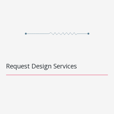
Request Design Services