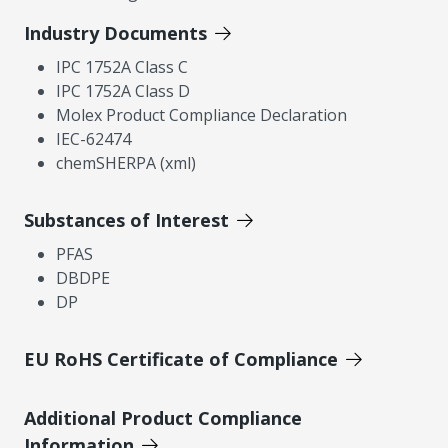
Industry Documents
IPC 1752A Class C
IPC 1752A Class D
Molex Product Compliance Declaration
IEC-62474
chemSHERPA (xml)
Substances of Interest
PFAS
DBDPE
DP
EU RoHS Certificate of Compliance
Additional Product Compliance
Information