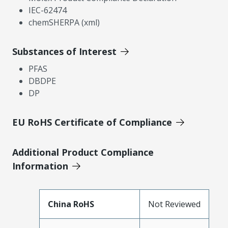
IEC-62474
chemSHERPA (xml)
Substances of Interest
PFAS
DBDPE
DP
EU RoHS Certificate of Compliance
Additional Product Compliance
Information
China RoHS
Not Reviewed