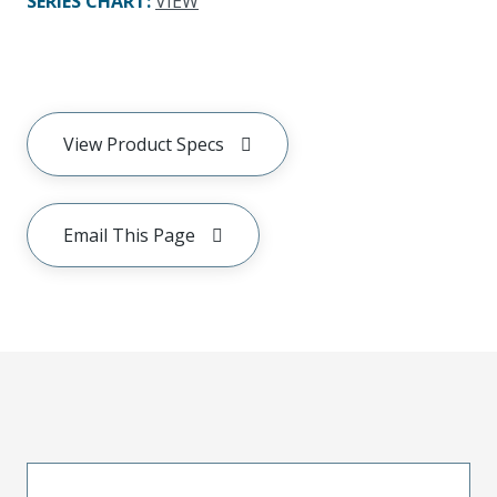
SERIES CHART
:
VIEW
View Product Specs
Email This Page