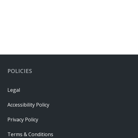
POLICIES
Legal
Accessibility Policy
Privacy Policy
Terms & Conditions