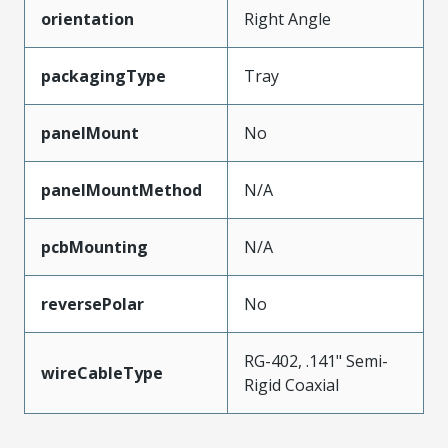
orientation
Right Angle
packagingType
Tray
panelMount
No
panelMountMethod
N/A
pcbMounting
N/A
reversePolar
No
RG-402, .141" Semi-
wireCableType
Rigid Coaxial