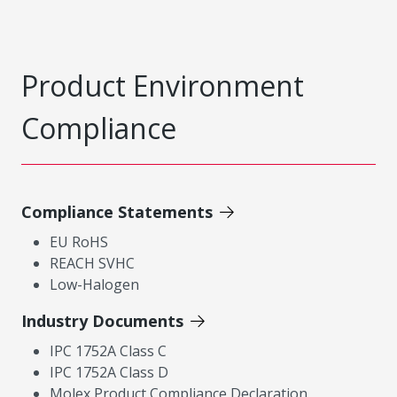
Product Environment
Compliance
Compliance Statements
EU RoHS
REACH SVHC
Low-Halogen
Industry Documents
IPC 1752A Class C
IPC 1752A Class D
Molex Product Compliance Declaration