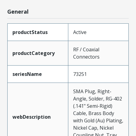
General
productStatus
Active
RF / Coaxial
productCategory
Connectors
seriesName
73251
SMA Plug, Right-
Angle, Solder, RG-402
(.141" Semi-Rigid)
Cable, Brass Body
webDescription
with Gold (Au) Plating,
Nickel Cap, Nickel
Coupling Nut, Tray,