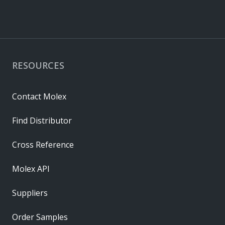
RESOURCES
Contact Molex
Find Distributor
Cross Reference
Molex API
Suppliers
Order Samples