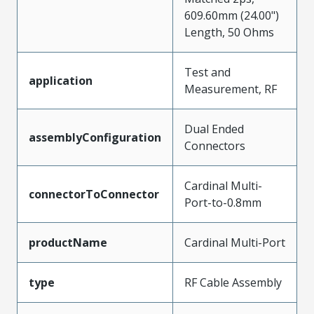
609.60mm (24.00")
Length, 50 Ohms
Test and
application
Measurement, RF
Dual Ended
assemblyConfiguration
Connectors
Cardinal Multi-
connectorToConnector
Port-to-0.8mm
productName
Cardinal Multi-Port
type
RF Cable Assembly