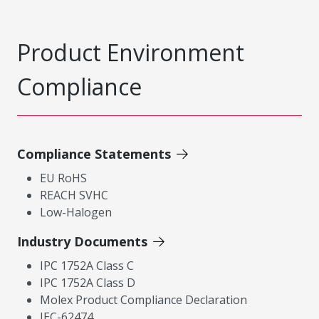
Product Environment
Compliance
Compliance Statements
EU RoHS
REACH SVHC
Low-Halogen
Industry Documents
IPC 1752A Class C
IPC 1752A Class D
Molex Product Compliance Declaration
IEC-62474