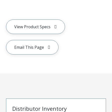
View Product Specs
Email This Page
Distributor Inventory