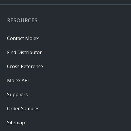
RESOURCES
Contact Molex
Find Distributor
Cross Reference
Molex API
Suppliers
Order Samples
Sitemap