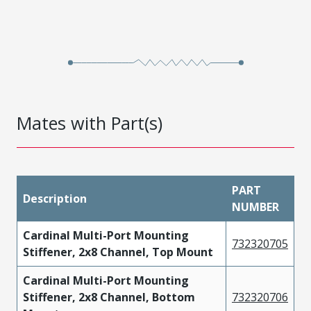
Mates with Part(s)
PART
Description
NUMBER
Cardinal Multi-Port Mounting
732320705
Stiffener, 2x8 Channel, Top Mount
Cardinal Multi-Port Mounting
Stiffener, 2x8 Channel, Bottom
732320706