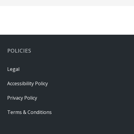
POLICIES
Legal
Accessibility Policy
Privacy Policy
Terms & Conditions