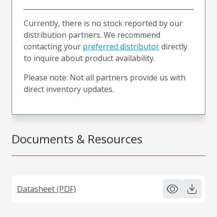
Currently, there is no stock reported by our
distribution partners. We recommend
contacting your
preferred distributor
directly
to inquire about product availability.
Please note: Not all partners provide us with
direct inventory updates.
Documents & Resources
Datasheet (PDF)