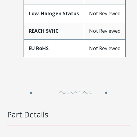
Low-Halogen Status
Not Reviewed
REACH SVHC
Not Reviewed
EU RoHS
Not Reviewed
Part Details