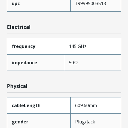
upc
199995003513
Electrical
frequency
145 GHz
impedance
50Ω
Physical
cableLength
609.60mm
gender
Plug/Jack