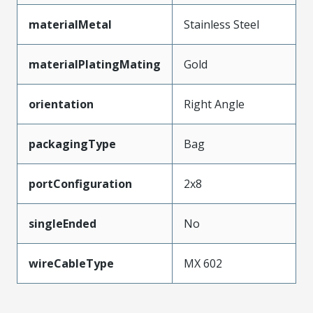
materialMetal
Stainless Steel
materialPlatingMating
Gold
orientation
Right Angle
packagingType
Bag
portConfiguration
2x8
singleEnded
No
wireCableType
MX 602