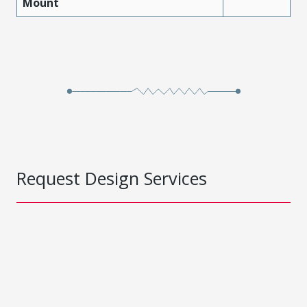
Mount
Request Design Services