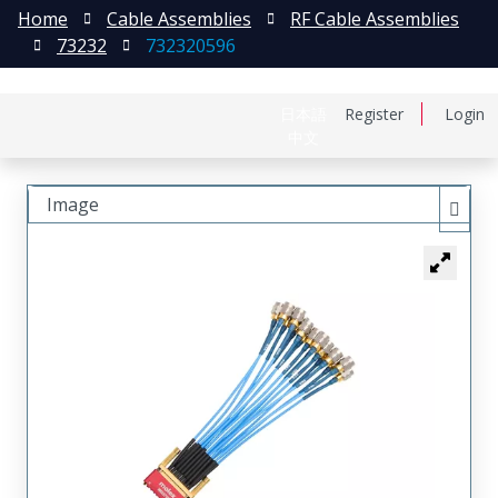
Home
Cable Assemblies
RF Cable Assemblies
73232
732320596
日本語
Register
Login
中文
Image