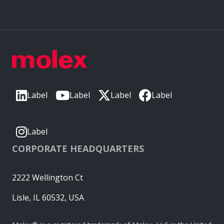
Label
Label
Label
Label
Label
CORPORATE HEADQUARTERS
2222 Wellington Ct
Lisle, IL 60532, USA