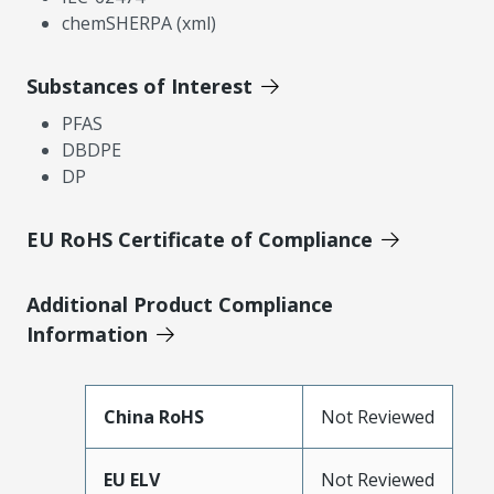
chemSHERPA (xml)
Substances of Interest
PFAS
DBDPE
DP
EU RoHS Certificate of Compliance
Additional Product Compliance
Information
China RoHS
Not Reviewed
EU ELV
Not Reviewed