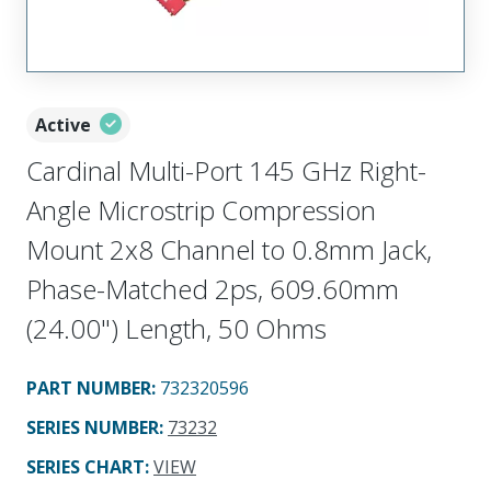
Active
Cardinal Multi-Port 145 GHz Right-
Angle Microstrip Compression
Mount 2x8 Channel to 0.8mm Jack,
Phase-Matched 2ps, 609.60mm
(24.00") Length, 50 Ohms
PART NUMBER
:
732320596
SERIES NUMBER
:
73232
SERIES CHART
:
VIEW