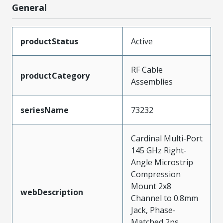
General
productStatus
Active
RF Cable
productCategory
Assemblies
seriesName
73232
Cardinal Multi-Port
145 GHz Right-
Angle Microstrip
Compression
Mount 2x8
webDescription
Channel to 0.8mm
Jack, Phase-
Matched 2ps,