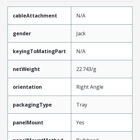
cableAttachment
N/A
gender
Jack
keyingToMatingPart
N/A
netWeight
22.743/g
orientation
Right Angle
packagingType
Tray
panelMount
Yes