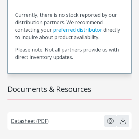
Currently, there is no stock reported by our
distribution partners. We recommend
contacting your
preferred distributor
directly
to inquire about product availability.
Please note: Not all partners provide us with
direct inventory updates.
Documents & Resources
Datasheet (PDF)