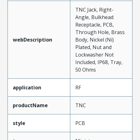
TNC Jack, Right-
Angle, Bulkhead
Receptacle, PCB,
Through Hole, Brass
webDescription
Body, Nickel (Ni)
Plated, Nut and
Lockwasher Not
Included, IP68, Tray,
50 Ohms
application
RF
productName
TNC
style
PCB