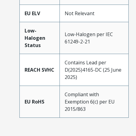
EU ELV
Not Relevant
Low-
Low-Halogen per IEC
Halogen
61249-2-21
Status
Contains Lead per
REACH SVHC
D(2025)4165-DC (25 June
2025)
Compliant with
EU RoHS
Exemption 6(c) per EU
2015/863