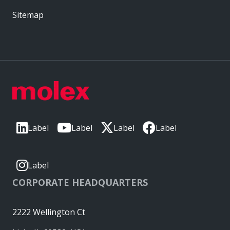
Sitemap
Label
Label
Label
Label
Label
CORPORATE HEADQUARTERS
2222 Wellington Ct