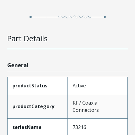
Part Details
General
productStatus
Active
RF / Coaxial
productCategory
Connectors
seriesName
73216