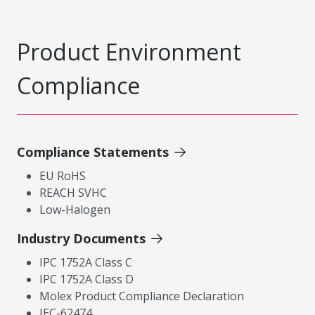
Product Environment
Compliance
Compliance Statements
EU RoHS
REACH SVHC
Low-Halogen
Industry Documents
IPC 1752A Class C
IPC 1752A Class D
Molex Product Compliance Declaration
IEC-62474