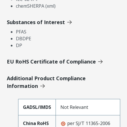
chemSHERPA (xml)
Substances of Interest
PFAS
DBDPE
DP
EU RoHS Certificate of Compliance
Additional Product Compliance
Information
GADSL/IMDS
Not Relevant
China RoHS
per SJ/T 11365-2006