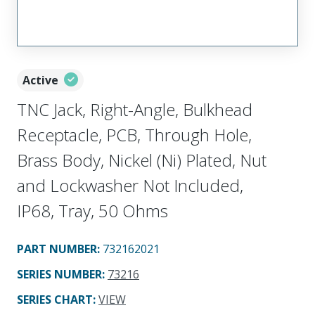
Active
TNC Jack, Right-Angle, Bulkhead
Receptacle, PCB, Through Hole,
Brass Body, Nickel (Ni) Plated, Nut
and Lockwasher Not Included,
IP68, Tray, 50 Ohms
PART NUMBER
:
732162021
SERIES NUMBER
:
73216
SERIES CHART
:
VIEW