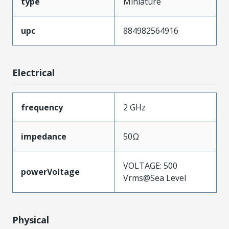
type
Miniature
upc
884982564916
Electrical
frequency
2 GHz
impedance
50Ω
VOLTAGE: 500
powerVoltage
Vrms@Sea Level
Physical