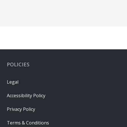
POLICIES
Legal
Accessibility Policy
Privacy Policy
Terms & Conditions