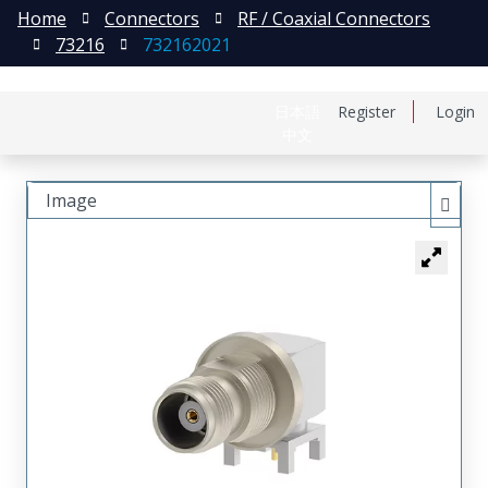
Home
Connectors
RF / Coaxial Connectors
73216
732162021
日本語
Register
Login
中文
Image