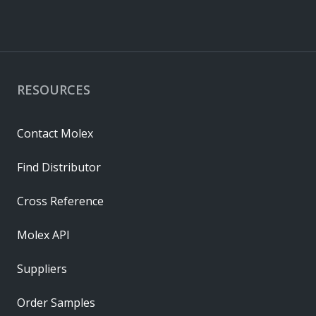
RESOURCES
Contact Molex
Find Distributor
Cross Reference
Molex API
Suppliers
Order Samples