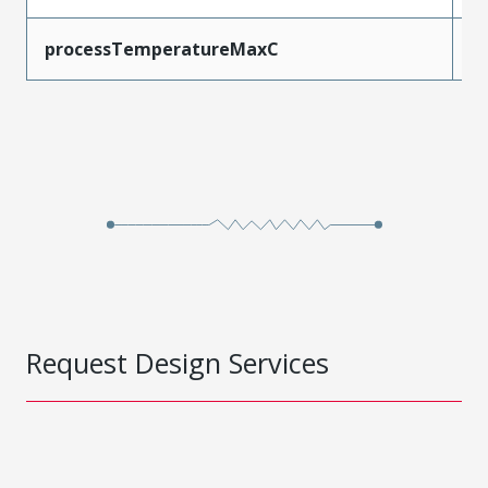
processTemperatureMaxC
2
Request Design Services