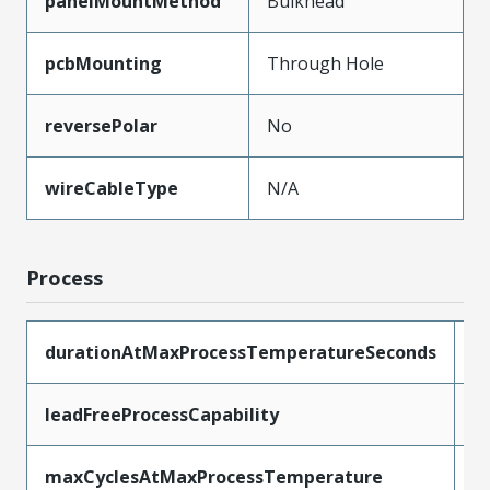
panelMountMethod
Bulkhead
pcbMounting
Through Hole
reversePolar
No
wireCableType
N/A
Process
durationAtMaxProcessTemperatureSeconds
1
leadFreeProcessCapability
S
maxCyclesAtMaxProcessTemperature
2