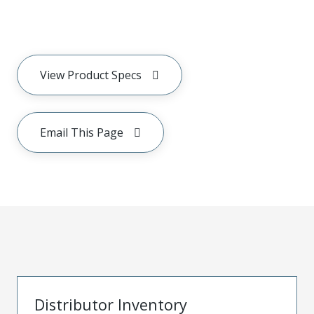
View Product Specs
Email This Page
Distributor Inventory