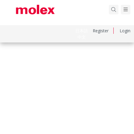
日本語
Register
Login
中文
Part Number
731711640
Category
RF / Coaxial Connectors
Physical Specifications
Cable Attachment
N/A
Gender
Jack
Keying To Mating Part