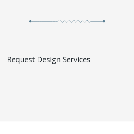
Request Design Services