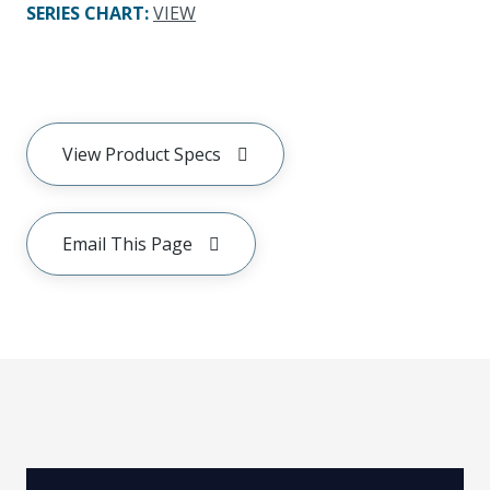
SERIES CHART
:
VIEW
View Product Specs
Email This Page