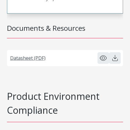
Documents & Resources
Datasheet (PDF)
Product Environment
Compliance