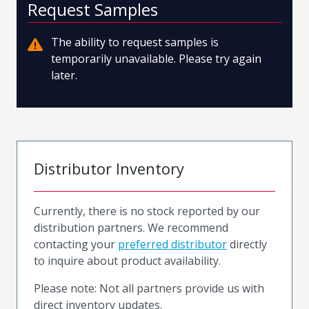
Request Samples
The ability to request samples is
temporarily unavailable. Please try again
later.
Distributor Inventory
Currently, there is no stock reported by our
distribution partners. We recommend
contacting your
preferred distributor
directly
to inquire about product availability.
Please note: Not all partners provide us with
direct inventory updates.