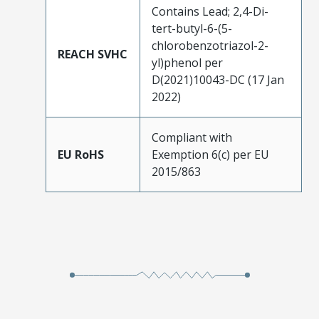
Contains Lead; 2,4-Di-
tert-butyl-6-(5-
chlorobenzotriazol-2-
REACH SVHC
yl)phenol per
D(2021)10043-DC (17 Jan
2022)
Compliant with
EU RoHS
Exemption 6(c) per EU
2015/863