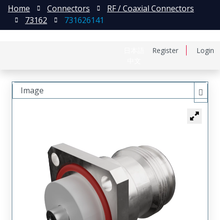
Home
Connectors
RF / Coaxial Connectors
73162
731626141
日本語
Register
Login
中文
Image