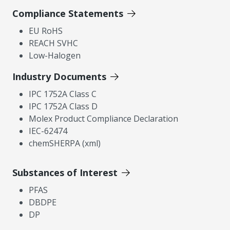
Compliance Statements
EU RoHS
REACH SVHC
Low-Halogen
Industry Documents
IPC 1752A Class C
IPC 1752A Class D
Molex Product Compliance Declaration
IEC-62474
chemSHERPA (xml)
Substances of Interest
PFAS
DBDPE
DP