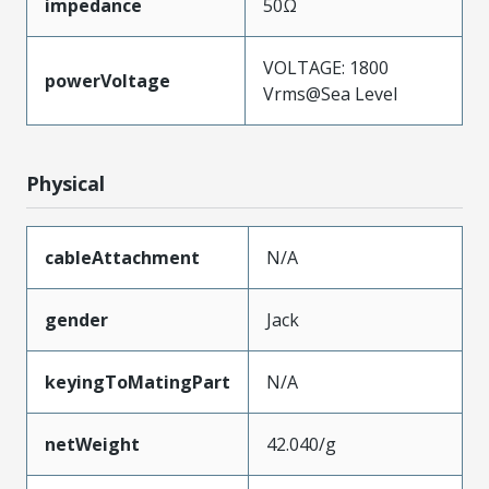
impedance
50Ω
VOLTAGE: 1800
powerVoltage
Vrms@Sea Level
Physical
cableAttachment
N/A
gender
Jack
keyingToMatingPart
N/A
netWeight
42.040/g