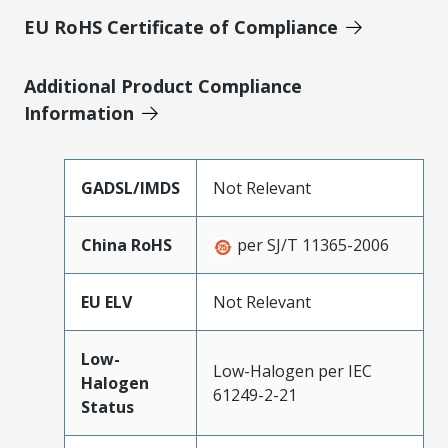
EU RoHS Certificate of Compliance
Additional Product Compliance
Information
GADSL/IMDS
Not Relevant
China RoHS
per SJ/T 11365-2006
EU ELV
Not Relevant
Low-
Low-Halogen per IEC
Halogen
61249-2-21
Status