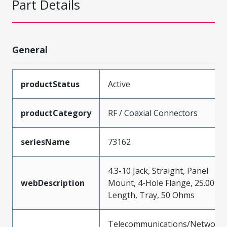
Part Details
General
productStatus
Active
productCategory
RF / Coaxial Connectors
seriesName
73162
4.3-10 Jack, Straight, Panel
webDescription
Mount, 4-Hole Flange, 25.00m
Length, Tray, 50 Ohms
Telecommunications/Networki