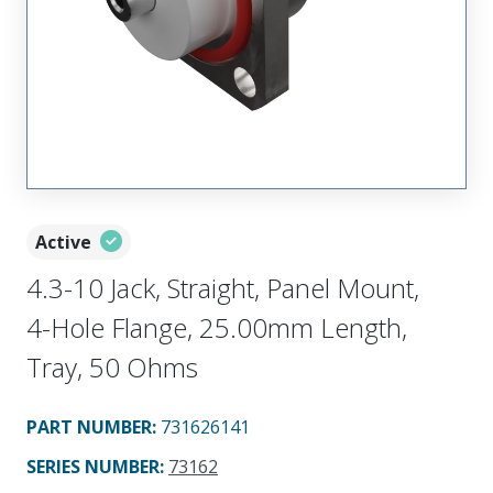
Active
4.3-10 Jack, Straight, Panel Mount,
4-Hole Flange, 25.00mm Length,
Tray, 50 Ohms
PART NUMBER
:
731626141
SERIES NUMBER
:
73162