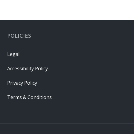
POLICIES
Legal
Accessibility Policy
Privacy Policy
Terms & Conditions