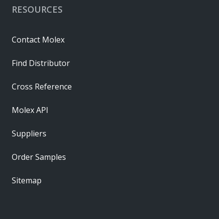
RESOURCES
Contact Molex
Find Distributor
Cross Reference
Molex API
Suppliers
Order Samples
Sitemap