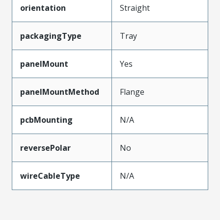
orientation
Straight
packagingType
Tray
panelMount
Yes
panelMountMethod
Flange
pcbMounting
N/A
reversePolar
No
wireCableType
N/A