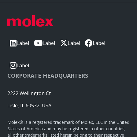
Label
Label
Label
Label
Label
CORPORATE HEADQUARTERS
2222 Wellington Ct
Lisle, IL 60532, USA
Molex® is a registered trademark of Molex, LLC in the United
States of America and may be registered in other countries;
all other trademarks listed herein belong to their respective