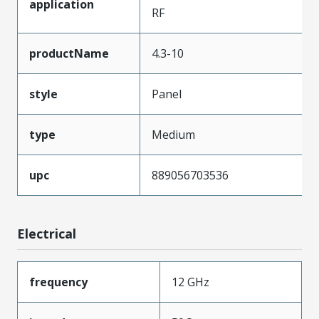
application
RF
productName
4.3-10
style
Panel
type
Medium
upc
889056703536
Electrical
frequency
12 GHz