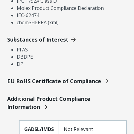
IPC 1752A Class D
Molex Product Compliance Declaration
IEC-62474
chemSHERPA (xml)
Substances of Interest
PFAS
DBDPE
DP
EU RoHS Certificate of Compliance
Additional Product Compliance
Information
GADSL/IMDS
Not Relevant