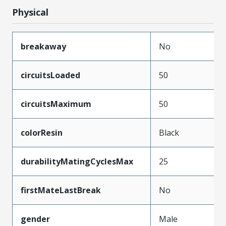
Physical
breakaway
No
circuitsLoaded
50
circuitsMaximum
50
colorResin
Black
durabilityMatingCyclesMax
25
firstMateLastBreak
No
gender
Male