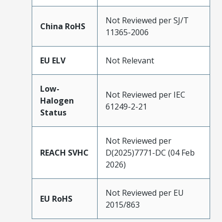
Not Reviewed per SJ/T
China RoHS
11365-2006
EU ELV
Not Relevant
Low-
Not Reviewed per IEC
Halogen
61249-2-21
Status
Not Reviewed per
REACH SVHC
D(2025)7771-DC (04 Feb
2026)
Not Reviewed per EU
EU RoHS
2015/863