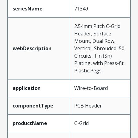
seriesName
71349
2.54mm Pitch C-Grid
Header, Surface
Mount, Dual Row,
webDescription
Vertical, Shrouded, 50
Circuits, Tin (Sn)
Plating, with Press-fit
Plastic Pegs
application
Wire-to-Board
componentType
PCB Header
productName
C-Grid