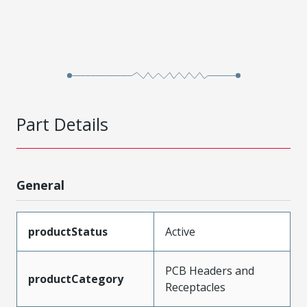
Part Details
General
productStatus
Active
PCB Headers and
productCategory
Receptacles