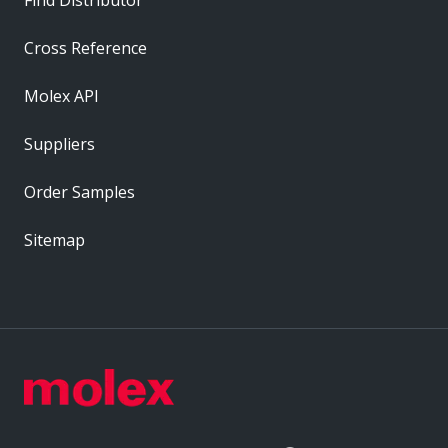
Cross Reference
Molex API
Suppliers
Order Samples
Sitemap