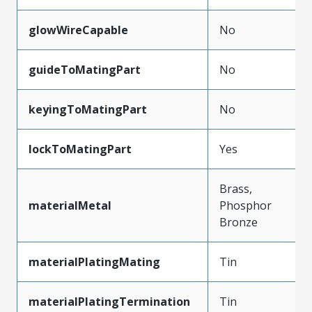
glowWireCapable
No
guideToMatingPart
No
keyingToMatingPart
No
lockToMatingPart
Yes
Brass,
materialMetal
Phosphor
Bronze
materialPlatingMating
Tin
materialPlatingTermination
Tin