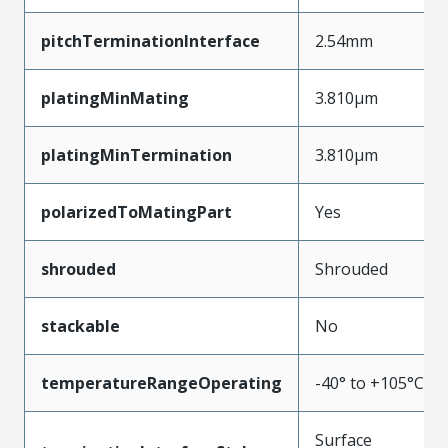
pitchTerminationInterface
2.54mm
platingMinMating
3.810µm
platingMinTermination
3.810µm
polarizedToMatingPart
Yes
shrouded
Shrouded
stackable
No
temperatureRangeOperating
-40° to +105°C
Surface