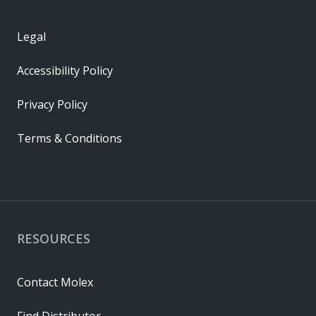
Legal
Accessibility Policy
Privacy Policy
Terms & Conditions
RESOURCES
Contact Molex
Find Distributor