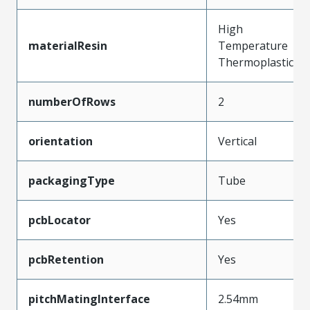
High
materialResin
Temperature
Thermoplastic
numberOfRows
2
orientation
Vertical
packagingType
Tube
pcbLocator
Yes
pcbRetention
Yes
pitchMatingInterface
2.54mm