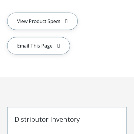
View Product Specs
Email This Page
Distributor Inventory