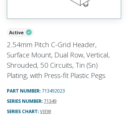
Active
2.54mm Pitch C-Grid Header,
Surface Mount, Dual Row, Vertical,
Shrouded, 50 Circuits, Tin (Sn)
Plating, with Press-fit Plastic Pegs
PART NUMBER
:
713492023
SERIES NUMBER
:
71349
SERIES CHART
:
VIEW