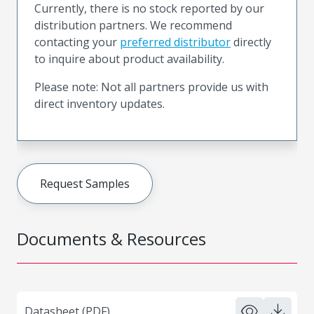
Currently, there is no stock reported by our
distribution partners. We recommend
contacting your
preferred distributor
directly
to inquire about product availability.
Please note: Not all partners provide us with
direct inventory updates.
Request Samples
Documents & Resources
Datasheet (PDF)