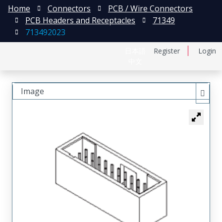
Home
Connectors
PCB / Wire Connectors
PCB Headers and Receptacles
71349
713492023
日本語
Register
Login
中文
Image