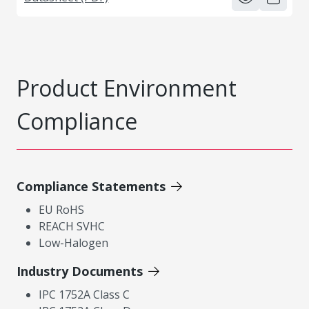
Product Environment
Compliance
Compliance Statements
EU RoHS
REACH SVHC
Low-Halogen
Industry Documents
IPC 1752A Class C