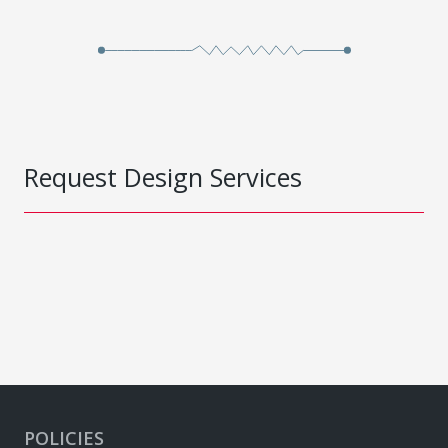
Request Design Services
POLICIES