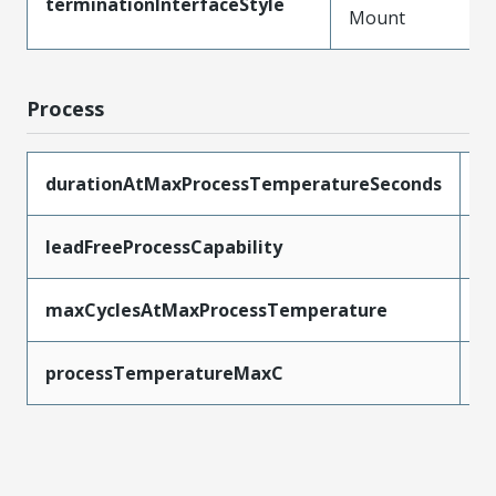
terminationInterfaceStyle
Mount
Process
durationAtMaxProcessTemperatureSeconds
3
leadFreeProcessCapability
R
maxCyclesAtMaxProcessTemperature
3
processTemperatureMaxC
2