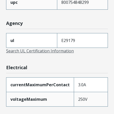
upc
800754848299
Agency
ul
E29179
Search UL Certification Information
Electrical
currentMaximumPerContact
3.0A
voltageMaximum
250V