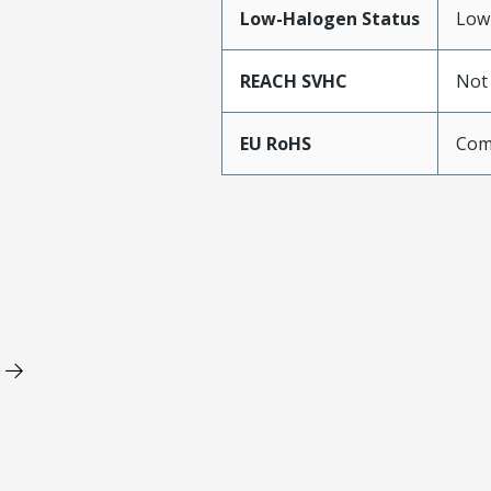
Low-Halogen Status
Low
REACH SVHC
Not
EU RoHS
Com