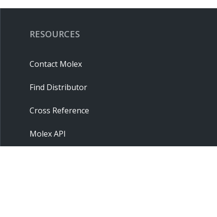
RESOURCES
Contact Molex
Find Distributor
Cross Reference
Molex API
Suppliers
Order Samples
Sitemap