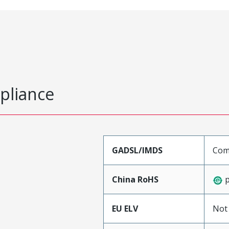
pliance
GADSL/IMDS
Com
China RoHS
p
EU ELV
Not