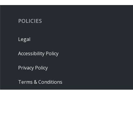
POLICIES
Legal
Accessibility Policy
Privacy Policy
Terms & Conditions