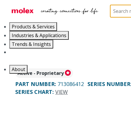
Home
Connectors
PCB / Wire Connectors
PC
Products & Services
Industries & Applications
Trends & Insights
Careers
About
Active - Proprietary
PART NUMBER
:
713086412
SERIES NUMBER
SERIES CHART
:
VIEW