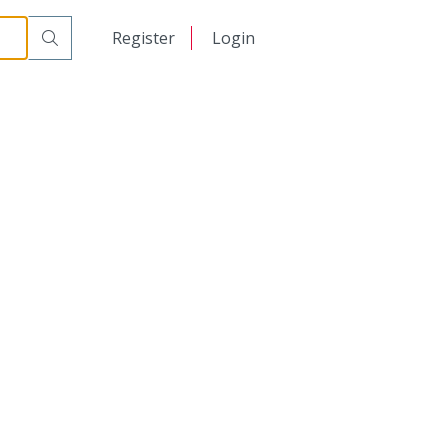
日本語
Register
Login
中文