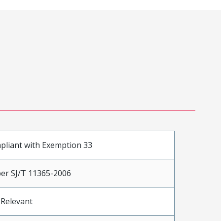
pliant with Exemption 33
er SJ/T 11365-2006
 Relevant