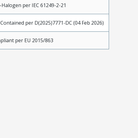
-Halogen per IEC 61249-2-21
 Contained per D(2025)7771-DC (04 Feb 2026)
pliant per EU 2015/863