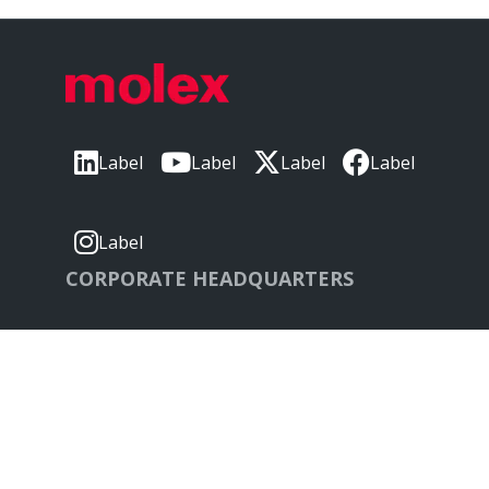
Label
Label
Label
Label
Label
CORPORATE HEADQUARTERS
2222 Wellington Ct
Lisle, IL 60532, USA
Molex® is a registered trademark of Molex, LLC in
the United States of America and may be