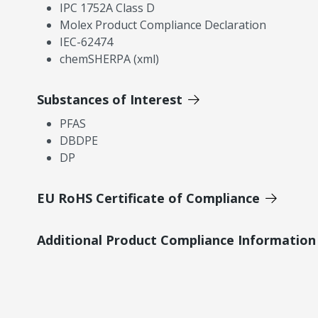
IPC 1752A Class D
Molex Product Compliance Declaration
IEC-62474
chemSHERPA (xml)
Substances of Interest
PFAS
DBDPE
DP
EU RoHS Certificate of Compliance
Additional Product Compliance Information