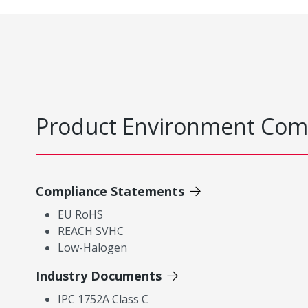
Product Environment Com
Compliance Statements
EU RoHS
REACH SVHC
Low-Halogen
Industry Documents
IPC 1752A Class C