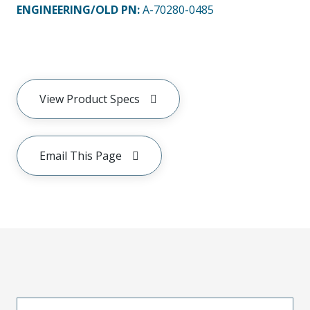
ENGINEERING/OLD PN:
A-70280-0485
View Product Specs
Email This Page