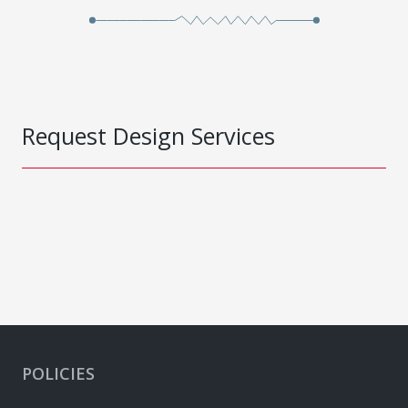
Request Design Services
POLICIES