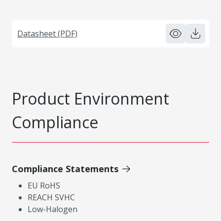
Datasheet (PDF)
Product Environment
Compliance
Compliance Statements
EU RoHS
REACH SVHC
Low-Halogen