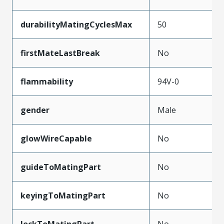
durabilityMatingCyclesMax
50
firstMateLastBreak
No
flammability
94V-0
gender
Male
glowWireCapable
No
guideToMatingPart
No
keyingToMatingPart
No
lockToMatingPart
No