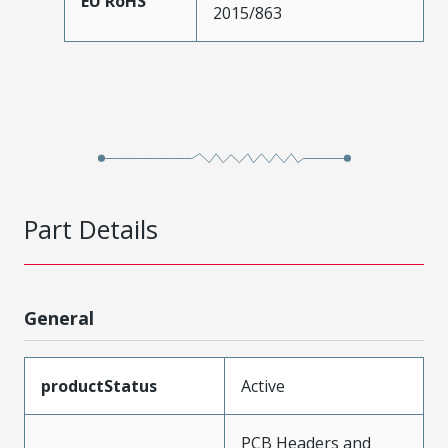
EU RoHS
2015/863
Part Details
General
productStatus
Active
PCB Headers and