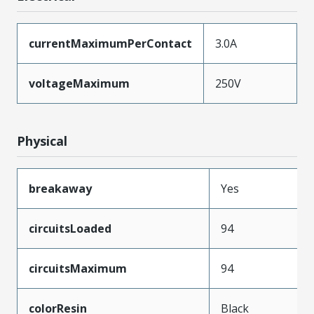
currentMaximumPerContact
3.0A
voltageMaximum
250V
Physical
breakaway
Yes
circuitsLoaded
94
circuitsMaximum
94
colorResin
Black