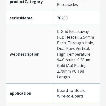
productCategory
Receptacles
seriesName
70280
C-Grid Breakaway
PCB Header, 2.54mm
Pitch, Through Hole,
Dual Row, Vertical,
webDescription
High Temperature,
94 Circuits, 0.38µm
Gold (Au) Plating,
2.79mm PC Tail
Length
Board-to-Board,
application
Wire-to-Board