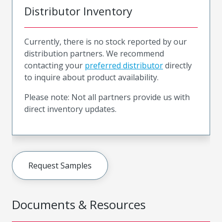
Distributor Inventory
Currently, there is no stock reported by our
distribution partners. We recommend
contacting your
preferred distributor
directly
to inquire about product availability.
Please note: Not all partners provide us with
direct inventory updates.
Request Samples
Documents & Resources