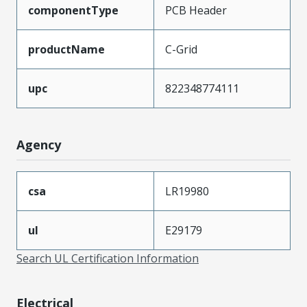
componentType
PCB Header
productName
C-Grid
upc
822348774111
Agency
csa
LR19980
ul
E29179
Search UL Certification Information
Electrical