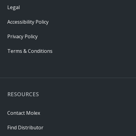
Legal
Accessibility Policy
Privacy Policy
Terms & Conditions
RESOURCES
Contact Molex
Find Distributor