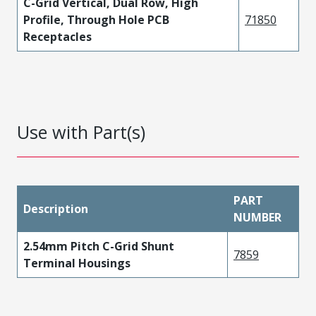
C-Grid Vertical, Dual Row, High
Profile, Through Hole PCB
71850
Receptacles
Use with Part(s)
PART
Description
NUMBER
2.54mm Pitch C-Grid Shunt
7859
Terminal Housings