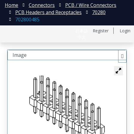
Home
Connectors
PCB / Wire Connectors
PCB Headers and Receptacles
70280
702800485
日本語
Register
Login
中文
Image