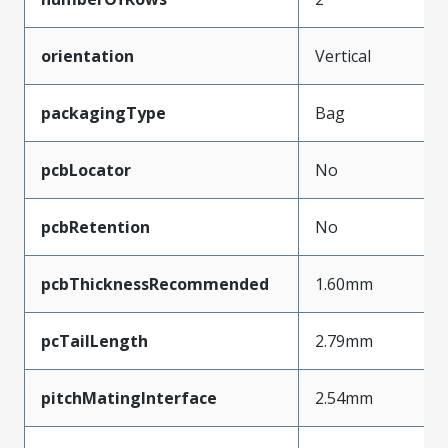
orientation
Vertical
packagingType
Bag
pcbLocator
No
pcbRetention
No
pcbThicknessRecommended
1.60mm
pcTailLength
2.79mm
pitchMatingInterface
2.54mm