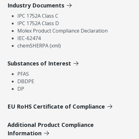
Industry Documents
IPC 1752A Class C
IPC 1752A Class D
Molex Product Compliance Declaration
IEC-62474
chemSHERPA (xml)
Substances of Interest
PFAS
DBDPE
DP
EU RoHS Certificate of Compliance
Additional Product Compliance
Information