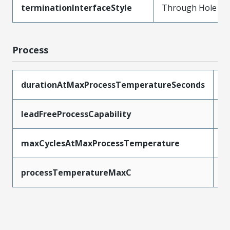
terminationInterfaceStyle
Through Hole
Process
durationAtMaxProcessTemperatureSeconds
3
leadFreeProcessCapability
S
maxCyclesAtMaxProcessTemperature
3
processTemperatureMaxC
2