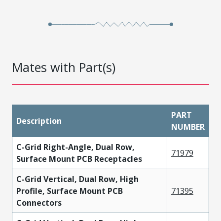
Mates with Part(s)
PART
Description
NUMBER
C-Grid Right-Angle, Dual Row,
71979
Surface Mount PCB Receptacles
C-Grid Vertical, Dual Row, High
Profile, Surface Mount PCB
71395
Connectors