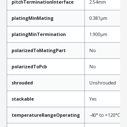
pitchTerminationInterface
2.54mm
platingMinMating
0.381µm
platingMinTermination
1.900µm
polarizedToMatingPart
No
polarizedToPcb
No
shrouded
Unshrouded
stackable
Yes
temperatureRangeOperating
-40° to +120°C