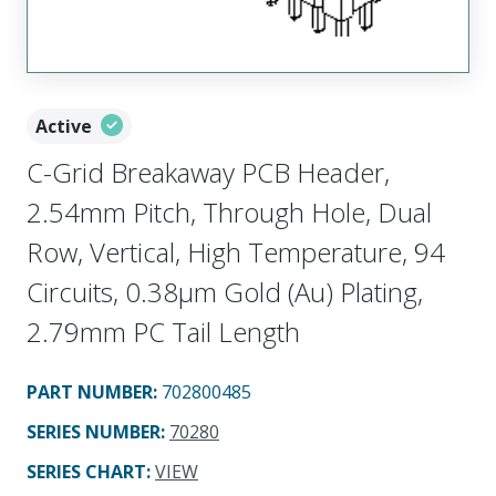
Active
C-Grid Breakaway PCB Header,
2.54mm Pitch, Through Hole, Dual
Row, Vertical, High Temperature, 94
Circuits, 0.38µm Gold (Au) Plating,
2.79mm PC Tail Length
PART NUMBER
:
702800485
SERIES NUMBER
:
70280
SERIES CHART
:
VIEW