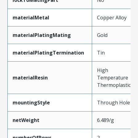
materialMetal
Copper Alloy
materialPlatingMating
Gold
materialPlatingTermination
Tin
High
materialResin
Temperature
Thermoplastic
mountingStyle
Through Hole
netWeight
6.489/g
numberOfRows
2