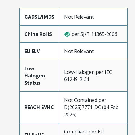
GADSL/IMDS
Not Relevant
China RoHS
per SJ/T 11365-2006
EU ELV
Not Relevant
Low-
Low-Halogen per IEC
Halogen
61249-2-21
Status
Not Contained per
REACH SVHC
D(2025)7771-DC (04 Feb
2026)
Compliant per EU