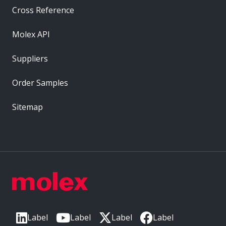
Cross Reference
Molex API
Suppliers
Order Samples
Sitemap
Label
Label
Label
Label