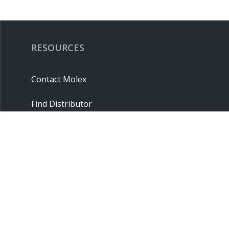
RESOURCES
Contact Molex
Find Distributor
Cross Reference
Molex API
Suppliers
Order Samples
Sitemap