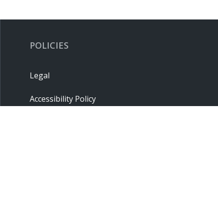
POLICIES
Legal
Accessibility Policy
Privacy Policy
Terms & Conditions