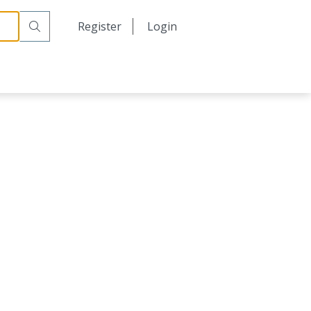
日本語
Register
Login
中文