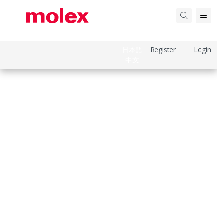
日本語
Register
Login
中文
Part Number
670688011
Category
I/O Connectors
Physical Specifications
Circuits Loaded
4
Circuits Maximum
4.0
Color Resin