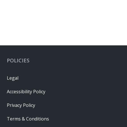
POLICIES
Legal
Accessibility Policy
Privacy Policy
Terms & Conditions