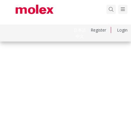
日本語
Register
Login
中文
Part Number
643251010
Category
Connector Accessories
Physical Specifications
Circuits Loaded
0
Circuits Maximum
0.0
Net Weight