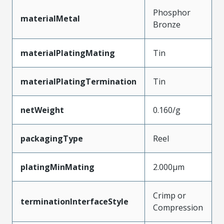
Phosphor
materialMetal
Bronze
materialPlatingMating
Tin
materialPlatingTermination
Tin
netWeight
0.160/g
packagingType
Reel
platingMinMating
2.000µm
Crimp or
terminationInterfaceStyle
Compression