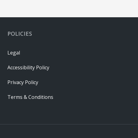
POLICIES
Legal
Accessibility Policy
Privacy Policy
Terms & Conditions