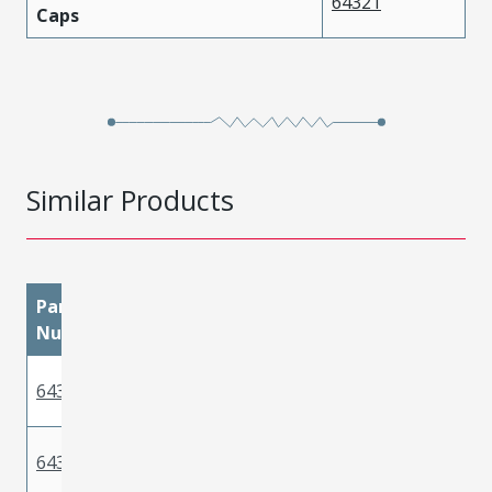
64321
Caps
Similar Products
Part
materialMetal
materialPlatingMatin
Number
Phosphor
643221029
Tin
Bronze
Phosphor
643221039
Tin
Bronze