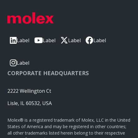
Label
Label
Label
Label
Label
CORPORATE HEADQUARTERS
2222 Wellington Ct
Lisle, IL 60532, USA
Molex® is a registered trademark of Molex, LLC in the United
States of America and may be registered in other countries;
all other trademarks listed herein belong to their respective