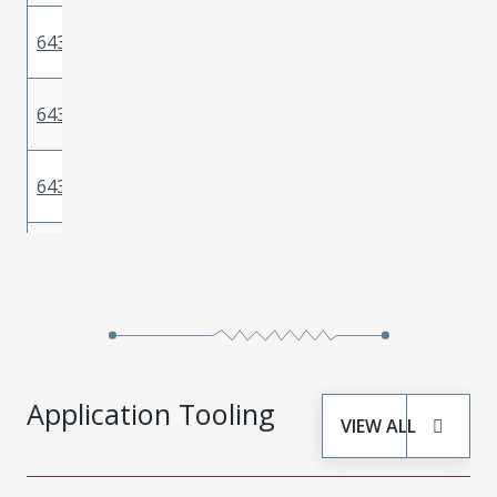
Phosphor
643221229
Gold
Bronze
Phosphor
643221359
Gold
Bronze
Phosphor
643221219
Gold
Bronze
Phosphor
643221239
Gold
Bronze
Phosphor
643221339
Gold
Bronze
Application Tooling
VIEW ALL