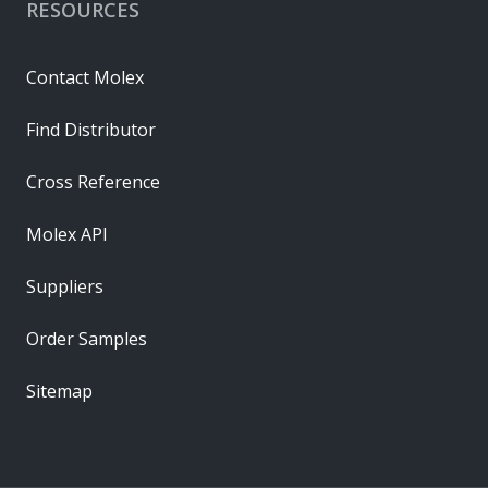
RESOURCES
Contact Molex
Find Distributor
Cross Reference
Molex API
Suppliers
Order Samples
Sitemap