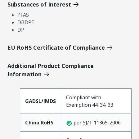
Substances of Interest
PFAS
DBDPE
DP
EU RoHS Certificate of Compliance
Additional Product Compliance
Information
Compliant with
GADSL/IMDS
Exemption 44; 34; 33
China RoHS
per SJ/T 11365-2006