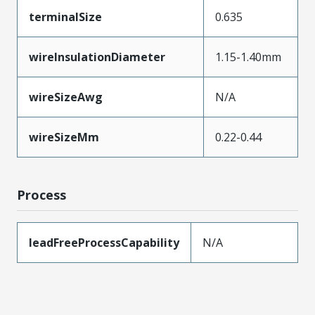
terminalSize
0.635
wireInsulationDiameter
1.15-1.40mm
wireSizeAwg
N/A
wireSizeMm
0.22-0.44
Process
leadFreeProcessCapability
N/A