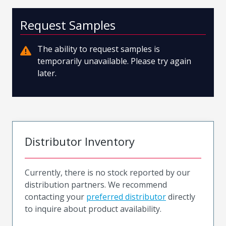
Request Samples
The ability to request samples is
temporarily unavailable. Please try again
later.
Distributor Inventory
Currently, there is no stock reported by our
distribution partners. We recommend
contacting your
preferred distributor
directly
to inquire about product availability.