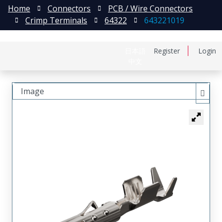
Home
Connectors
PCB / Wire Connectors
Crimp Terminals
64322
643221019
日本語
Register
Login
中文
Image