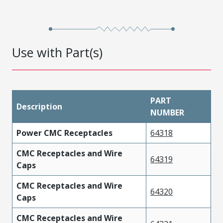
Use with Part(s)
PART
Description
NUMBER
Power CMC Receptacles
64318
CMC Receptacles and Wire
64319
Caps
CMC Receptacles and Wire
64320
Caps
CMC Receptacles and Wire