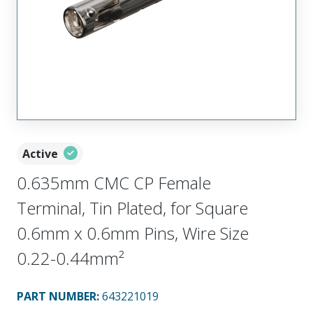
Active
0.635mm CMC CP Female
Terminal, Tin Plated, for Square
0.6mm x 0.6mm Pins, Wire Size
0.22-0.44mm²
PART NUMBER
:
643221019