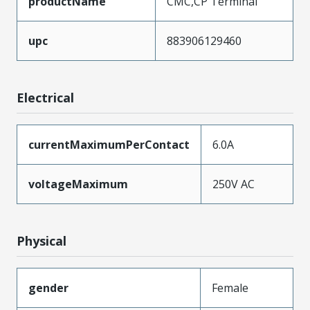
productName
CMC,CP Terminal
upc
883906129460
Electrical
currentMaximumPerContact
6.0A
voltageMaximum
250V AC
Physical
gender
Female