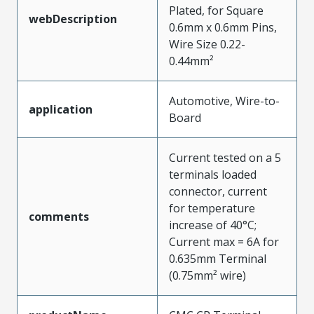
Plated, for Square
webDescription
0.6mm x 0.6mm Pins,
Wire Size 0.22-
0.44mm²
Automotive, Wire-to-
application
Board
Current tested on a 5
terminals loaded
connector, current
for temperature
comments
increase of 40°C;
Current max = 6A for
0.635mm Terminal
(0.75mm² wire)