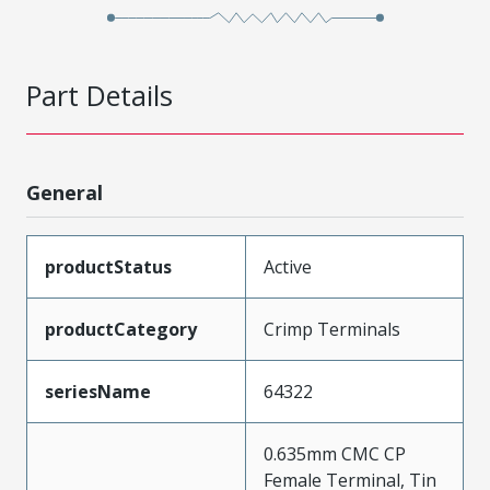
Part Details
General
productStatus
Active
productCategory
Crimp Terminals
seriesName
64322
0.635mm CMC CP
Female Terminal, Tin