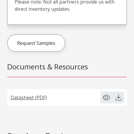
Please note: Not all partners provide us with
direct inventory updates.
Request Samples
Documents & Resources
Datasheet (PDF)