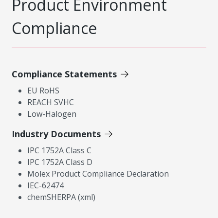
Product Environment
Compliance
Compliance Statements
EU RoHS
REACH SVHC
Low-Halogen
Industry Documents
IPC 1752A Class C
IPC 1752A Class D
Molex Product Compliance Declaration
IEC-62474
chemSHERPA (xml)