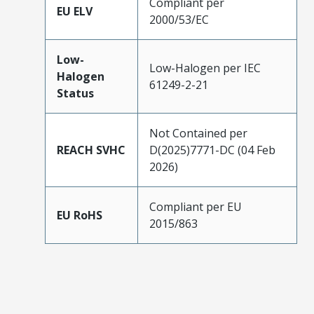
Compliant per
EU ELV
2000/53/EC
Low-
Low-Halogen per IEC
Halogen
61249-2-21
Status
Not Contained per
REACH SVHC
D(2025)7771-DC (04 Feb
2026)
Compliant per EU
EU RoHS
2015/863