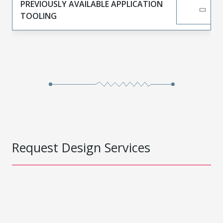
PREVIOUSLY AVAILABLE APPLICATION
TOOLING
Request Design Services