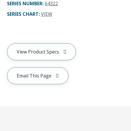
SERIES NUMBER
:
64322
SERIES CHART
:
VIEW
View Product Specs
Email This Page