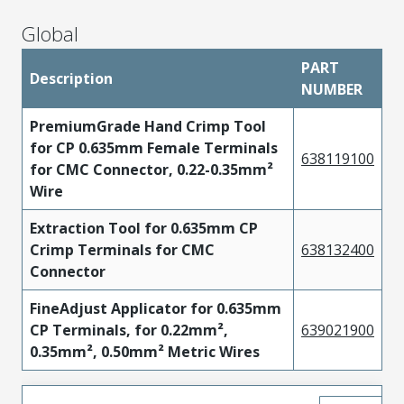
Global
PART
Description
NUMBER
PremiumGrade Hand Crimp Tool
for CP 0.635mm Female Terminals
638119100
for CMC Connector, 0.22-0.35mm²
Wire
Extraction Tool for 0.635mm CP
Crimp Terminals for CMC
638132400
Connector
FineAdjust Applicator for 0.635mm
CP Terminals, for 0.22mm²,
639021900
0.35mm², 0.50mm² Metric Wires