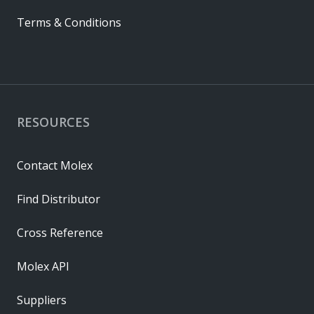
Terms & Conditions
RESOURCES
Contact Molex
Find Distributor
Cross Reference
Molex API
Suppliers