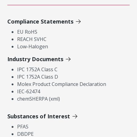
Compliance Statements
EU RoHS
REACH SVHC
Low-Halogen
Industry Documents
IPC 1752A Class C
IPC 1752A Class D
Molex Product Compliance Declaration
IEC-62474
chemSHERPA (xml)
Substances of Interest
PFAS
DBDPE