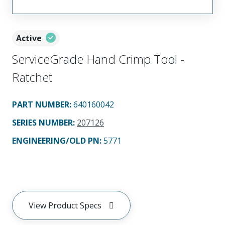
Active
ServiceGrade Hand Crimp Tool -
Ratchet
PART NUMBER
:
640160042
SERIES NUMBER
:
207126
ENGINEERING/OLD PN:
5771
View Product Specs