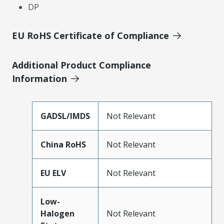
DP
EU RoHS Certificate of Compliance
Additional Product Compliance
Information
GADSL/IMDS
Not Relevant
China RoHS
Not Relevant
EU ELV
Not Relevant
Low-
Halogen
Not Relevant