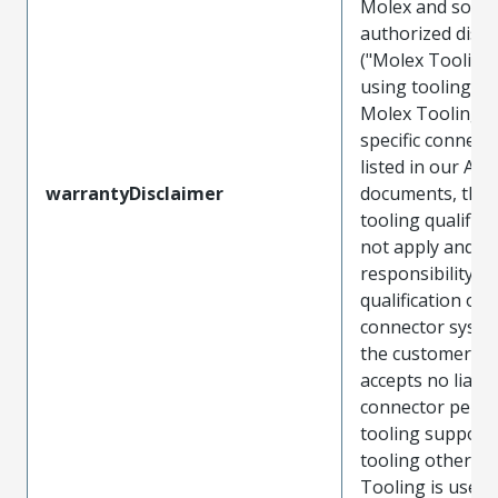
Molex and sold 
authorized distr
("Molex Tooling
using tooling ot
Molex Tooling w
specific connect
listed in our ATS
warrantyDisclaimer
documents, the
tooling qualifica
not apply and t
responsibility for
qualification of 
connector system
the customer. M
accepts no liabili
connector perf
tooling support
tooling other t
Tooling is used