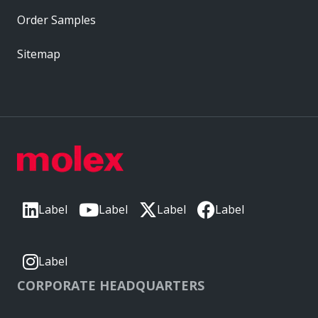
Order Samples
Sitemap
Label
Label
Label
Label
Label
CORPORATE HEADQUARTERS