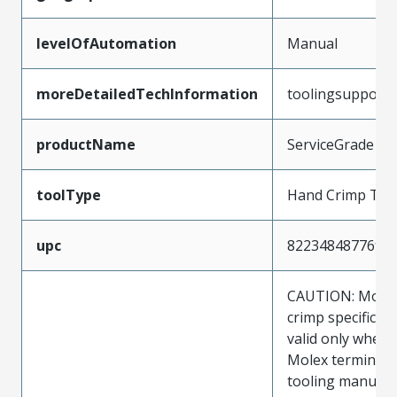
levelOfAutomation
Manual
moreDetailedTechInformation
toolingsupport
productName
ServiceGrade
toolType
Hand Crimp Too
upc
822348487769
CAUTION: Molex
crimp specificat
valid only when 
Molex terminals
tooling manufac