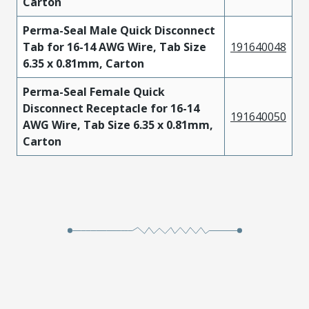
Carton
Perma-Seal Male Quick Disconnect
Tab for 16-14 AWG Wire, Tab Size
191640048
6.35 x 0.81mm, Carton
Perma-Seal Female Quick
Disconnect Receptacle for 16-14
191640050
AWG Wire, Tab Size 6.35 x 0.81mm,
Carton