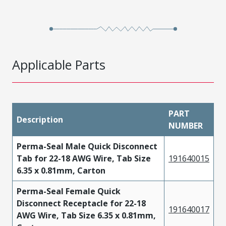
Applicable Parts
PART
Description
NUMBER
Perma-Seal Male Quick Disconnect
Tab for 22-18 AWG Wire, Tab Size
191640015
6.35 x 0.81mm, Carton
Perma-Seal Female Quick
Disconnect Receptacle for 22-18
191640017
AWG Wire, Tab Size 6.35 x 0.81mm,