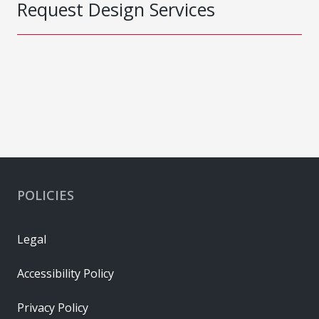
Request Design Services
POLICIES
Legal
Accessibility Policy
Privacy Policy