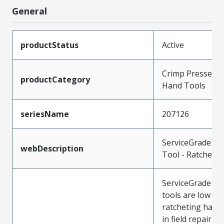
General
productStatus
Active
Crimp Presses a
productCategory
Hand Tools
seriesName
207126
ServiceGrade H
webDescription
Tool - Ratchet
ServiceGrade cr
tools are low co
ratcheting hand
in field repair fo