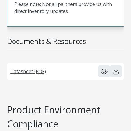
Please note: Not all partners provide us with
direct inventory updates.
Documents & Resources
Datasheet (PDF)
Product Environment
Compliance