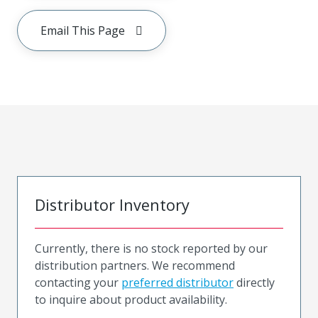
Email This Page
Distributor Inventory
Currently, there is no stock reported by our
distribution partners. We recommend
contacting your
preferred distributor
directly
to inquire about product availability.