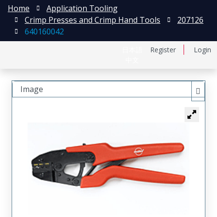
Home
Application Tooling
Crimp Presses and Crimp Hand Tools
207126
640160042
日本語
Register
Login
中文
Image