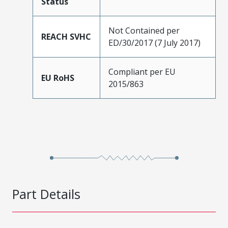
Status
Not Contained per
REACH SVHC
ED/30/2017 (7 July 2017)
Compliant per EU
EU RoHS
2015/863
Part Details