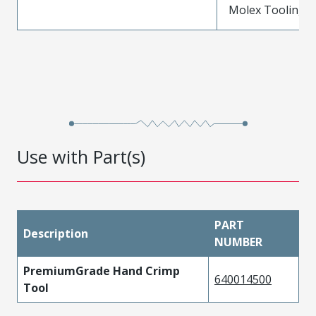
Molex Tooling is
Use with Part(s)
PART
Description
NUMBER
PremiumGrade Hand Crimp
640014500
Tool