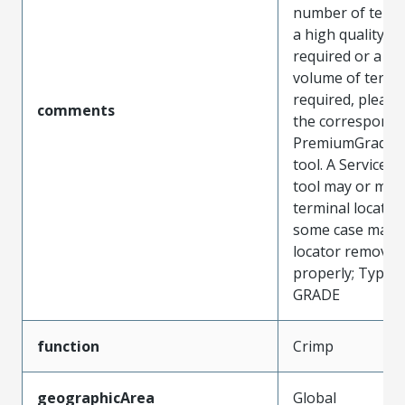
number of termin
a high quality too
required or a hi
volume of termi
required, pleas
comments
the correspondi
PremiumGrade c
tool. A ServiceG
tool may or may
terminal locator
some case may 
locator removed
properly; Type: 
GRADE
function
Crimp
geographicArea
Global