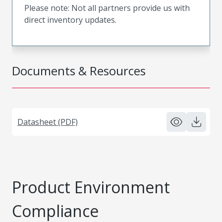
Please note: Not all partners provide us with
direct inventory updates.
Documents & Resources
Datasheet (PDF)
Product Environment
Compliance