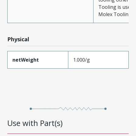
Tooling is used
Molex Tooling is
Physical
netWeight
1.000/g
Use with Part(s)