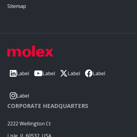
Sitemap
Label
Label
Label
Label
Label
CORPORATE HEADQUARTERS
2222 Wellington Ct
Lisle, IL 60532, USA