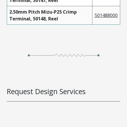
Terminal, 50147, Reel
2.50mm Pitch Mizu-P25 Crimp
501488000
Terminal, 50148, Reel
Request Design Services