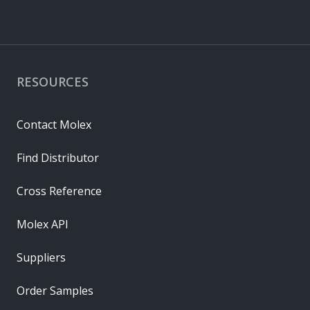
RESOURCES
Contact Molex
Find Distributor
Cross Reference
Molex API
Suppliers
Order Samples