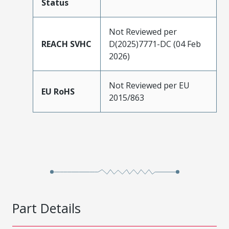
Status
Not Reviewed per
REACH SVHC
D(2025)7771-DC (04 Feb
2026)
Not Reviewed per EU
EU RoHS
2015/863
Part Details