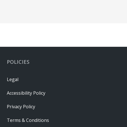
POLICIES
Legal
Accessibility Policy
Privacy Policy
Terms & Conditions