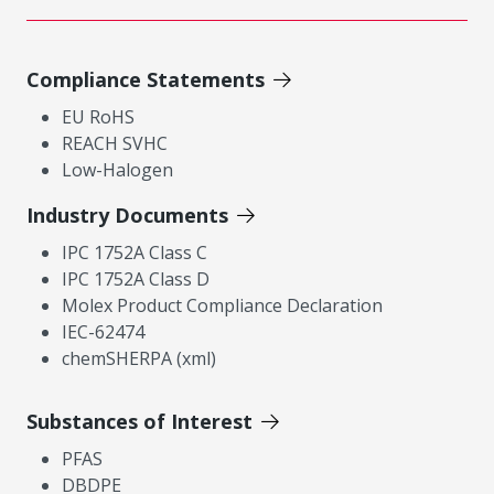
Compliance Statements
EU RoHS
REACH SVHC
Low-Halogen
Industry Documents
IPC 1752A Class C
IPC 1752A Class D
Molex Product Compliance Declaration
IEC-62474
chemSHERPA (xml)
Substances of Interest
PFAS
DBDPE