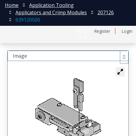
Home
Application Tooling
Applicators and Crimp Modules
207126
639120500
日本語
Register
Login
中文
Image