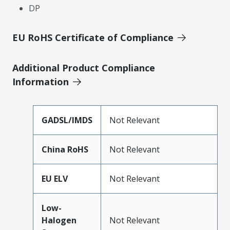
DP
EU RoHS Certificate of Compliance
Additional Product Compliance
Information
GADSL/IMDS
Not Relevant
China RoHS
Not Relevant
EU ELV
Not Relevant
Low-
Halogen
Not Relevant