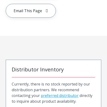
Email This Page
Distributor Inventory
Currently, there is no stock reported by our
distribution partners. We recommend
contacting your
preferred distributor
directly
to inquire about product availability.