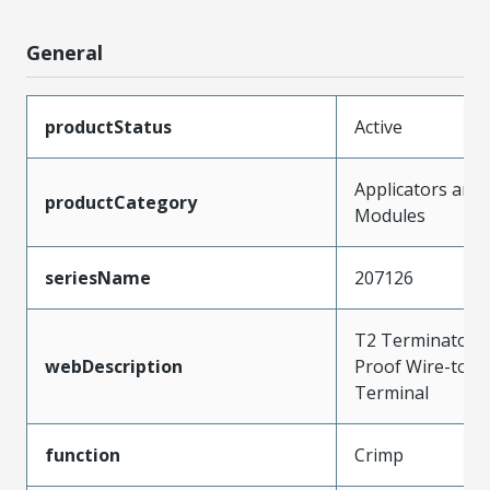
General
productStatus
Active
Applicators and
productCategory
Modules
seriesName
207126
T2 Terminator f
webDescription
Proof Wire-to-W
Terminal
function
Crimp