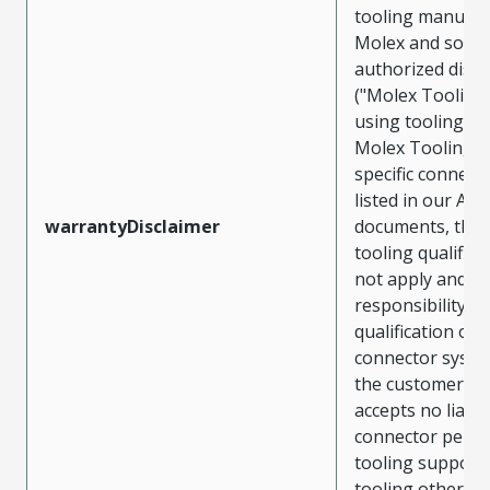
tooling manufac
Molex and sold 
authorized distr
("Molex Tooling
using tooling ot
Molex Tooling w
specific connect
listed in our ATS
warrantyDisclaimer
documents, the
tooling qualifica
not apply and t
responsibility for
qualification of 
connector system
the customer. M
accepts no liabili
connector perf
tooling support
tooling other t