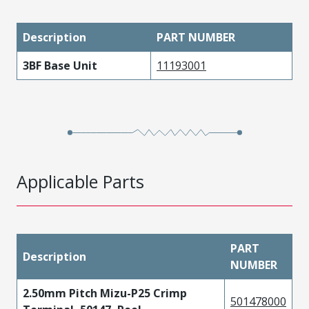
Description
PART NUMBER
3BF Base Unit
11193001
Applicable Parts
PART
Description
NUMBER
2.50mm Pitch Mizu-P25 Crimp
501478000