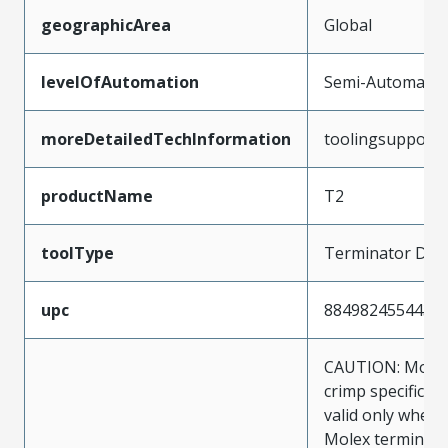
geographicArea
Global
levelOfAutomation
Semi-Automatic
moreDetailedTechInformation
toolingsupport
productName
T2
toolType
Terminator Die
upc
884982455443
CAUTION: Molex
crimp specificat
valid only when 
Molex terminals