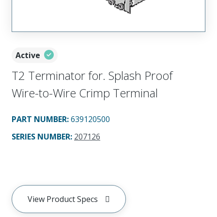
Active
T2 Terminator for. Splash Proof
Wire-to-Wire Crimp Terminal
PART NUMBER
:
639120500
SERIES NUMBER
:
207126
View Product Specs