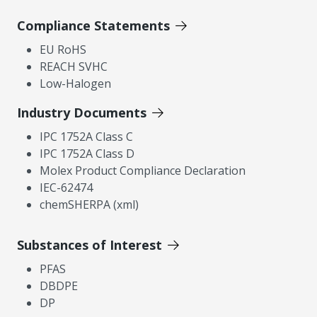
Compliance Statements
EU RoHS
REACH SVHC
Low-Halogen
Industry Documents
IPC 1752A Class C
IPC 1752A Class D
Molex Product Compliance Declaration
IEC-62474
chemSHERPA (xml)
Substances of Interest
PFAS
DBDPE
DP