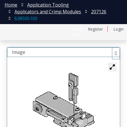
Home
Application Tooling
Applicators and Crimp Modules
207126
638505100
日本語
Register
Login
中文
Image