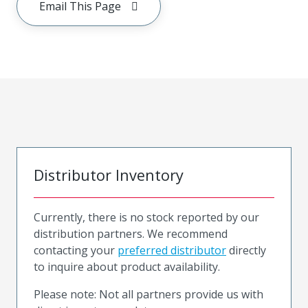
Email This Page
Distributor Inventory
Currently, there is no stock reported by our
distribution partners. We recommend
contacting your
preferred distributor
directly
to inquire about product availability.
Please note: Not all partners provide us with