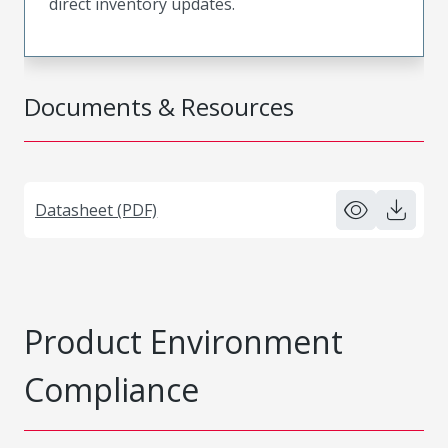
direct inventory updates.
Documents & Resources
Datasheet (PDF)
Product Environment
Compliance