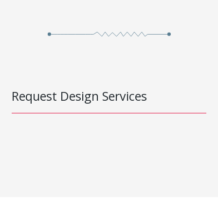
Request Design Services