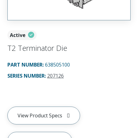
Active
T2 Terminator Die
PART NUMBER
:
638505100
SERIES NUMBER
:
207126
View Product Specs