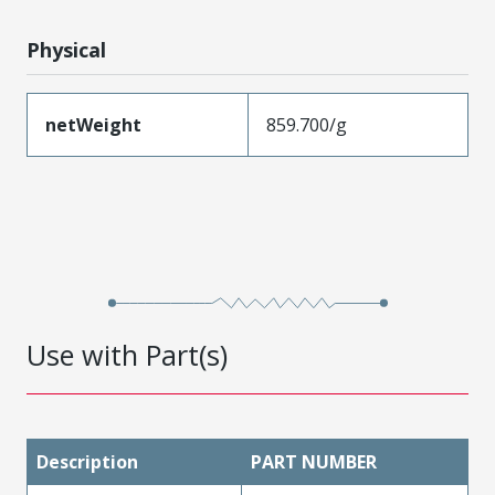
Physical
netWeight
859.700/g
Use with Part(s)
Description
PART NUMBER