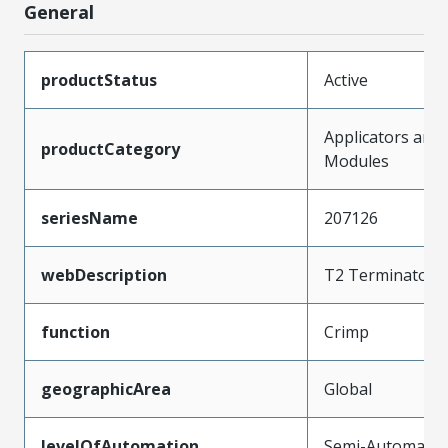
General
productStatus
Active
Applicators and
productCategory
Modules
seriesName
207126
webDescription
T2 Terminator D
function
Crimp
geographicArea
Global
levelOfAutomation
Semi-Automatic