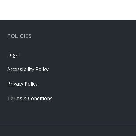
POLICIES
Legal
Accessibility Policy
Privacy Policy
Terms & Conditions