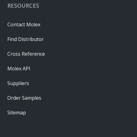
RESOURCES
Contact Molex
Find Distributor
Cross Reference
Molex API
Suppliers
Order Samples
Sitemap