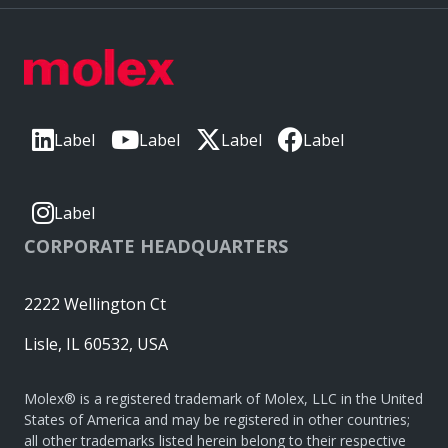
Label
Label
Label
Label
Label
CORPORATE HEADQUARTERS
2222 Wellington Ct
Lisle, IL 60532, USA
Molex® is a registered trademark of Molex, LLC in the United
States of America and may be registered in other countries;
all other trademarks listed herein belong to their respective