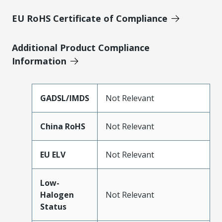
EU RoHS Certificate of Compliance
Additional Product Compliance
Information
GADSL/IMDS
Not Relevant
China RoHS
Not Relevant
EU ELV
Not Relevant
Low-
Halogen
Not Relevant
Status