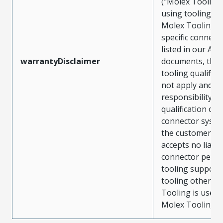
("Molex Tooling
using tooling ot
Molex Tooling w
specific connect
listed in our ATS
warrantyDisclaimer
documents, the
tooling qualifica
not apply and t
responsibility for
qualification of 
connector system
the customer. M
accepts no liabili
connector perf
tooling support
tooling other t
Tooling is used
Molex Tooling is