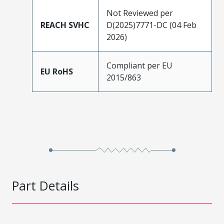
Not Reviewed per
REACH SVHC
D(2025)7771-DC (04 Feb
2026)
Compliant per EU
EU RoHS
2015/863
Part Details