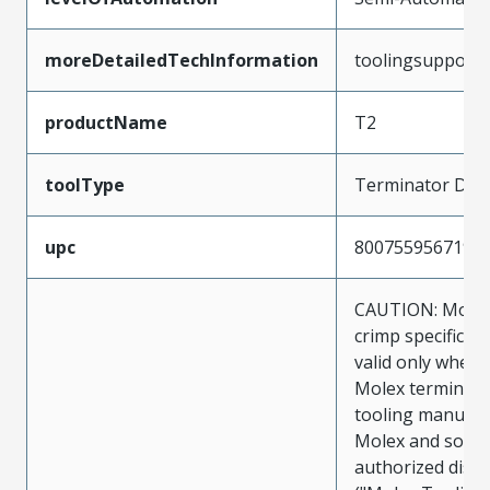
moreDetailedTechInformation
toolingsupport
productName
T2
toolType
Terminator Die
upc
800755956719
CAUTION: Molex
crimp specificat
valid only when 
Molex terminals
tooling manufac
Molex and sold 
authorized distr