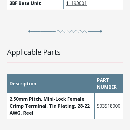
3BF Base Unit
11193001
Applicable Parts
PART
Description
NUMBER
2.50mm Pitch, Mini-Lock Female
Crimp Terminal, Tin Plating, 28-22
503518000
AWG, Reel