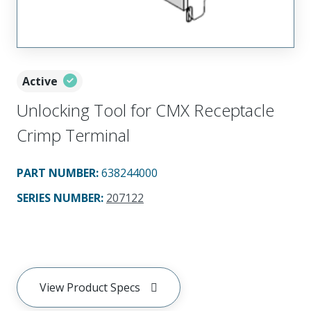
Active
Unlocking Tool for CMX Receptacle
Crimp Terminal
PART NUMBER
:
638244000
SERIES NUMBER
:
207122
View Product Specs