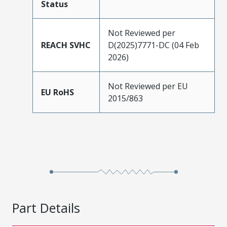
Status
Not Reviewed per
REACH SVHC
D(2025)7771-DC (04 Feb
2026)
Not Reviewed per EU
EU RoHS
2015/863
Part Details