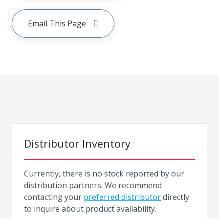
Email This Page
Distributor Inventory
Currently, there is no stock reported by our
distribution partners. We recommend
contacting your
preferred distributor
directly
to inquire about product availability.