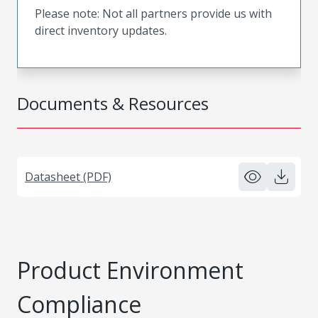
Please note: Not all partners provide us with
direct inventory updates.
Documents & Resources
Datasheet (PDF)
Product Environment
Compliance