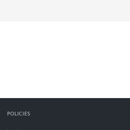
POLICIES