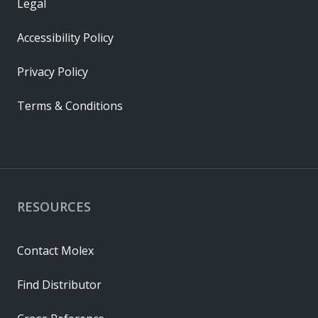
Legal
Accessibility Policy
Privacy Policy
Terms & Conditions
RESOURCES
Contact Molex
Find Distributor