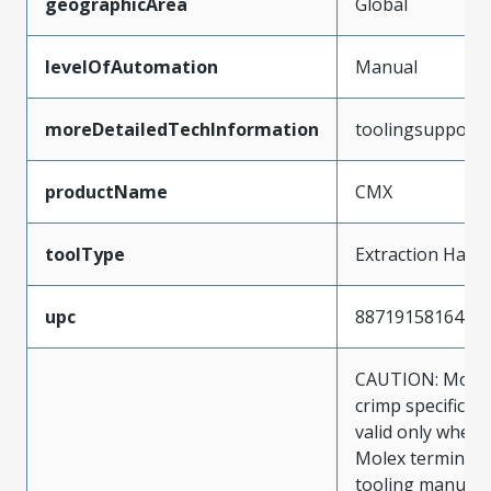
geographicArea
Global
levelOfAutomation
Manual
moreDetailedTechInformation
toolingsupport
productName
CMX
toolType
Extraction Hand
upc
887191581644
CAUTION: Molex
crimp specificat
valid only when 
Molex terminals
tooling manufac