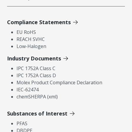
Compliance Statements
EU RoHS
REACH SVHC
Low-Halogen
Industry Documents
IPC 1752A Class C
IPC 1752A Class D
Molex Product Compliance Declaration
IEC-62474
chemSHERPA (xml)
Substances of Interest
PFAS
DBDPE