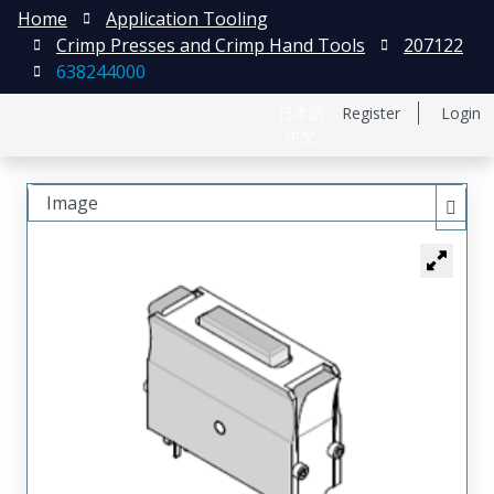
Home
Application Tooling
Crimp Presses and Crimp Hand Tools
207122
638244000
日本語
Register
Login
中文
Image