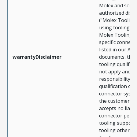
Molex and sold 
authorized distr
("Molex Tooling
using tooling ot
Molex Tooling w
specific connect
listed in our ATS
warrantyDisclaimer
documents, the
tooling qualifica
not apply and t
responsibility for
qualification of 
connector system
the customer. M
accepts no liabili
connector perf
tooling support
tooling other t