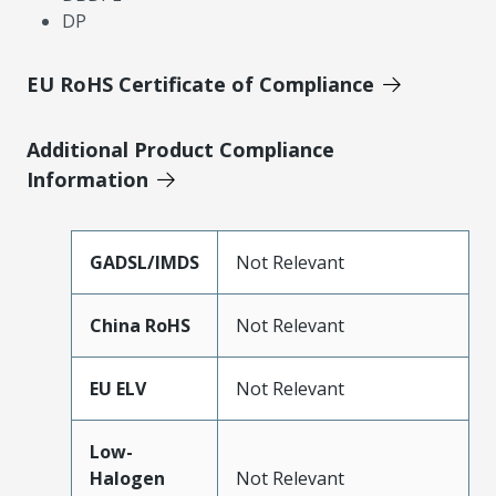
DP
EU RoHS Certificate of Compliance
Additional Product Compliance
Information
GADSL/IMDS
Not Relevant
China RoHS
Not Relevant
EU ELV
Not Relevant
Low-
Halogen
Not Relevant