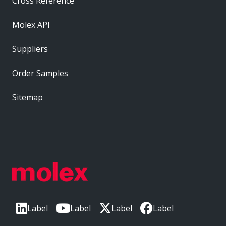
Cross Reference
Molex API
Suppliers
Order Samples
Sitemap
Label
Label
Label
Label