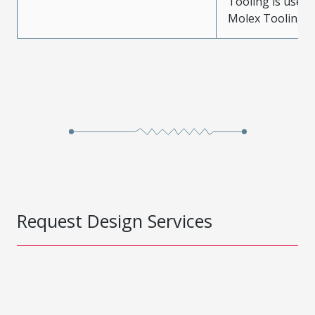
Tooling is used
Molex Tooling is
Request Design Services