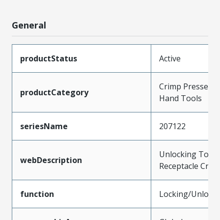
General
productStatus
Active
Crimp Presses a
productCategory
Hand Tools
seriesName
207122
Unlocking Tool 
webDescription
Receptacle Crim
function
Locking/Unlock