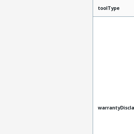
toolType
warrantyDiscl