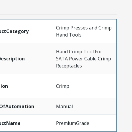
Crimp Presses and Crimp
uctCategory
Hand Tools
Hand Crimp Tool For
escription
SATA Power Cable Crimp
Receptacles
tion
Crimp
lOfAutomation
Manual
uctName
PremiumGrade