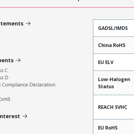
atements
GADSL/IMDS
China RoHS
ments
EU ELV
ss C
ss D
Low-Halogen
 Compliance Declaration
Status
xml)
REACH SVHC
Interest
EU RoHS