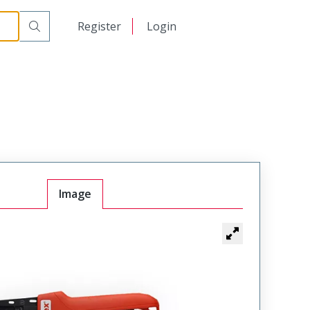
日本語
Register
Login
中文
Image