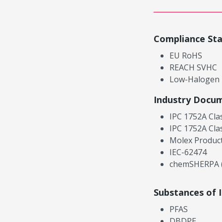
Compliance St
EU RoHS
REACH SVHC
Low-Halogen
Industry Docu
IPC 1752A Cla
IPC 1752A Cla
Molex Product
IEC-62474
chemSHERPA (
Substances of 
PFAS
DBDPE