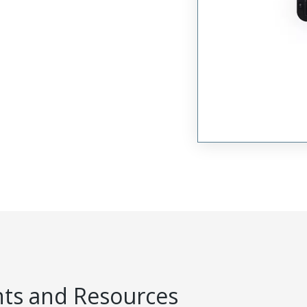
s and Resources