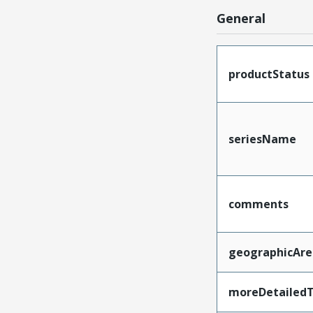
General
productStatus
seriesName
comments
geographicAre
moreDetailedT