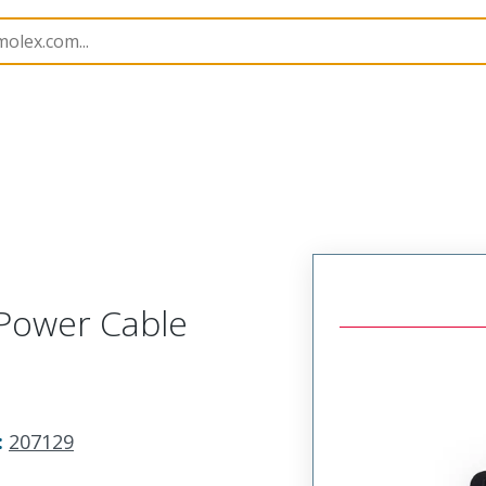
imp Hand Tools
207129
638239000
Power Cable
:
207129