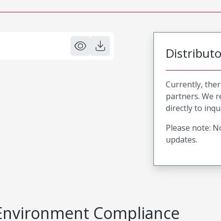
Distribut
Currently, ther
partners. We 
directly to inqu
Please note: No
updates.
Environment Compliance