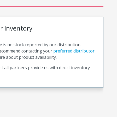
or Inventory
e is no stock reported by our distribution
recommend contacting your
preferred distributor
ire about product availability.
t all partners provide us with direct inventory