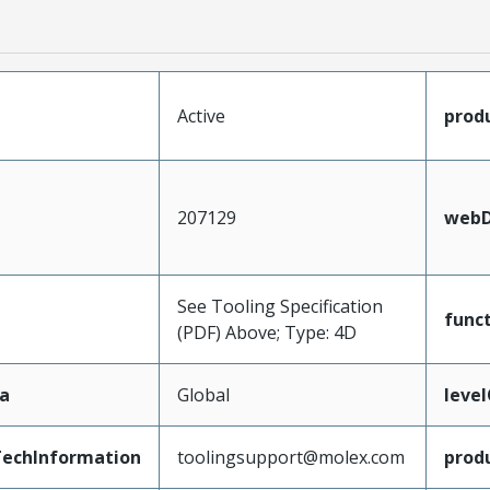
Active
prod
207129
webD
See Tooling Specification
func
(PDF) Above; Type: 4D
a
Global
leve
echInformation
toolingsupport@molex.com
prod