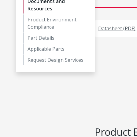
Documents and
Resources
Product Environment
Compliance
Datasheet (PDF)
Part Details
Applicable Parts
Request Design Services
Product 