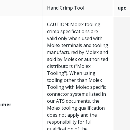
Hand Crimp Tool
upc
CAUTION: Molex tooling
crimp specifications are
valid only when used with
Molex terminals and tooling
manufactured by Molex and
sold by Molex or authorized
distributors ("Molex
Tooling"). When using
tooling other than Molex
Tooling with Molex specific
connector systems listed in
our ATS documents, the
aimer
Molex tooling qualification
does not apply and the
responsibility for full
qualification of the