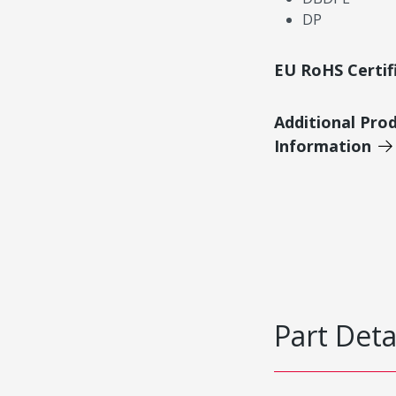
DP
EU RoHS Certif
Additional Pro
Information
Part Deta