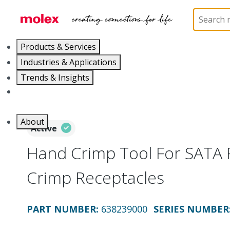
Home
Application Tooling
Crimp Presses and Cr
Products & Services
Industries & Applications
Trends & Insights
Careers
About
Active
Hand Crimp Tool For SATA 
Crimp Receptacles
PART NUMBER
:
638239000
SERIES NUMBER