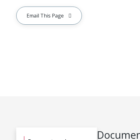
Email This Page
Document