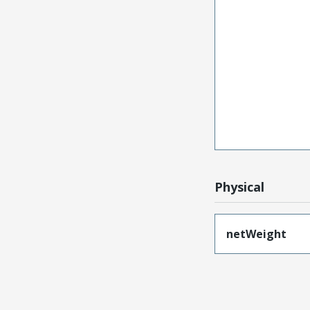
Physical
netWeight