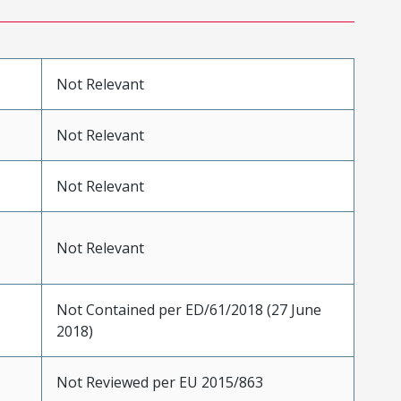
Not Relevant
Not Relevant
Not Relevant
Not Relevant
Not Contained per ED/61/2018 (27 June
2018)
Not Reviewed per EU 2015/863