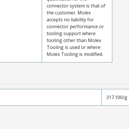
connector system is that of
the customer. Molex
accepts no liability for
connector performance or
tooling support where
tooling other than Molex
Tooling is used or where
Molex Tooling is modified.
317.100/g