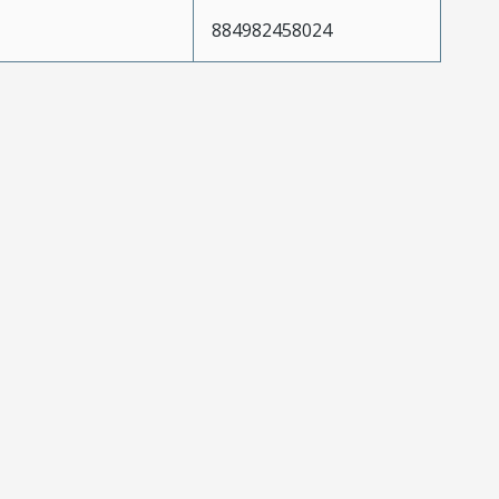
884982458024