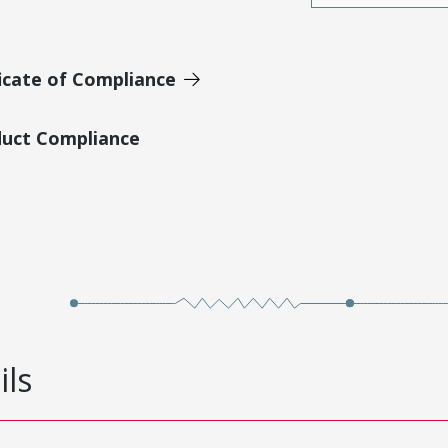
icate of Compliance
duct Compliance
ils