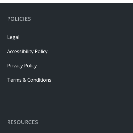
POLICIES
Legal
Accessibility Policy
Privacy Policy
Terms & Conditions
RESOURCES