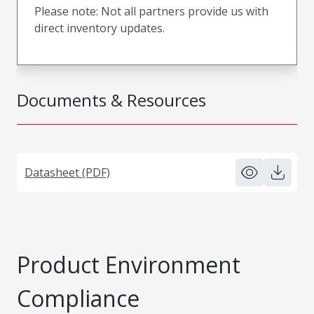
Please note: Not all partners provide us with
direct inventory updates.
Documents & Resources
Datasheet (PDF)
Product Environment
Compliance