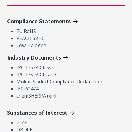
Compliance Statements
EU RoHS
REACH SVHC
Low-Halogen
Industry Documents
IPC 1752A Class C
IPC 1752A Class D
Molex Product Compliance Declaration
IEC-62474
chemSHERPA (xml)
Substances of Interest
PFAS
DBDPE