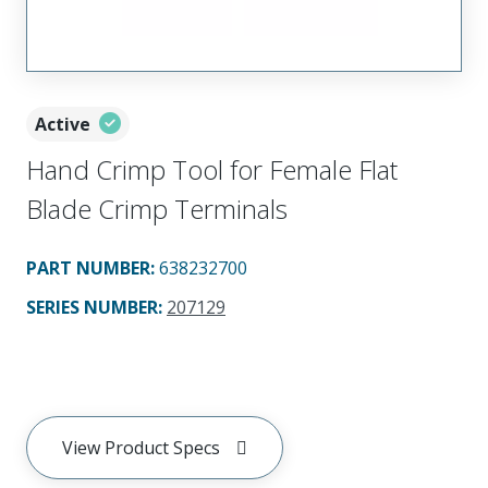
Active
Hand Crimp Tool for Female Flat
Blade Crimp Terminals
PART NUMBER
:
638232700
SERIES NUMBER
:
207129
View Product Specs