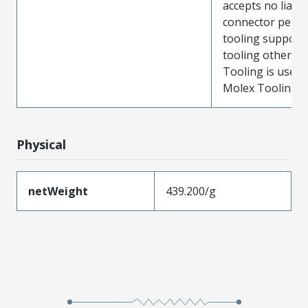
accepts no liabili
connector perf
tooling support
tooling other t
Tooling is used
Molex Tooling is
Physical
netWeight
439.200/g