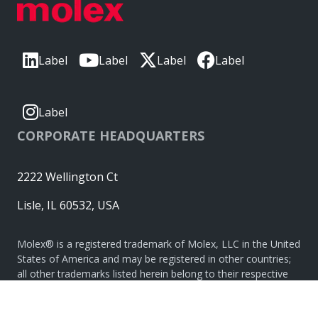
Label
Label
Label
Label
Label
CORPORATE HEADQUARTERS
2222 Wellington Ct
Lisle, IL 60532, USA
Molex® is a registered trademark of Molex, LLC in the United
States of America and may be registered in other countries;
all other trademarks listed herein belong to their respective
owners. © Copyright 2026