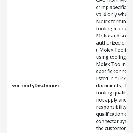
crimp specificat
valid only when 
Molex terminals
tooling manufac
Molex and sold 
authorized distr
("Molex Tooling
using tooling ot
Molex Tooling w
specific connect
listed in our ATS
warrantyDisclaimer
documents, the
tooling qualifica
not apply and t
responsibility for
qualification of 
connector system
the customer. M