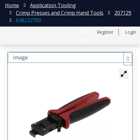
Home
Application Tooling
Crimp Presses and Crimp Hand Tools
207129
638232700
日本語
Register
Login
中文
Image