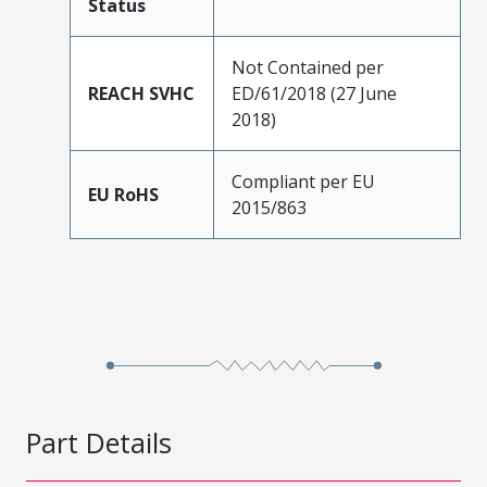
Status
Not Contained per
REACH SVHC
ED/61/2018 (27 June
2018)
Compliant per EU
EU RoHS
2015/863
Part Details