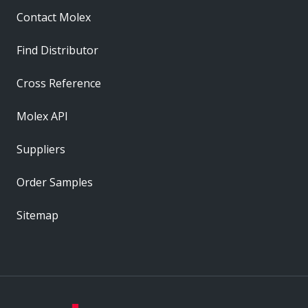
Contact Molex
Find Distributor
Cross Reference
Molex API
Suppliers
Order Samples
Sitemap