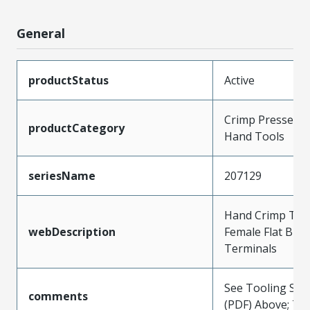
General
productStatus
Active
Crimp Presses a
productCategory
Hand Tools
seriesName
207129
Hand Crimp Tool
webDescription
Female Flat Bla
Terminals
See Tooling Spec
comments
(PDF) Above; Typ