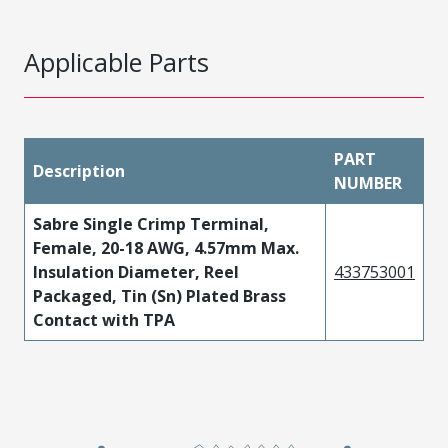
Applicable Parts
PART
Description
NUMBER
Sabre Single Crimp Terminal,
Female, 20-18 AWG, 4.57mm Max.
Insulation Diameter, Reel
433753001
Packaged, Tin (Sn) Plated Brass
Contact with TPA