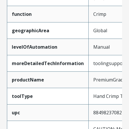
function
Crimp
geographicArea
Global
levelOfAutomation
Manual
moreDetailedTechInformation
toolingsupport
productName
PremiumGrade
toolType
Hand Crimp Too
upc
884982370821
CAUTION: Molex