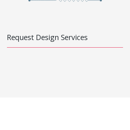
Request Design Services