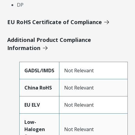
DP
EU RoHS Certificate of Compliance
Additional Product Compliance
Information
GADSL/IMDS
Not Relevant
China RoHS
Not Relevant
EU ELV
Not Relevant
Low-
Halogen
Not Relevant