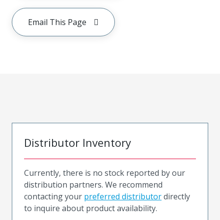
Email This Page
Distributor Inventory
Currently, there is no stock reported by our
distribution partners. We recommend
contacting your
preferred distributor
directly
to inquire about product availability.