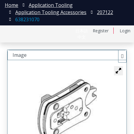
Home
Application Tooling
Application Tooling Accessories
207122
638231070
日本語
Register
Login
中文
Image