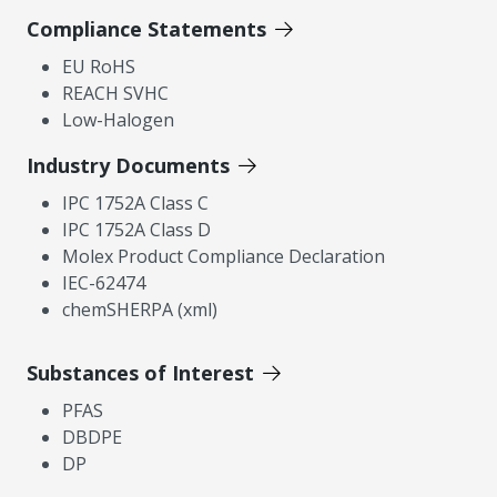
Compliance Statements
EU RoHS
REACH SVHC
Low-Halogen
Industry Documents
IPC 1752A Class C
IPC 1752A Class D
Molex Product Compliance Declaration
IEC-62474
chemSHERPA (xml)
Substances of Interest
PFAS
DBDPE
DP