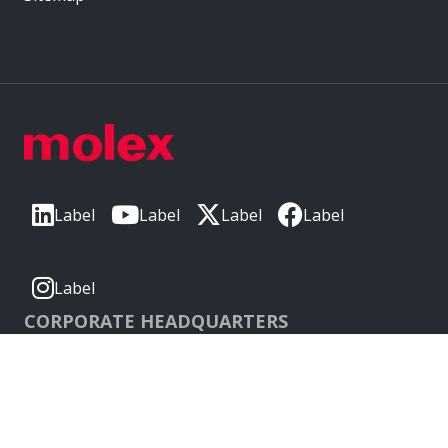
Label
Label
Label
Label
Label
CORPORATE HEADQUARTERS
2222 Wellington Ct
Lisle, IL 60532, USA