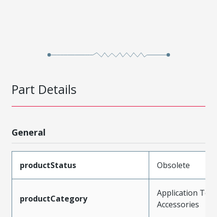
Part Details
General
productStatus
Obsolete
Application Tool
productCategory
Accessories