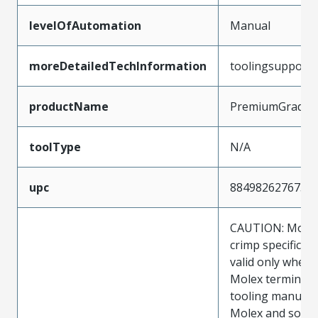
levelOfAutomation
Manual
moreDetailedTechInformation
toolingsupport
productName
PremiumGrade
toolType
N/A
upc
884982627673
CAUTION: Molex
crimp specificat
valid only when 
Molex terminals
tooling manufac
Molex and sold 