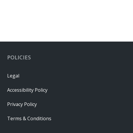
POLICIES
Legal
Accessibility Policy
Privacy Policy
Terms & Conditions