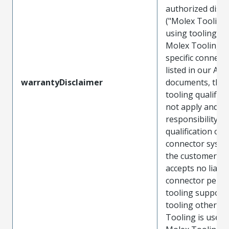
authorized distr
("Molex Tooling
using tooling ot
Molex Tooling w
specific connect
listed in our ATS
warrantyDisclaimer
documents, the
tooling qualifica
not apply and t
responsibility for
qualification of 
connector system
the customer. M
accepts no liabili
connector perf
tooling support
tooling other t
Tooling is used