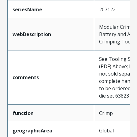
seriesName
207122
Modular Crimp 
webDescription
Battery and Air
Crimping Tools
See Tooling Spec
(PDF) Above; Die
not sold separat
comments
complete hand t
to be ordered to
die set 6382310
function
Crimp
geographicArea
Global