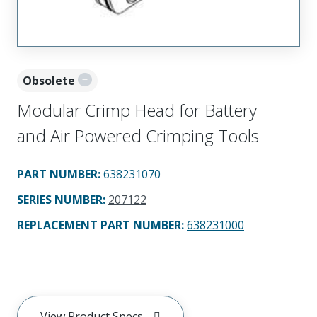
Obsolete
Modular Crimp Head for Battery
and Air Powered Crimping Tools
PART NUMBER
:
638231070
SERIES NUMBER
:
207122
REPLACEMENT PART NUMBER
:
638231000
View Product Specs