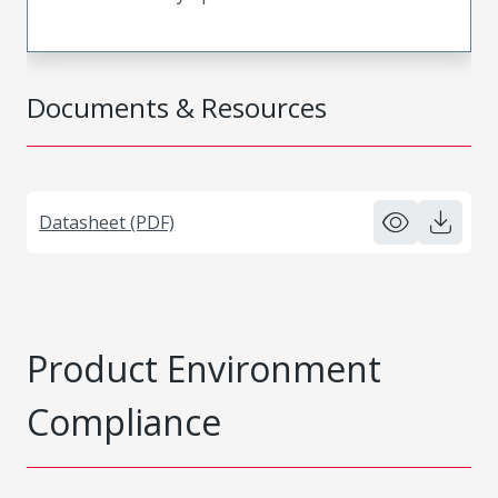
Documents & Resources
Datasheet (PDF)
Product Environment
Compliance