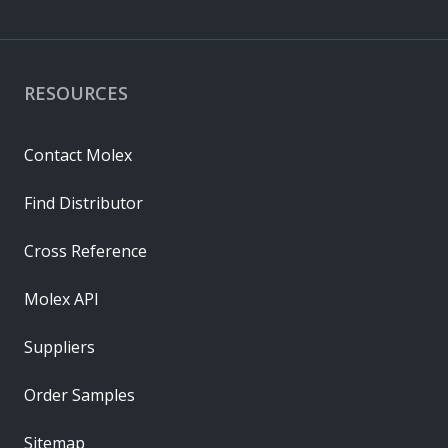
RESOURCES
Contact Molex
Find Distributor
Cross Reference
Molex API
Suppliers
Order Samples
Sitemap