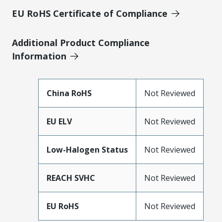
EU RoHS Certificate of Compliance
Additional Product Compliance
Information
China RoHS
Not Reviewed
EU ELV
Not Reviewed
Low-Halogen Status
Not Reviewed
REACH SVHC
Not Reviewed
EU RoHS
Not Reviewed