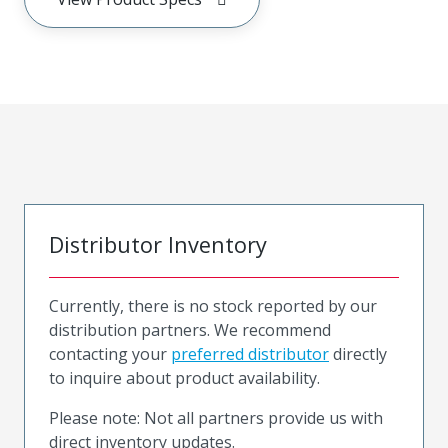
Distributor Inventory
Currently, there is no stock reported by our
distribution partners. We recommend
contacting your
preferred distributor
directly
to inquire about product availability.
Please note: Not all partners provide us with
direct inventory updates.