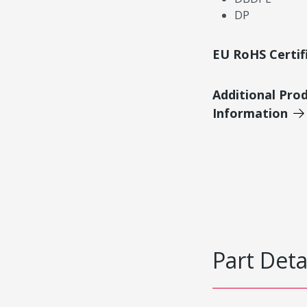
DP
EU RoHS Certif
Additional Pro
Information
Part Deta