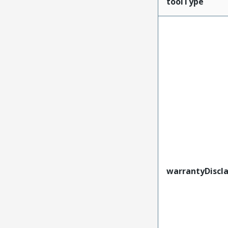
toolType
warrantyDiscl