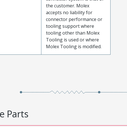
the customer. Molex
accepts no liability for
connector performance or
tooling support where
tooling other than Molex
Tooling is used or where
Molex Tooling is modified.
e Parts