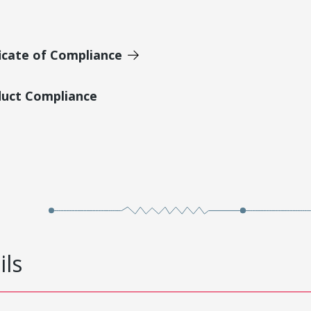
icate of Compliance
duct Compliance
ils