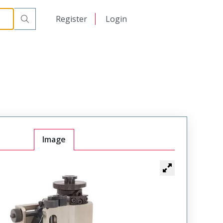
日本語
Register
Login
中文
Image