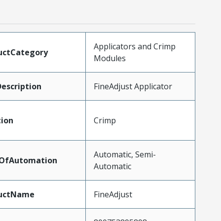
Applicators and Crimp
uctCategory
Modules
escription
FineAdjust Applicator
tion
Crimp
Automatic, Semi-
lOfAutomation
Automatic
uctName
FineAdjust