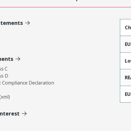
atements
Ch
EU
ments
Lo
ss C
ss D
RE
 Compliance Declaration
EU
xml)
Interest