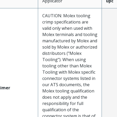
Applicator
upc
CAUTION: Molex tooling
crimp specifications are
valid only when used with
Molex terminals and tooling
manufactured by Molex and
sold by Molex or authorized
distributors ("Molex
Tooling"). When using
tooling other than Molex
Tooling with Molex specific
connector systems listed in
our ATS documents, the
aimer
Molex tooling qualification
does not apply and the
responsibility for full
qualification of the
connector system is that of