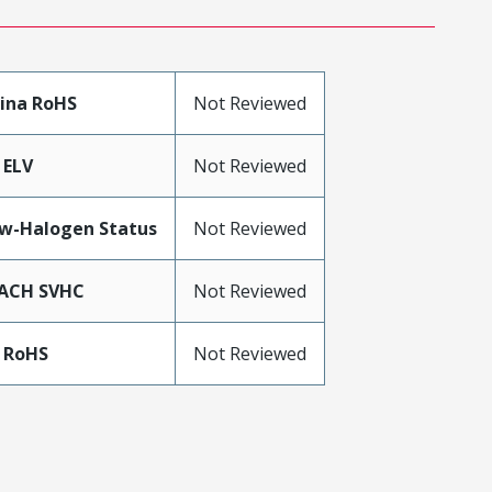
ina RoHS
Not Reviewed
 ELV
Not Reviewed
w-Halogen Status
Not Reviewed
ACH SVHC
Not Reviewed
 RoHS
Not Reviewed