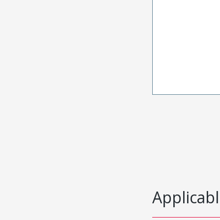
Applicabl