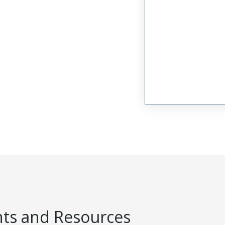
s and Resources