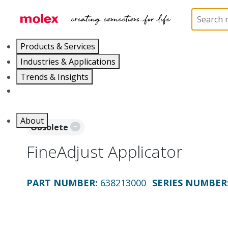
Home
Application Tooling
Applicators and Crim
Products & Services
Industries & Applications
Trends & Insights
Careers
About
Obsolete
FineAdjust Applicator
PART NUMBER
:
638213000
SERIES NUMBER