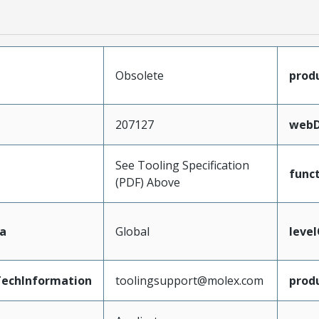
Obsolete
prod
207127
webD
See Tooling Specification
func
(PDF) Above
a
Global
leve
echInformation
toolingsupport@molex.com
prod