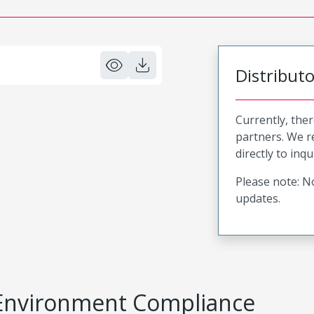
Distribut
Currently, ther
partners. We 
directly to inqu
Please note: No
updates.
Environment Compliance