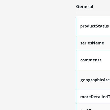
General
productStatus
seriesName
comments
geographicAre
moreDetailedT