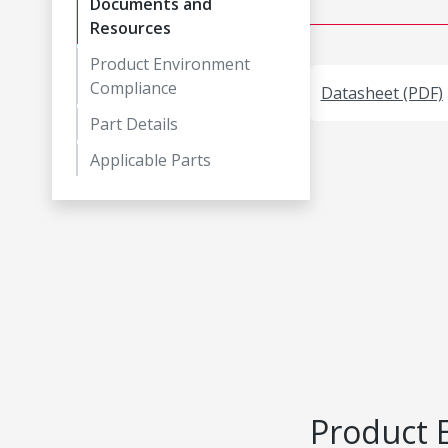
Documents and
Resources
Product Environment
Compliance
Datasheet (PDF)
Part Details
Applicable Parts
Product 