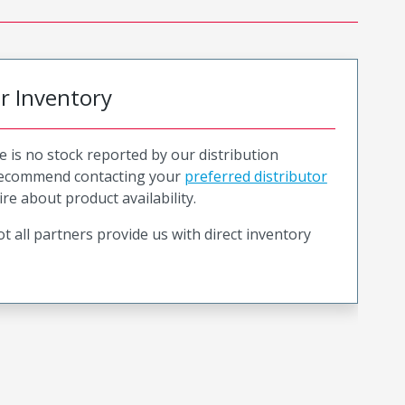
or Inventory
e is no stock reported by our distribution
recommend contacting your
preferred distributor
ire about product availability.
t all partners provide us with direct inventory