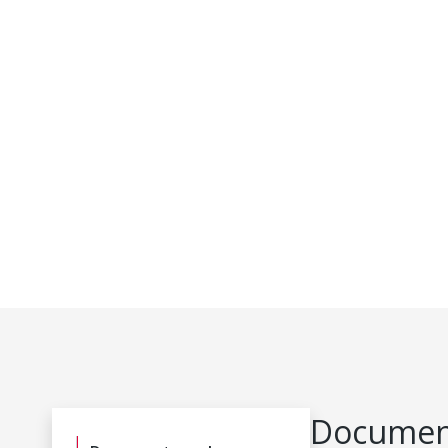
Document