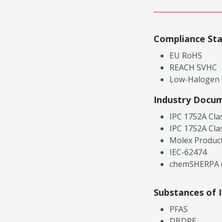
Compliance St
EU RoHS
REACH SVHC
Low-Halogen
Industry Docu
IPC 1752A Cla
IPC 1752A Cla
Molex Product
IEC-62474
chemSHERPA (
Substances of 
PFAS
DBDPE