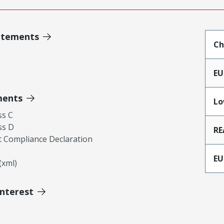
atements
Ch
EU
ments
Lo
ss C
ss D
RE
 Compliance Declaration
EU
xml)
Interest