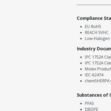
Compliance St
EU RoHS
REACH SVHC
Low-Halogen
Industry Docu
IPC 1752A Cla
IPC 1752A Cla
Molex Product
IEC-62474
chemSHERPA (
Substances of 
PFAS
DBDPE