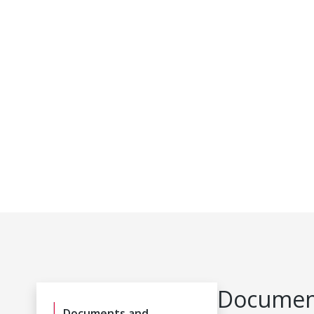
Document
Documents and