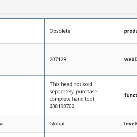
Obsolete
prod
207129
webD
This head not sold
separately; purchase
func
complete hand tool
638198700
a
Global
leve