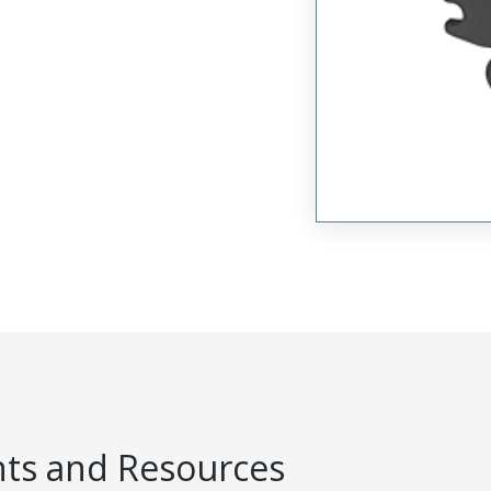
s and Resources