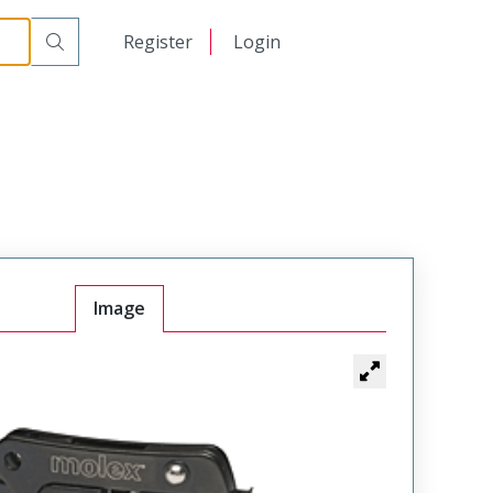
日本語
Register
Login
中文
Image