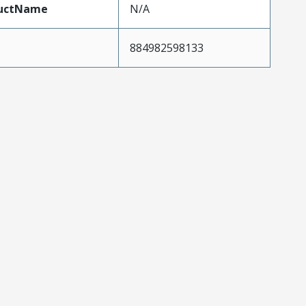
uctName
N/A
884982598133