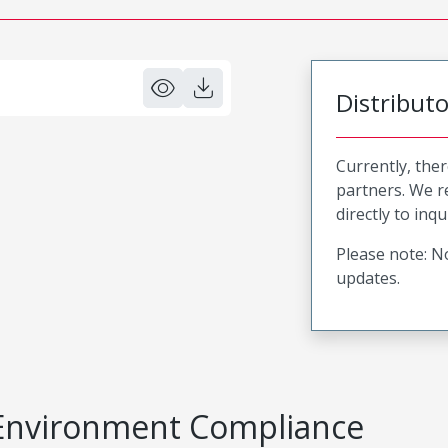
Distribut
Currently, ther
partners. We 
directly to inqu
Please note: No
updates.
Environment Compliance