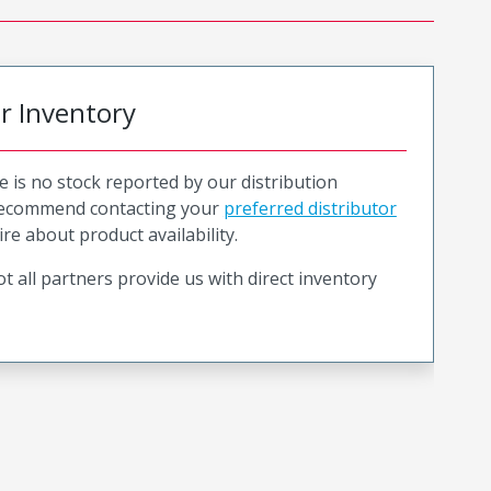
or Inventory
e is no stock reported by our distribution
recommend contacting your
preferred distributor
ire about product availability.
t all partners provide us with direct inventory