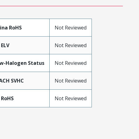
ina RoHS
Not Reviewed
 ELV
Not Reviewed
w-Halogen Status
Not Reviewed
ACH SVHC
Not Reviewed
 RoHS
Not Reviewed