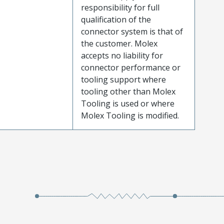
responsibility for full
qualification of the
connector system is that of
the customer. Molex
accepts no liability for
connector performance or
tooling support where
tooling other than Molex
Tooling is used or where
Molex Tooling is modified.