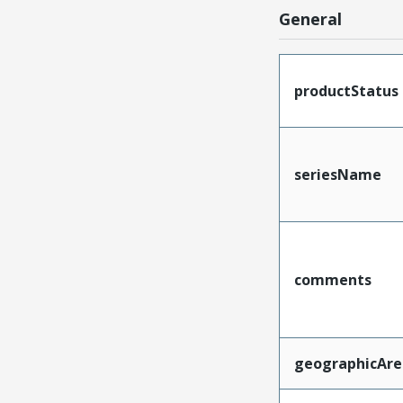
General
productStatus
seriesName
comments
geographicAre