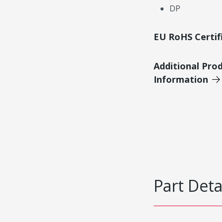
DP
EU RoHS Certif
Additional Pro
Information
Part Deta