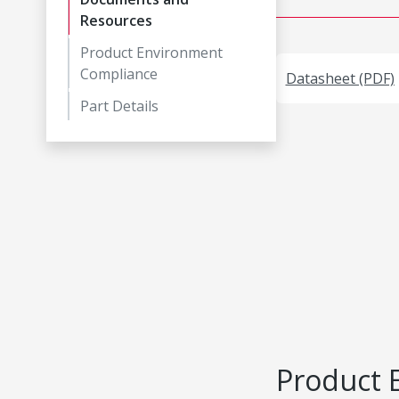
Resources
Product Environment
Compliance
Datasheet (PDF)
Part Details
Product 