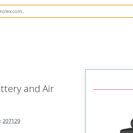
imp Hand Tools
207129
638198770
tery and Air
:
207129