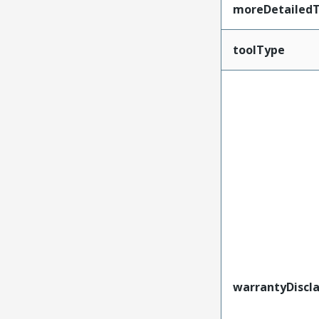
moreDetailedT
toolType
warrantyDiscl