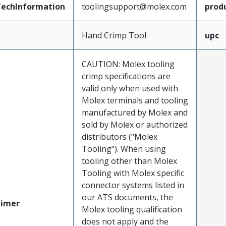
echInformation
toolingsupport@molex.com
prod
Hand Crimp Tool
upc
CAUTION: Molex tooling
crimp specifications are
valid only when used with
Molex terminals and tooling
manufactured by Molex and
sold by Molex or authorized
distributors ("Molex
Tooling"). When using
tooling other than Molex
Tooling with Molex specific
connector systems listed in
our ATS documents, the
aimer
Molex tooling qualification
does not apply and the