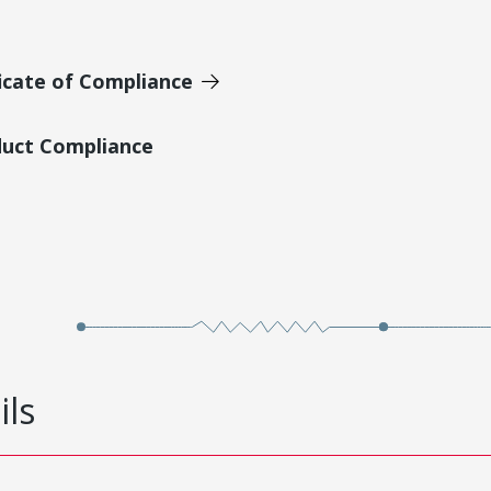
icate of Compliance
duct Compliance
ils