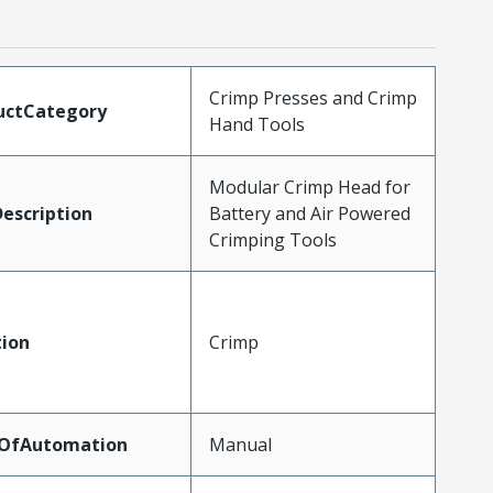
Crimp Presses and Crimp
uctCategory
Hand Tools
Modular Crimp Head for
escription
Battery and Air Powered
Crimping Tools
tion
Crimp
lOfAutomation
Manual