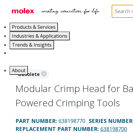
Home
Application Tooling
Crimp Presses and Cr
Products & Services
Industries & Applications
Trends & Insights
Careers
About
Obsolete
Modular Crimp Head for Bat
Powered Crimping Tools
PART NUMBER
:
638198770
SERIES NUMBER
REPLACEMENT PART NUMBER
:
638198700